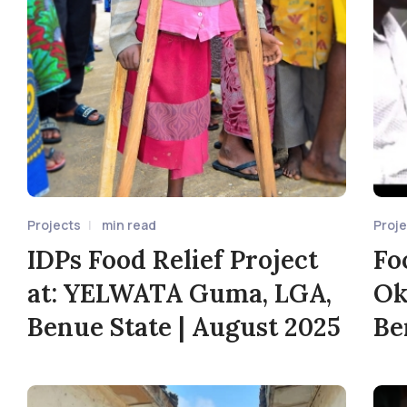
Projects
min read
Proj
IDPs Food Relief Project
Fo
at: YELWATA Guma, LGA,
Ok
Benue State | August 2025
Be