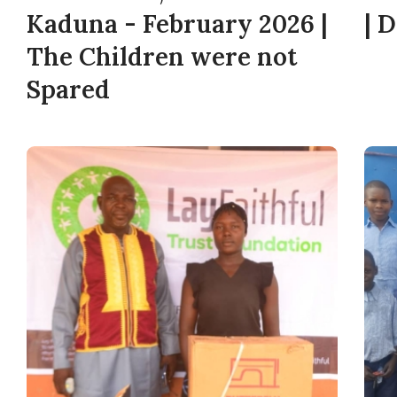
Kaduna - February 2026 |
| 
The Children were not
Spared