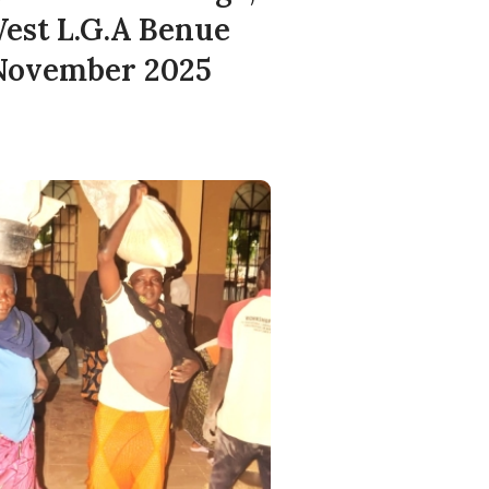
est L.G.A Benue
 November 2025