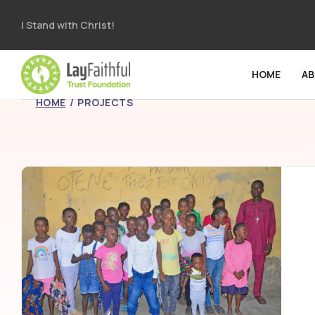
I Stand with Christ!
HOME
A
HOME
PROJECTS