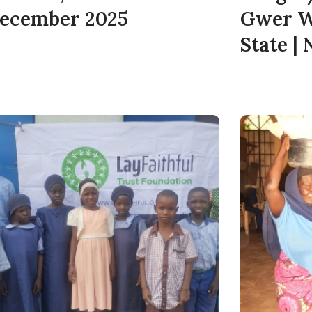
December 2025
Gwer W
State |