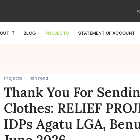
+
BOUT
BLOG
PROJECTS
STATEMENT OF ACCOUNT
Projects
min read
Thank You For Sendi
Clothes: RELIEF PRO
IDPs Agatu LGA, Benue
June 2026