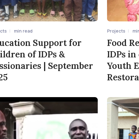
ects
min read
Projects
mi
ucation Support for
Food Re
ildren of IDPs &
IDPs in
ssionaries | September
Youth 
25
Restora