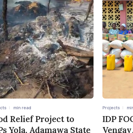
ects
min read
Projects
mi
od Relief Project to
IDP FO
Ps Yola, Adamawa State
Vengav/