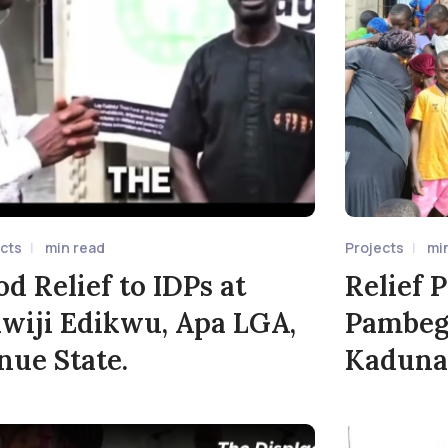
ects
min read
Projects
mi
od Relief to IDPs at
Relief P
wiji Edikwu, Apa LGA,
Pambeg
nue State.
Kaduna 