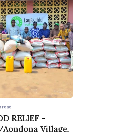
n read
OD RELIEF -
Aondona Village,