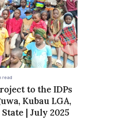
n read
roject to the IDPs
uwa, Kubau LGA,
State | July 2025