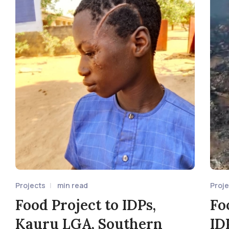
Projects
min read
Proj
Food Project to IDPs,
Fo
Kauru LGA, Southern
ID