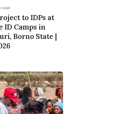
n read
roject to IDPs at
e ID Camps in
ri, Borno State |
2026