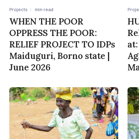
Projects
min read
Proj
WHEN THE POOR
HU
OPPRESS THE POOR:
Re
RELIEF PROJECT TO IDPs
at
Maiduguri, Borno state |
Ag
June 2026
Ma