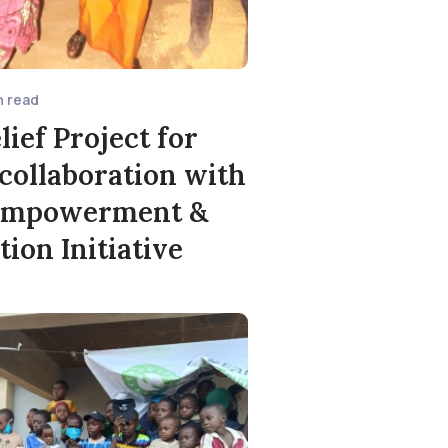
n read
lief Project for
 collaboration with
Empowerment &
tion Initiative