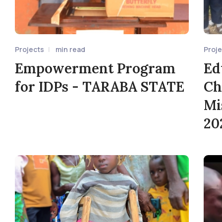
Projects
min read
Proj
Empowerment Program
Ed
for IDPs - TARABA STATE
Ch
Mi
20