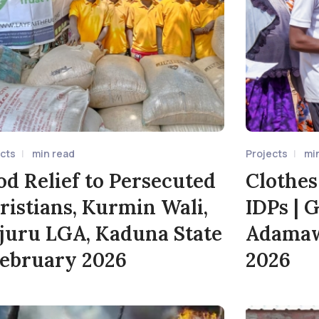
ects
min read
Projects
mi
od Relief to Persecuted
Clothes
ristians, Kurmin Wali,
IDPs | 
juru LGA, Kaduna State
Adamawa
February 2026
2026