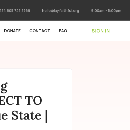
234 805 723 3769
hello@layfaithful.org
9:00am - 5:00pm
SIGN IN
DONATE
CONTACT
FAQ
ng
JECT TO
 State |