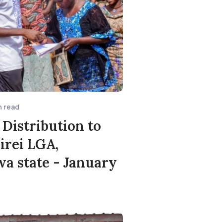
n read
 Distribution to
Girei LGA,
 state - January