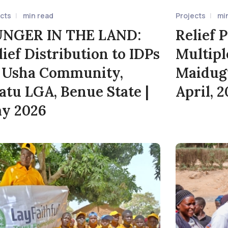
ects
min read
Projects
mi
NGER IN THE LAND:
Relief P
lief Distribution to IDPs
Multipl
: Usha Community,
Maidugu
atu LGA, Benue State |
April, 
y 2026