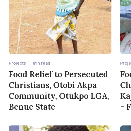
Projects
min read
Proj
Food Relief to Persecuted
Fo
Christians, Otobi Akpa
Ch
Community, Otukpo LGA,
Ka
Benue State
- 