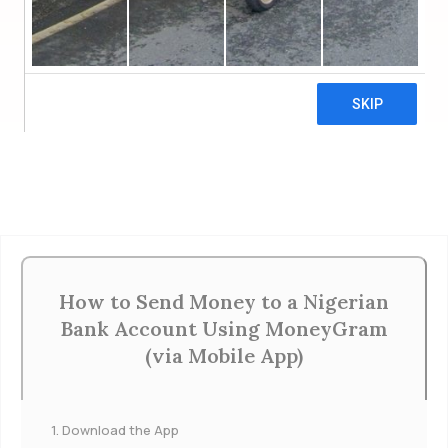
SET UP STANDING ORDER ₦
Click Below for More Ways to Donate
More Ways to Donate
How to Send Money to a Nigerian
Bank Account Using MoneyGram
(via Mobile App)
1. Download the App