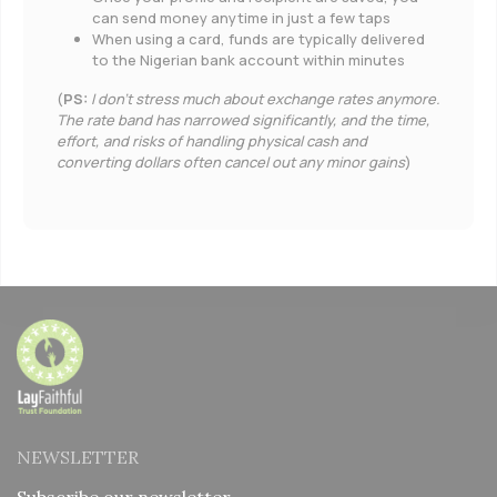
can send money anytime in just a few taps
When using a card, funds are typically delivered
to the Nigerian bank account within minutes
(
PS:
I don’t stress much about exchange rates anymore.
The rate band has narrowed significantly, and the time,
effort, and risks of handling physical cash and
converting dollars often cancel out any minor gains
)
NEWSLETTER