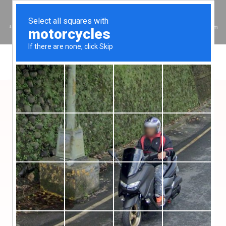
I Stand with Christ!
+234 805 723 3769
hello@layfaithful.org
9:00am - 5:00pm
Click Below to Donate in Dollars
USD Donation
Set Up Standing Order For Regular Donations
SET UP STANDING ORDER $
Click Below to Donate in Naira
Naira Donation
Set Up Standing Order For Regular Donations