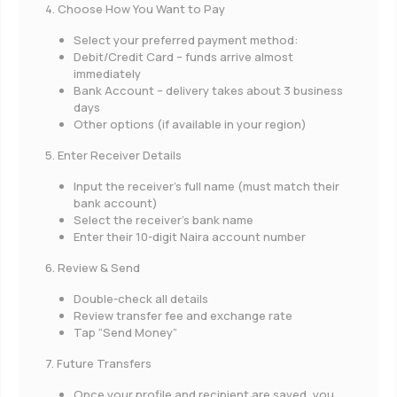
4. Choose How You Want to Pay
Select your preferred payment method:
Debit/Credit Card – funds arrive almost
immediately
Bank Account – delivery takes about 3 business
days
Other options (if available in your region)
5. Enter Receiver Details
Input the receiver’s full name (must match their
bank account)
Select the receiver’s bank name
Enter their 10-digit Naira account number
6. Review & Send
Double-check all details
Review transfer fee and exchange rate
Tap “Send Money”
7. Future Transfers
Once your profile and recipient are saved, you