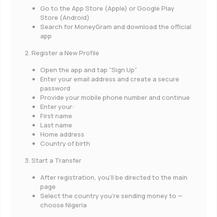
Go to the App Store (Apple) or Google Play
Store (Android)
Search for MoneyGram and download the official
app
2. Register a New Profile
Open the app and tap “Sign Up”
Enter your email address and create a secure
password
Provide your mobile phone number and continue
Enter your:
First name
Last name
Home address
Country of birth
3. Start a Transfer
After registration, you’ll be directed to the main
page
Select the country you’re sending money to —
choose Nigeria