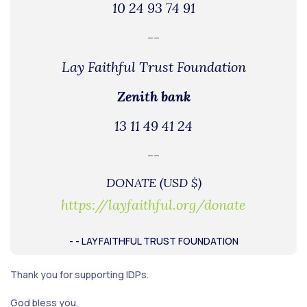
10 24 93 74 91
--
Lay Faithful Trust Foundation
Zenith bank
13 11 49 41 24
--
DONATE (USD $)
https://layfaithful.org/donate
- - LAY FAITHFUL TRUST FOUNDATION
Thank you for supporting IDPs.
God bless you.