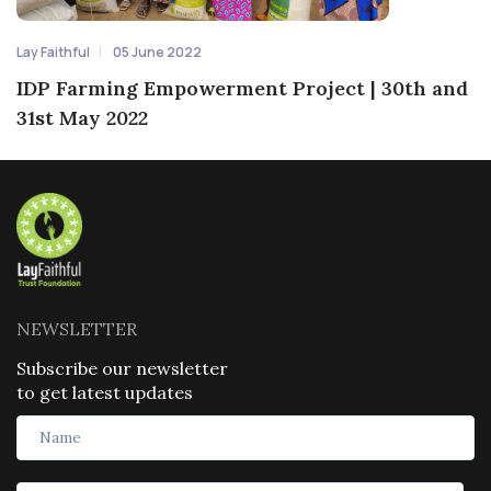
Lay Faithful
05 June 2022
IDP Farming Empowerment Project | 30th and
31st May 2022
NEWSLETTER
Subscribe our newsletter
to get latest updates