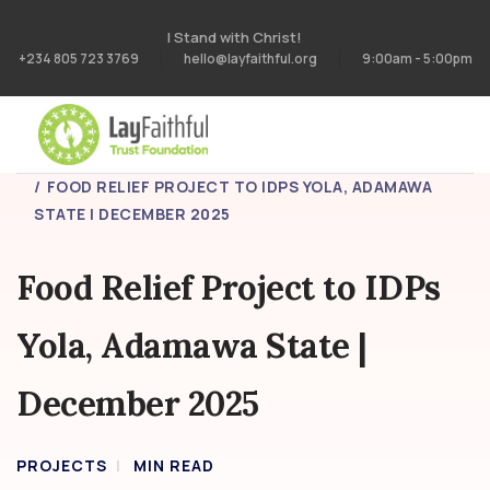
I Stand with Christ!
+234 805 723 3769
hello@layfaithful.org
9:00am - 5:00pm
HOME
PROJECTS
FOOD RELIEF PROJECT TO IDPS YOLA, ADAMAWA
STATE | DECEMBER 2025
Food Relief Project to IDPs
Yola, Adamawa State |
December 2025
PROJECTS
MIN READ