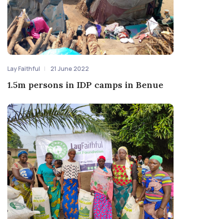
Lay Faithful
21 June 2022
1.5m persons in IDP camps in Benue