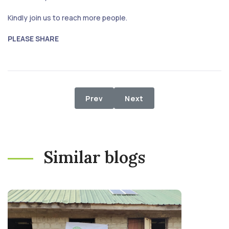
Kindly join us to reach more people.
PLEASE SHARE
Previous article: Food Project to I
Next article: IDP FOOD RE
Prev
Next
Similar blogs