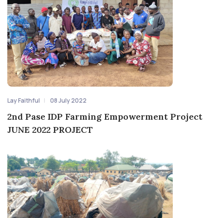
Lay Faithful
08 July 2022
2nd Pase IDP Farming Empowerment Project
JUNE 2022 PROJECT