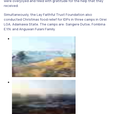
were overjoyed and filled with gratitude for the help that they
received.
Simultaneously, the Lay Faithful Trust Foundation also
conducted Christmas food relief for IDPs in three camps in Girei
LGA, Adamawa State. The camps are: Sangere Dutse, Fombina
E.Y.N. and Anguwan Fulani Family.