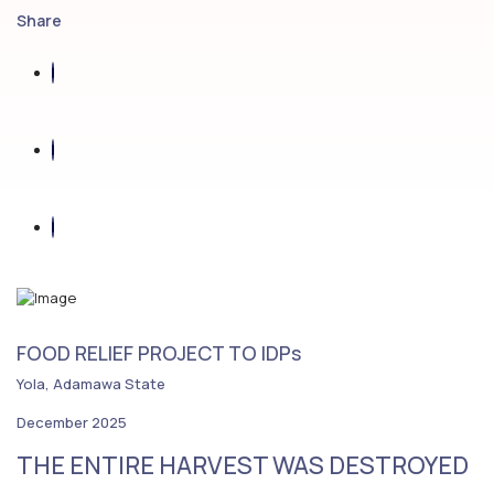
Share
FOOD RELIEF PROJECT TO IDPs
Yola, Adamawa State
December 2025
THE ENTIRE HARVEST WAS DESTROYED