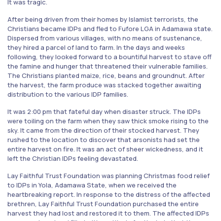
It was tragic.
After being driven from their homes by Islamist terrorists, the
Christians became IDPs and fled to Fufore LGA in Adamawa state.
Dispersed from various villages, with no means of sustenance,
they hired a parcel of land to farm. In the days and weeks
following, they looked forward to a bountiful harvest to stave off
the famine and hunger that threatened their vulnerable families.
The Christians planted maize, rice, beans and groundnut. After
the harvest, the farm produce was stacked together awaiting
distribution to the various IDP families.
It was 2:00 pm that fateful day when disaster struck. The IDPs
were toiling on the farm when they saw thick smoke rising to the
sky. It came from the direction of their stocked harvest. They
rushed to the location to discover that arsonists had set the
entire harvest on fire. It was an act of sheer wickedness, and it
left the Christian IDPs feeling devastated.
Lay Faithful Trust Foundation was planning Christmas food relief
to IDPs in Yola, Adamawa State, when we received the
heartbreaking report. In response to the distress of the affected
brethren, Lay Faithful Trust Foundation purchased the entire
harvest they had lost and restored it to them. The affected IDPs