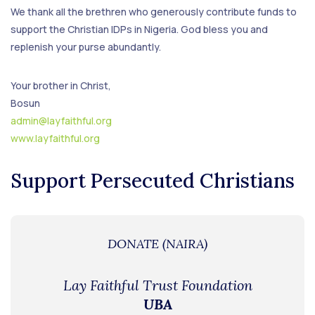
We thank all the brethren who generously contribute funds to
support the Christian IDPs in Nigeria. God bless you and
replenish your purse abundantly.
Your brother in Christ,
Bosun
admin@layfaithful.org
www.layfaithful.org
Support Persecuted Christians
DONATE (NAIRA)
Lay Faithful Trust Foundation
UBA