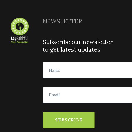
NEWSLETTER
Subscribe our newsletter
to get latest updates
SUBSCRIBE