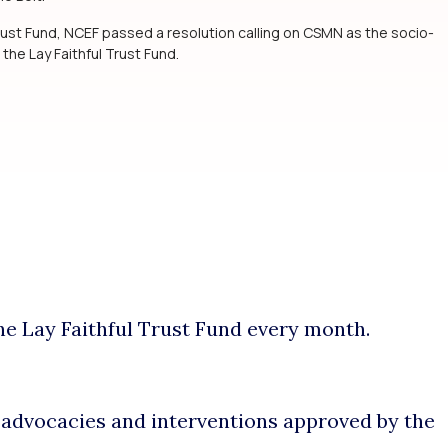
ust Fund, NCEF passed a resolution calling on CSMN as the socio-
 the Lay Faithful Trust Fund.
he Lay Faithful Trust Fund every month.
n advocacies and interventions approved by the