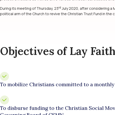
rd
During its meeting of Thursday, 23
July 2020, after considering a
political arm of the Church to revive the Christian Trust Fund in the c
Objectives of Lay Fait
To mobilize Christians committed to a monthly d
To disburse funding to the Christian Social Mo
Governing Board of CSMN.