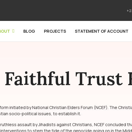
+2
BOUT
BLOG
PROJECTS
STATEMENT OF ACCOUNT
 Faithful Trust
m initiated by National Christian Elders Forum (NCEF). The Christia
an socio-political issues, to establish it.
 ruthless assault by Jihadists against Christians, NCEF concluded th
 interventions to stem the tide of the genocide going on in the Middl