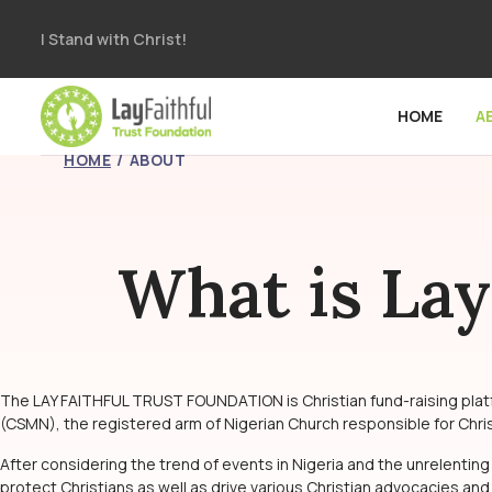
I Stand with Christ!
HOME
A
HOME
ABOUT
What is Lay
The LAY FAITHFUL TRUST FOUNDATION is Christian fund-raising platfor
(CSMN), the registered arm of Nigerian Church responsible for Christi
After considering the trend of events in Nigeria and the unrelenting
protect Christians as well as drive various Christian advocacies and