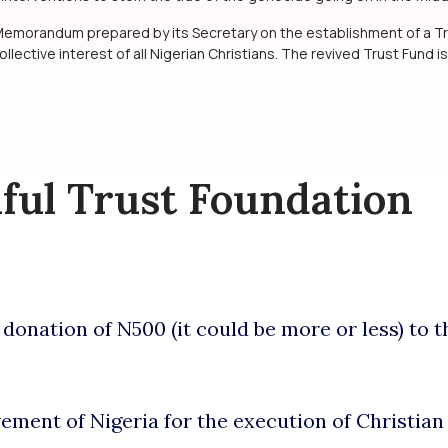
 Memorandum prepared by its Secretary on the establishment of a Tr
ollective interest of all Nigerian Christians. The revived Trust Fund is
hful Trust Foundation
onation of N500 (it could be more or less) to t
vement of Nigeria for the execution of Christia