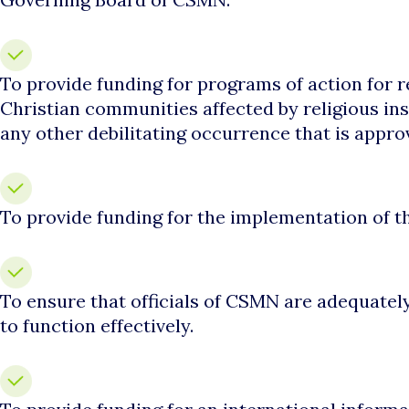
To provide funding for programs of action for re
Christian communities affected by religious ins
any other debilitating occurrence that is appro
To provide funding for the implementation of 
To ensure that officials of CSMN are adequatel
to function effectively.