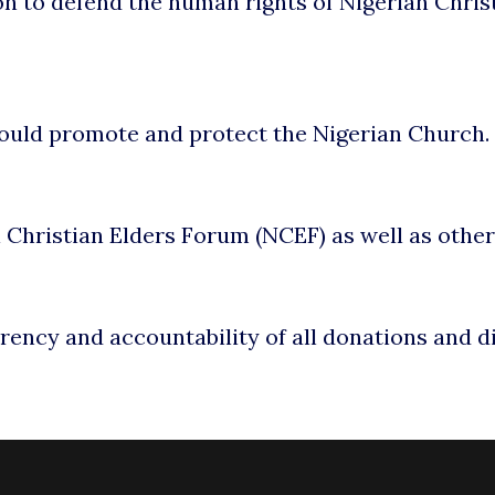
on to defend the human rights of Nigerian Christ
would promote and protect the Nigerian Church.
al Christian Elders Forum (NCEF) as well as othe
rency and accountability of all donations and d