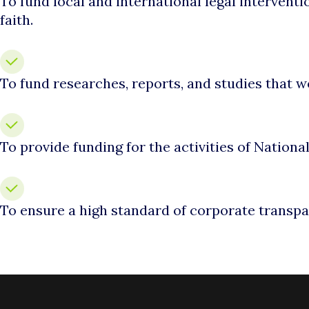
To fund local and international legal interventi
faith.
To fund researches, reports, and studies that 
To provide funding for the activities of Nation
To ensure a high standard of corporate transpa