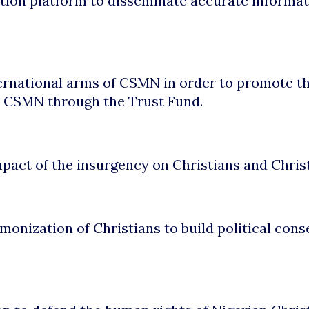
tion platform to disseminate accurate informati
ternational arms of CSMN in order to promote th
r CSMN through the Trust Fund.
pact of the insurgency on Christians and Christi
monization of Christians to build political cons