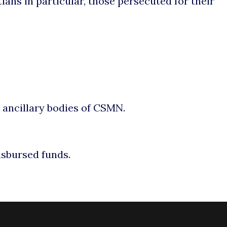
ians in particular, those persecuted for their
r ancillary bodies of CSMN.
isbursed funds.