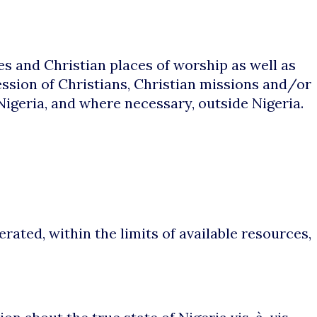
es and Christian places of worship as well as
ession of Christians, Christian missions and/or
Nigeria, and where necessary, outside Nigeria.
ted, within the limits of available resources,