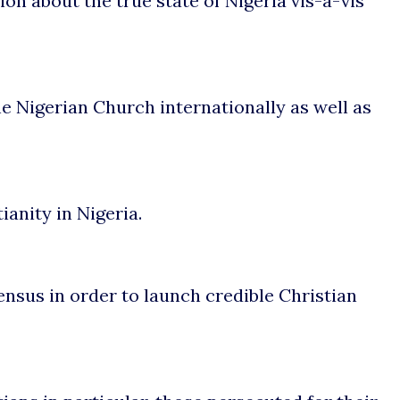
on about the true state of Nigeria vis-à-vis
e Nigerian Church internationally as well as
anity in Nigeria.
ensus in order to launch credible Christian