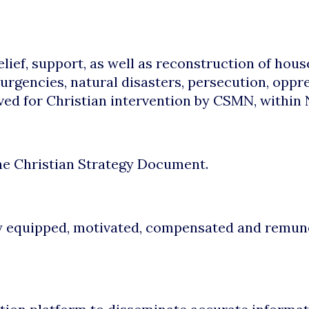
lief, support, as well as reconstruction of hous
urgencies, natural disasters, persecution, oppr
ved for Christian intervention by CSMN, within 
the Christian Strategy Document.
y equipped, motivated, compensated and remunera