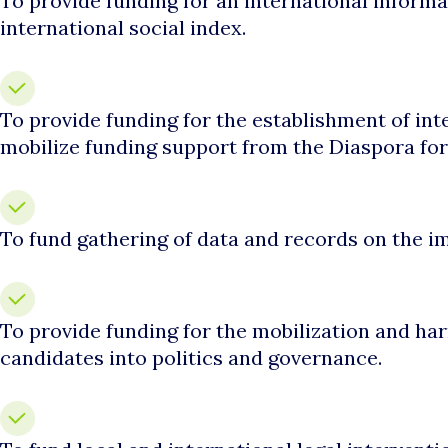
To provide funding for an international informa
international social index.
To provide funding for the establishment of in
mobilize funding support from the Diaspora fo
To fund gathering of data and records on the im
To provide funding for the mobilization and har
candidates into politics and governance.