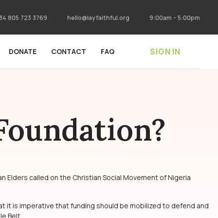
34 805 723 3769
hello@layfaithful.org
9:00am - 5:00pm
SIGN IN
DONATE
CONTACT
FAQ
 Foundation?
n Elders called on the Christian Social Movement of Nigeria
at it is imperative that funding should be mobilized to defend and
e Belt.