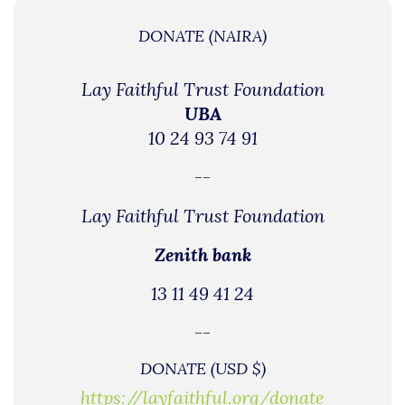
DONATE (NAIRA)
Lay Faithful Trust Foundation
UBA
10 24 93 74 91
--
Lay Faithful Trust Foundation
Zenith bank
13 11 49 41 24
--
DONATE (USD $)
https://layfaithful.org/donate