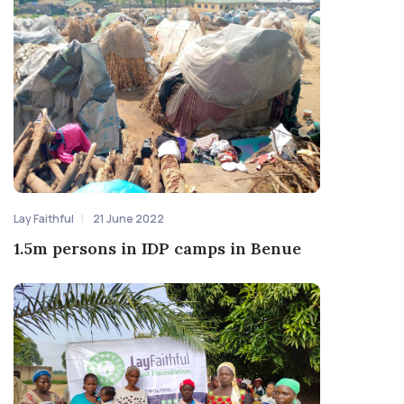
Lay Faithful
21 June 2022
1.5m persons in IDP camps in Benue