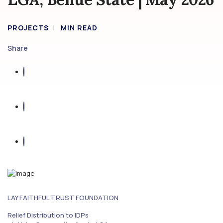
PROJECTS
MIN READ
Share
LAY FAITHFUL TRUST FOUNDATION
Relief Distribution to IDPs