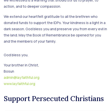
we witnessed is a warning that should stir us to prayer, to
action, and to deeper compassion.
We extend our heartfelt gratitude to all the brethren who
donated funds to support the IDPs. Your kindness is a light in a
dark season. God bless you and preserve you from every evil in
the land. May the Book of Remembrance be opened for you
and the members of your family.
God bless you.
Your brother in Christ,
Bosun
admin@layfaithful.org
www.layfaithful.org
Support Persecuted Christians