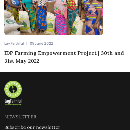
Lay Faithful
05 June 2022
IDP Farming Empowerment Project | 30th and
31st May 2022
NEWSLETTER
Subscribe our newsletter