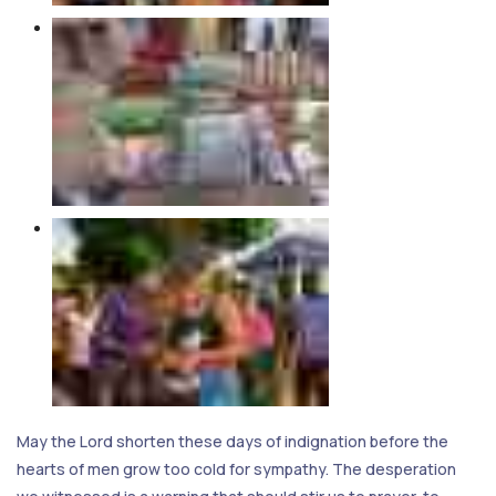
May the Lord shorten these days of indignation before the
hearts of men grow too cold for sympathy. The desperation