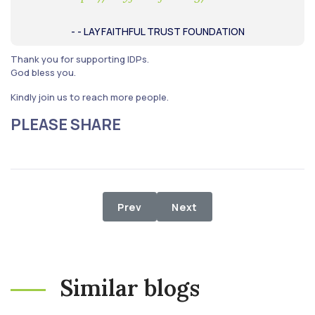
- - LAY FAITHFUL TRUST FOUNDATION
Thank you for supporting IDPs.
God bless you.
Kindly join us to reach more people.
PLEASE SHARE
Previous article: WHEN THE POOR O
Next article: Relief Proje
Prev
Next
Similar blogs