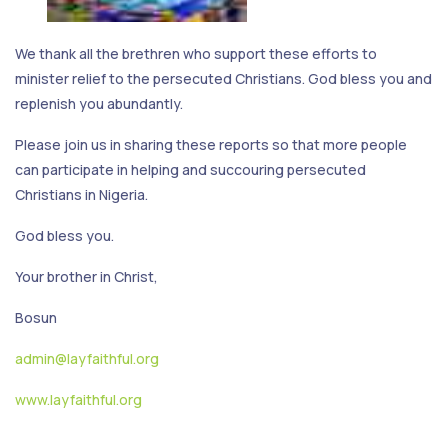
We thank all the brethren who support these efforts to
minister relief to the persecuted Christians. God bless you and
replenish you abundantly.
Please join us in sharing these reports so that more people
can participate in helping and succouring persecuted
Christians in Nigeria.
God bless you.
Your brother in Christ,
Bosun
admin@layfaithful.org
www.layfaithful.org