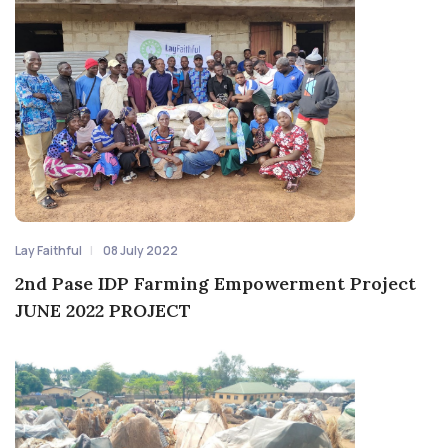
Lay Faithful
08 July 2022
2nd Pase IDP Farming Empowerment Project
JUNE 2022 PROJECT