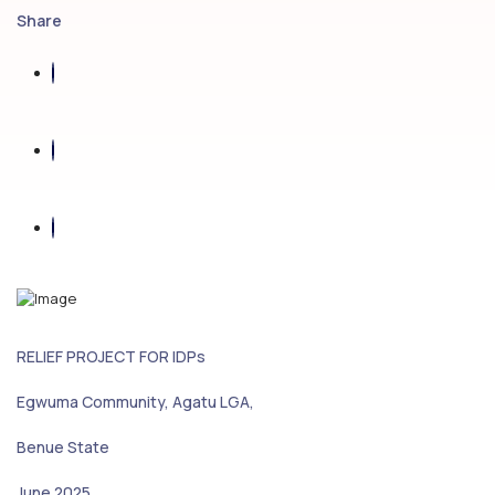
Share
RELIEF PROJECT FOR IDPs
Egwuma Community, Agatu LGA,
Benue State
June 2025