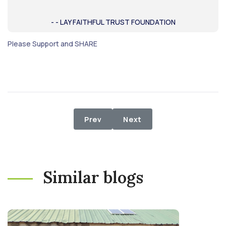
- - LAY FAITHFUL TRUST FOUNDATION
Please Support and SHARE
Previous article: Don't Let them St
Next article: Relief Distr
Prev
Next
Similar blogs