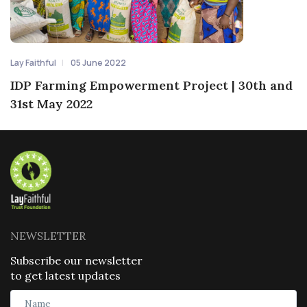
Lay Faithful
05 June 2022
IDP Farming Empowerment Project | 30th and
31st May 2022
NEWSLETTER
Subscribe our newsletter
to get latest updates