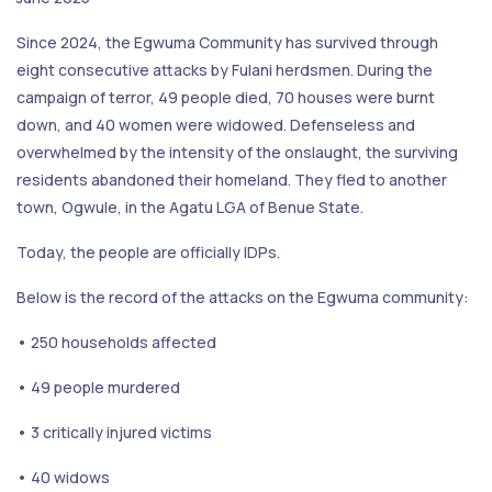
Since 2024, the Egwuma Community has survived through
eight consecutive attacks by Fulani herdsmen. During the
campaign of terror, 49 people died, 70 houses were burnt
down, and 40 women were widowed. Defenseless and
overwhelmed by the intensity of the onslaught, the surviving
residents abandoned their homeland. They fled to another
town, Ogwule, in the Agatu LGA of Benue State.
Today, the people are officially IDPs.
Below is the record of the attacks on the Egwuma community:
• 250 households affected
• 49 people murdered
• 3 critically injured victims
• 40 widows