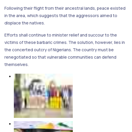
Following their flight from their ancestral lands, peace existed
in the area, which suggests that the aggressors aimed to
displace the natives.
Efforts shall continue to minister relief and succour to the
victims of these barbaric crimes. The solution, however, lies in
the concerted outcry of Nigerians. The country must be
renegotiated so that vulnerable communities can defend
themselves.