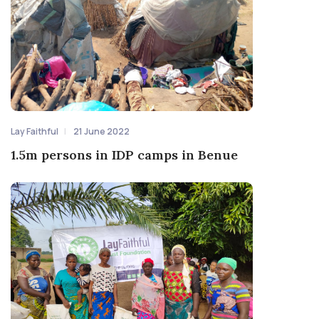
Lay Faithful
21 June 2022
1.5m persons in IDP camps in Benue