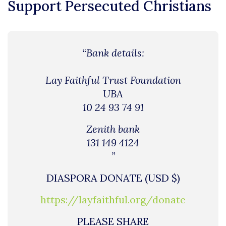
Support Persecuted Christians
“Bank details:
Lay Faithful Trust Foundation
UBA
10 24 93 74 91
Zenith bank
131 149 4124
”
DIASPORA DONATE (USD $)
https://layfaithful.org/donate
PLEASE SHARE