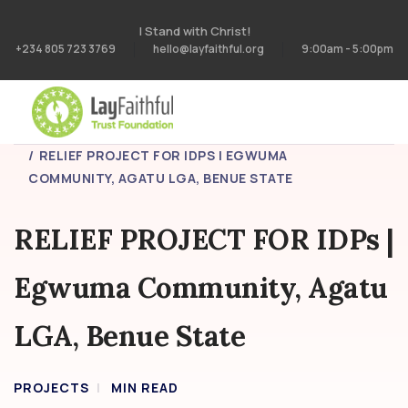
I Stand with Christ!
+234 805 723 3769
hello@layfaithful.org
9:00am - 5:00pm
HOME
PROJECTS
RELIEF PROJECT FOR IDPS | EGWUMA
COMMUNITY, AGATU LGA, BENUE STATE
RELIEF PROJECT FOR IDPs |
Egwuma Community, Agatu
LGA, Benue State
PROJECTS
MIN READ