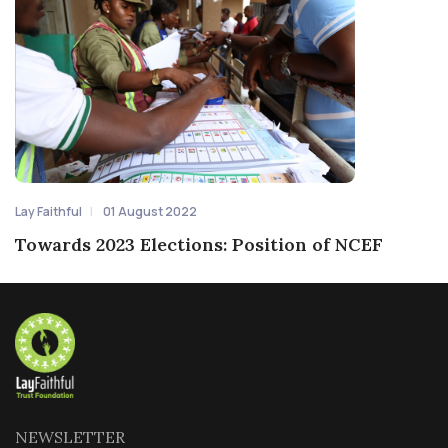
Lay Faithful
01 August 2022
Towards 2023 Elections: Position of NCEF
NEWSLETTER