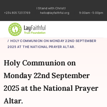
I Stand with Christ!
+234 805 723 3769
hello@layfaithful.org
9:00am - 5:00pm
HOME
BLOG
HOLY COMMUNION ON MONDAY 22ND SEPTEMBER
2025 AT THE NATIONAL PRAYER ALTAR.
Holy Communion on
Monday 22nd September
2025 at the National Prayer
Altar.