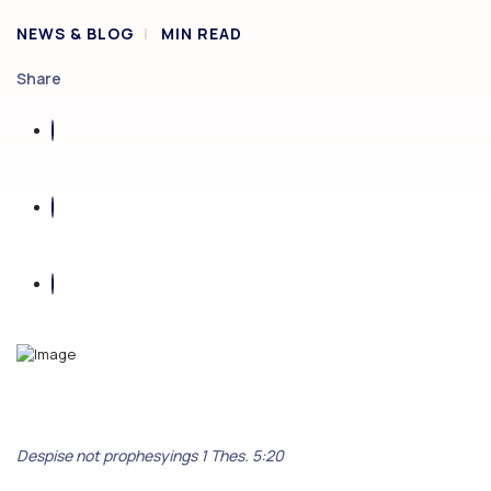
NEWS & BLOG
MIN READ
Share
Despise not prophesyings 1 Thes. 5:20