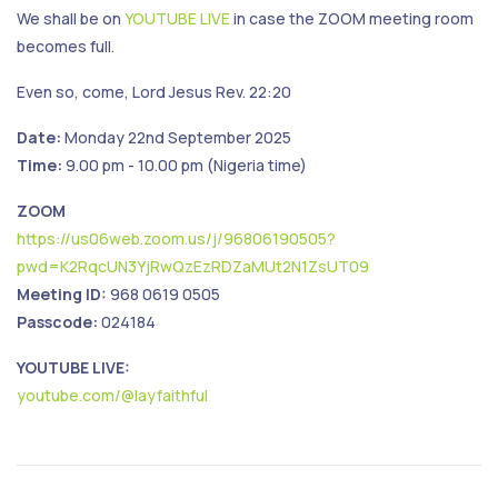
We shall be on
YOUTUBE LIVE
in case the ZOOM meeting room
becomes full.
Even so, come, Lord Jesus Rev. 22:20
Date:
Monday 22nd September 2025
Time:
9.00 pm - 10.00 pm (Nigeria time)
ZOOM
https://us06web.zoom.us/j/96806190505?
pwd=K2RqcUN3YjRwQzEzRDZaMUt2N1ZsUT09
Meeting ID:
968 0619 0505
Passcode:
024184
YOUTUBE LIVE:
youtube.com/@layfaithful