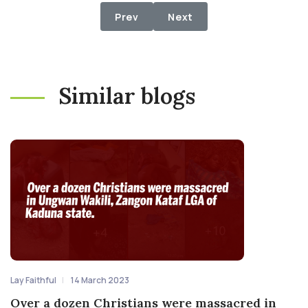
Previous article: Show The House t
Next article: RAPTURE: Is
Prev
Next
Similar blogs
Lay Faithful
14 March 2023
Over a dozen Christians were massacred in