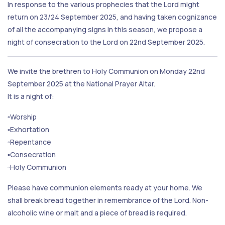
In response to the various prophecies that the Lord might
return on 23/24 September 2025, and having taken cognizance
of all the accompanying signs in this season, we propose a
night of consecration to the Lord on 22nd September 2025.
We invite the brethren to Holy Communion on Monday 22nd
September 2025 at the National Prayer Altar.
It is a night of:
▫️Worship
▫️Exhortation
▫️Repentance
▫️Consecration
▫️Holy Communion
Please have communion elements ready at your home. We
shall break bread together in remembrance of the Lord. Non-
alcoholic wine or malt and a piece of bread is required.