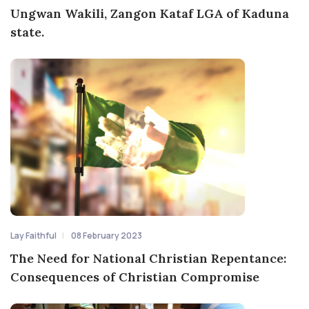
Ungwan Wakili, Zangon Kataf LGA of Kaduna
state.
Lay Faithful
08 February 2023
The Need for National Christian Repentance:
Consequences of Christian Compromise