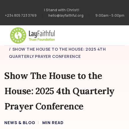
I Stand with Christ!
+234 805 723 3769
hello@layfaithful.org
9:00am - 5:00pm
HOME
BLOG
SHOW THE HOUSE TO THE HOUSE: 2025 4TH
QUARTERLY PRAYER CONFERENCE
Show The House to the
House: 2025 4th Quarterly
Prayer Conference
NEWS & BLOG
MIN READ