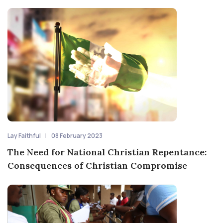
Lay Faithful
08 February 2023
The Need for National Christian Repentance:
Consequences of Christian Compromise