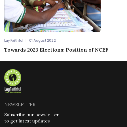
Lay Faithful
01 August 2022
Towards 2023 Elections: Position of NCEF
NEWSLETTER
Subscribe our newsletter
to get latest updates