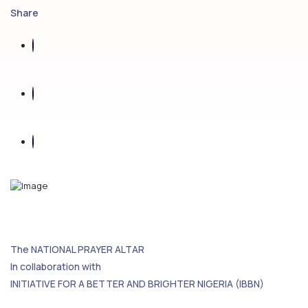
Share
The NATIONAL PRAYER ALTAR
In collaboration with
INITIATIVE FOR A BETTER AND BRIGHTER NIGERIA (IBBN)