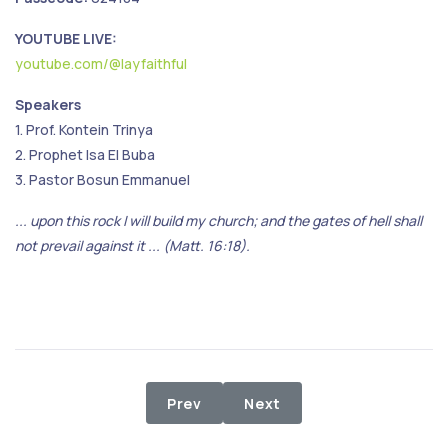
YOUTUBE LIVE:
youtube.com/@layfaithful
Speakers
1. Prof. Kontein Trinya
2. Prophet Isa El Buba
3. Pastor Bosun Emmanuel
... upon this rock I will build my church; and the gates of hell shall
not prevail against it ... (Matt. 16:18).
Previous article: Stop the Violence,
Next article: Holy Commu
Prev
Next