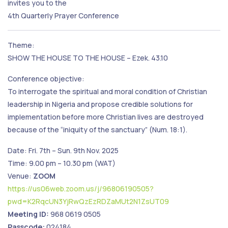
invites you to the
4th Quarterly Prayer Conference
Theme:
SHOW THE HOUSE TO THE HOUSE – Ezek. 43.10
Conference objective:
To interrogate the spiritual and moral condition of Christian
leadership in Nigeria and propose credible solutions for
implementation before more Christian lives are destroyed
because of the “iniquity of the sanctuary” (Num. 18:1).
Date: Fri. 7th – Sun. 9th Nov. 2025
Time: 9.00 pm – 10.30 pm (WAT)
Venue:
ZOOM
https://us06web.zoom.us/j/96806190505?
pwd=K2RqcUN3YjRwQzEzRDZaMUt2N1ZsUT09
Meeting ID:
968 0619 0505
Passcode:
024184