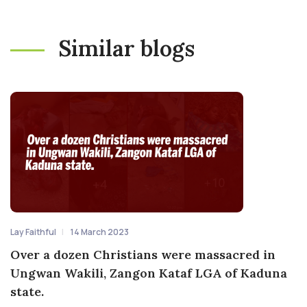
Similar blogs
Lay Faithful
14 March 2023
Over a dozen Christians were massacred in
Ungwan Wakili, Zangon Kataf LGA of Kaduna
state.