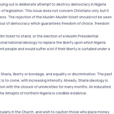
aying out is deliberate attempt to destroy democracy in Nigeria
of legislation. This issue does not concern Christians only, but it
irness. The rejection of the Muslim-Muslim ticket should not be seen
 favour of democracy which guarantees freedom of choice, freedom
im ticket to stand, or the election of a Muslim Presidential
onal national ideology to replace the liberty upon which Nigeria
 people and would suffer a lot if their liberty is curtailed under a
haria, liberty or bondage, and equality or discrimination. The past
 is to come, with increasing intensity. Already, Sharia ideology is
tion with the closure of universities for many months. An educated
e Almajiris of northern Nigeria is credible evidence.
rticularly in the Church, and wish to caution those who place money