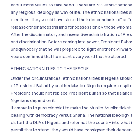
about moral values to take heed. There are 389 ethnic nationali
any religious ideology as way of life. The ethnic nationalities 
elections, they would have signed their descendants off as “dh
released their ancestral land for possession by those who manip
After the discriminatory and insensitive administration of Presi
and discrimination. Before coming into power, President Buhar
unequivocally that he was prepared to fight another civil war
years confirmed that he meant every word that he uttered.
ETHNIC NATIONALITIES TO THE RESCUE
Under the circumstances, ethnic nationalities in Nigeria shoul
of President Buhari by another Muslim. Nigeria requires respit
President should not replace President Buhari so that balance 
Nigerians depend on it.
It amounts to pure mischief to make the Muslim-Muslim ticket a 
dealing with democracy versus Sharia. The national ideology an
distort the DNA of Nigeria and reformat the country into what i
permit this to stand, they would have consigned their descen