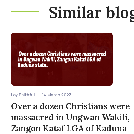
Similar blo
Lay Faithful
14 March 2023
Over a dozen Christians were
massacred in Ungwan Wakili,
Zangon Kataf LGA of Kaduna