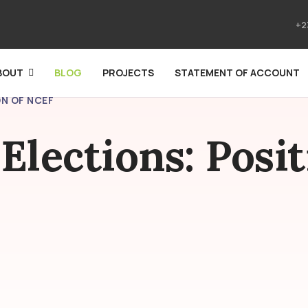
+2
BOUT
BLOG
PROJECTS
STATEMENT OF ACCOUNT
N OF NCEF
Elections: Posit