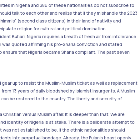
ties in Nigeria and 386 of these nationalities do not subscribe to
should talk to each other and realize that if they mishandle the 2023
immis” (second class citizens) in their land of nativity and
ulate religion for cultural and political domination.
dent Buhari, Nigeria requires a breath of fresh air from intolerance
i was quoted affirming his pro-Sharia conviction and stated
 to ensure that Nigeria became Sharia compliant. The past seven
d gear up to resist the Muslim-Muslim ticket as well as replacement
e from 13 years of daily bloodshed by Islamist insurgents. A Muslim
can be restored to the country. The liberty and security of
Christian versus Muslim affair. It is deeper than that. We are
d identity of Nigeria is at stake. There is a deliberate attempt to
t was not established to be. If the ethnic nationalities should
dants into perpetual bondage. Already, the Fulanis boast openly