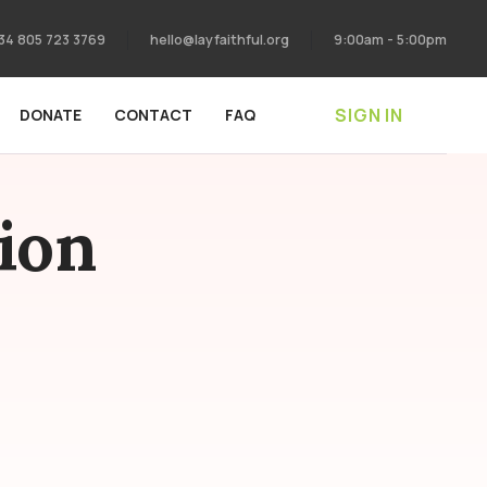
34 805 723 3769
hello@layfaithful.org
9:00am - 5:00pm
SIGN IN
DONATE
CONTACT
FAQ
ion