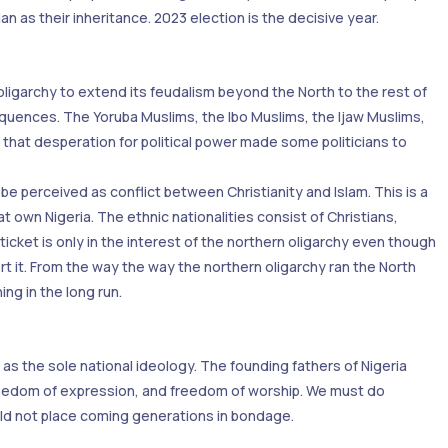
n as their inheritance. 2023 election is the decisive year.
oligarchy to extend its feudalism beyond the North to the rest of
onsequences. The Yoruba Muslims, the Ibo Muslims, the Ijaw Muslims,
e that desperation for political power made some politicians to
e perceived as conflict between Christianity and Islam. This is a
at own Nigeria. The ethnic nationalities consist of Christians,
ticket is only in the interest of the northern oligarchy even though
t it. From the way the way the northern oligarchy ran the North
ng in the long run.
y as the sole national ideology. The founding fathers of Nigeria
 freedom of expression, and freedom of worship. We must do
ould not place coming generations in bondage.