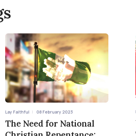
gs
Lay Faithful
08 February 2023
The Need for National
Christian Repentance: