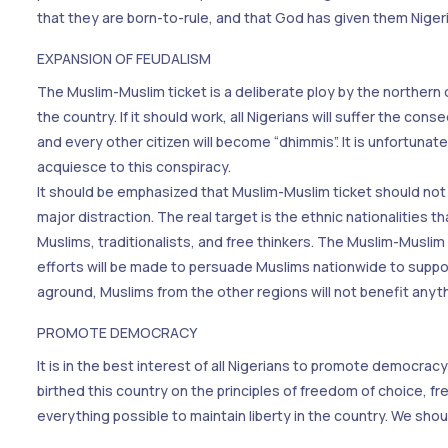
that they are born-to-rule, and that God has given them Nigeria
EXPANSION OF FEUDALISM
The Muslim-Muslim ticket is a deliberate ploy by the northern 
the country. If it should work, all Nigerians will suffer the c
and every other citizen will become “dhimmis”. It is unfortunat
acquiesce to this conspiracy.
It should be emphasized that Muslim-Muslim ticket should not b
major distraction. The real target is the ethnic nationalities th
Muslims, traditionalists, and free thinkers. The Muslim-Muslim 
efforts will be made to persuade Muslims nationwide to suppor
aground, Muslims from the other regions will not benefit anythi
PROMOTE DEMOCRACY
It is in the best interest of all Nigerians to promote democrac
birthed this country on the principles of freedom of choice,
everything possible to maintain liberty in the country. We sh