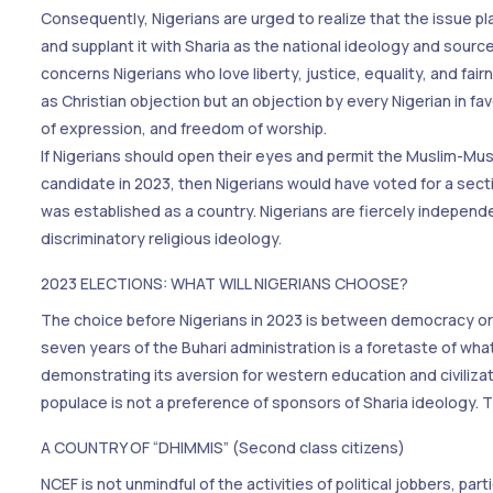
Consequently, Nigerians are urged to realize that the issue pl
and supplant it with Sharia as the national ideology and source 
concerns Nigerians who love liberty, justice, equality, and fa
as Christian objection but an objection by every Nigerian in
of expression, and freedom of worship.
If Nigerians should open their eyes and permit the Muslim-Musl
candidate in 2023, then Nigerians would have voted for a secti
was established as a country. Nigerians are fiercely independent
discriminatory religious ideology.
2023 ELECTIONS: WHAT WILL NIGERIANS CHOOSE?
The choice before Nigerians in 2023 is between democracy or S
seven years of the Buhari administration is a foretaste of what
demonstrating its aversion for western education and civiliza
populace is not a preference of sponsors of Sharia ideology. Th
A COUNTRY OF “DHIMMIS” (Second class citizens)
NCEF is not unmindful of the activities of political jobbers, pa