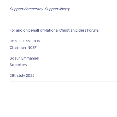
Support democracy. Support liberty.
For and on behalf of National Christian Elders Forum:
Dr. S. D. Gani, CON
Chairman, NCEF
Bosun Emmanuel
Secretary
29th July 2022