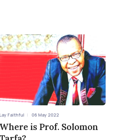
Lay Faithful
06 May 2022
Where is Prof. Solomon
Tarfa?