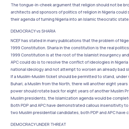
The tongue-in-cheek argument that religion should not be broug
architects and sponsors of politics of religion in Nigeria could
their agenda of turning Nigeria into an Islamic theocratic state
DEMOCRACY vs SHARIA
NCEF has stated in many publications that the problem of Nige
1999 Constitution. Sharia in the constitution is the real politic
1999 Constitution is at the root of the Islamist insurgency and
APC could do is to resolve the conflict of ideologies in Niger
national ideology and not attempt to worsen an already bad situa
If a Muslim-Muslim ticket should be permitted to stand, under w
Buhari, a Muslim from the North, there will another eight years 
power should rotate back for eight years of another Muslim Pr
Muslim presidents, the Islamization agenda would be complet
Both PDP and APC have demonstrated callous insensitivity to t
two Muslim presidential candidates, both PDP and APC have con
DEMOCRACY UNDER THREAT