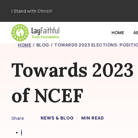
I Stand with Christ!
HOME
A
HOME
BLOG
TOWARDS 2023 ELECTIONS: POSITIO
Towards 2023 
of NCEF
NEWS & BLOG
MIN READ
Share