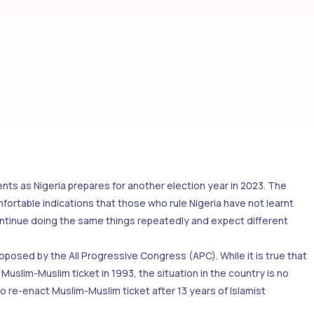
nts as Nigeria prepares for another election year in 2023. The
mfortable indications that those who rule Nigeria have not learnt
ontinue doing the same things repeatedly and expect different
posed by the All Progressive Congress (APC). While it is true that
uslim-Muslim ticket in 1993, the situation in the country is no
to re-enact Muslim-Muslim ticket after 13 years of Islamist