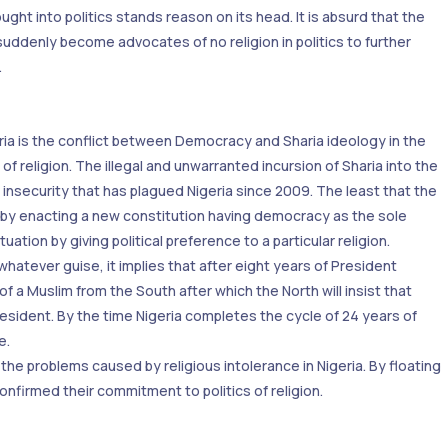
ht into politics stands reason on its head. It is absurd that the
 suddenly become advocates of no religion in politics to further
.
ria is the conflict between Democracy and Sharia ideology in the
s of religion. The illegal and unwarranted incursion of Sharia into the
 insecurity that has plagued Nigeria since 2009. The least that the
ia by enacting a new constitution having democracy as the sole
tion by giving political preference to a particular religion.
hatever guise, it implies that after eight years of President
of a Muslim from the South after which the North will insist that
esident. By the time Nigeria completes the cycle of 24 years of
e.
he problems caused by religious intolerance in Nigeria. By floating
firmed their commitment to politics of religion.