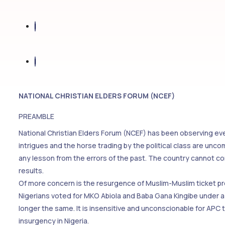
NATIONAL CHRISTIAN ELDERS FORUM (NCEF)
PREAMBLE
National Christian Elders Forum (NCEF) has been observing eve
intrigues and the horse trading by the political class are unco
any lesson from the errors of the past. The country cannot c
results.
Of more concern is the resurgence of Muslim-Muslim ticket pro
Nigerians voted for MKO Abiola and Baba Gana Kingibe under a M
longer the same. It is insensitive and unconscionable for APC 
insurgency in Nigeria.