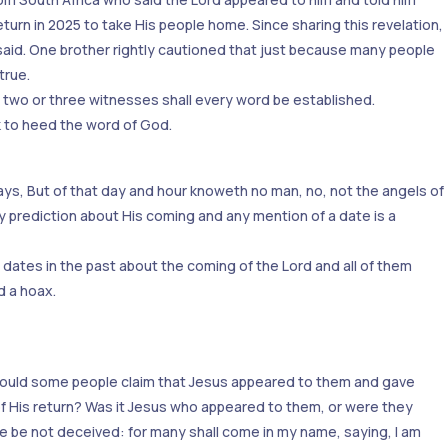
urn in 2025 to take His people home. Since sharing this revelation,
aid. One brother rightly cautioned that just because many people
true.
f two or three witnesses shall every word be established.
k to heed the word of God.
ays, But of that day and hour knoweth no man, no, not the angels of
y prediction about His coming and any mention of a date is a
dates in the past about the coming of the Lord and all of them
d a hoax.
 could some people claim that Jesus appeared to them and gave
 His return? Was it Jesus who appeared to them, or were they
 be not deceived: for many shall come in my name, saying, I am