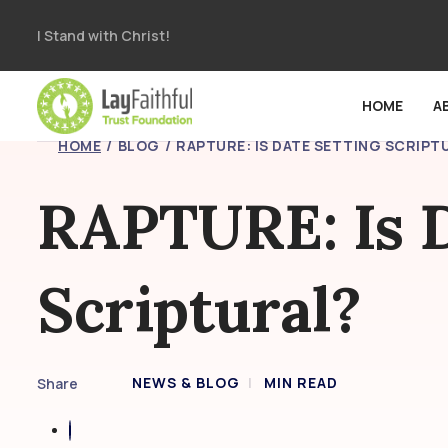
I Stand with Christ!
HOME
A
HOME
BLOG
RAPTURE: IS DATE SETTING SCRIPT
RAPTURE: Is D
Scriptural?
NEWS & BLOG
MIN READ
Share