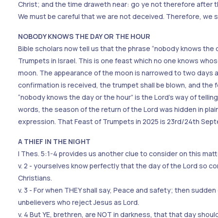
Christ; and the time draweth near: go ye not therefore after t
We must be careful that we are not deceived. Therefore, we sh
NOBODY KNOWS THE DAY OR THE HOUR
Bible scholars now tell us that the phrase “nobody knows the d
Trumpets in Israel. This is one feast which no one knows whos
moon. The appearance of the moon is narrowed to two days and
confirmation is received, the trumpet shall be blown, and the 
“nobody knows the day or the hour” is the Lord’s way of telling 
words, the season of the return of the Lord was hidden in pla
expression. That Feast of Trumpets in 2025 is 23rd/24th Sep
A THIEF IN THE NIGHT
I Thes. 5:1-4 provides us another clue to consider on this matt
v. 2 - yourselves know perfectly that the day of the Lord so com
Christians.
v. 3 - For when THEY shall say, Peace and safety; then sudde
unbelievers who reject Jesus as Lord.
v. 4 But YE, brethren, are NOT in darkness, that that day should