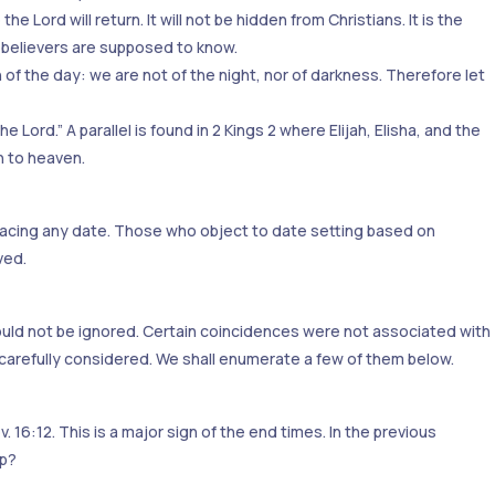
 Lord will return. It will not be hidden from Christians. It is the
e believers are supposed to know.
ren of the day: we are not of the night, nor of darkness. Therefore let
Lord.” A parallel is found in 2 Kings 2 where Elijah, Elisha, and the
n to heaven.
mbracing any date. Those who object to date setting based on
ved.
ould not be ignored. Certain coincidences were not associated with
carefully considered. We shall enumerate a few of them below.
 16:12. This is a major sign of the end times. In the previous
up?