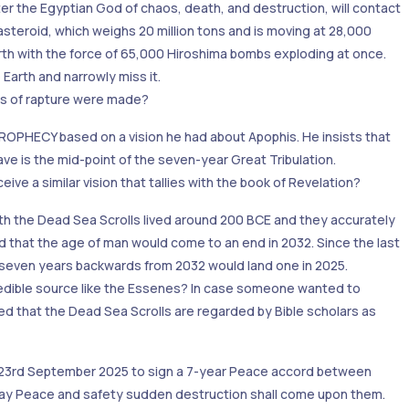
ter the Egyptian God of chaos, death, and destruction, will contact
 asteroid, which weighs 20 million tons and is moving at 28,000
arth with the force of 65,000 Hiroshima bombs exploding at once.
 Earth and narrowly miss it.
ns of rapture were made?
PHECY based on a vision he had about Apophis. He insists that
e is the mid-point of the seven-year Great Tribulation.
ive a similar vision that tallies with the book of Revelation?
th the Dead Sea Scrolls lived around 200 BCE and they accurately
d that the age of man would come to an end in 2032. Since the last
ng seven years backwards from 2032 would land one in 2025.
redible source like the Essenes? In case someone wanted to
ed that the Dead Sea Scrolls are regarded by Bible scholars as
 23rd September 2025 to sign a 7-year Peace accord between
l say Peace and safety sudden destruction shall come upon them.