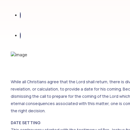
While all Christians agree that the Lord shall return, there is 
revelation, or calculation, to provide a date for his coming. B
dismissing the call to prepare for the coming of the Lord wh
eternal consequences associated with this matter, one is comp
the right decision.
DATE SETTING
This controversy started with the testimony of Bro. Joshua fr