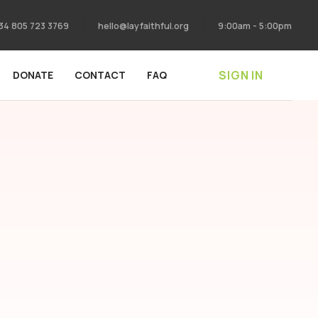
34 805 723 3769
hello@layfaithful.org
9:00am - 5:00pm
SIGN IN
DONATE
CONTACT
FAQ