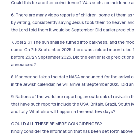
Could this be another coincidence? Was such a coincidence as
6. There are many video reports of children, some of them as
by writing, consistently saying Jesus took them to heaven an
the Lord told them it would be September. Did earlier predictio
7. Joel 2:31 The sun shall be turned into darkness, and the mo
come. On 7th September 2025 there was a blood moon to be fo
before 23/24 September 2025. Did the earlier fake predictions 
announced?
8. If someone takes the date NASA announced for the arrival o
in the Jewish calendar, he will arrive at September 2025. Did 
9. Nations of the world are reporting an outbreak of revival in 
that have such reports include the USA, Britain, Brazil, Sout
and Italy. What else will happen in the next few days?
COULD ALL THESE BE MERE COINCIDENCES?
Kindly consider the information that has been set forth above