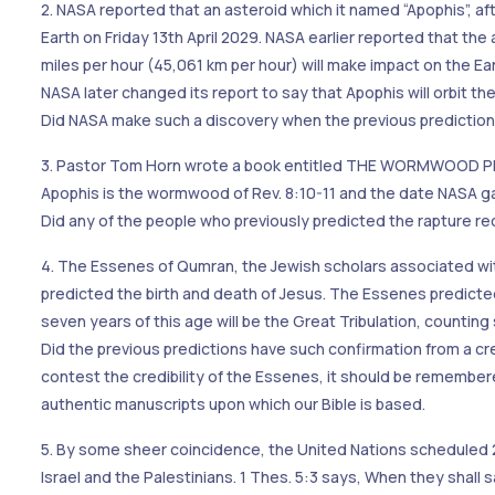
2. NASA reported that an asteroid which it named “Apophis”, af
Earth on Friday 13th April 2029. NASA earlier reported that the
miles per hour (45,061 km per hour) will make impact on the E
NASA later changed its report to say that Apophis will orbit the
Did NASA make such a discovery when the previous predictio
3. Pastor Tom Horn wrote a book entitled THE WORMWOOD PRO
Apophis is the wormwood of Rev. 8:10-11 and the date NASA gav
Did any of the people who previously predicted the rapture rece
4. The Essenes of Qumran, the Jewish scholars associated wi
predicted the birth and death of Jesus. The Essenes predicte
seven years of this age will be the Great Tribulation, counti
Did the previous predictions have such confirmation from a c
contest the credibility of the Essenes, it should be remember
authentic manuscripts upon which our Bible is based.
5. By some sheer coincidence, the United Nations scheduled
Israel and the Palestinians. 1 Thes. 5:3 says, When they shal