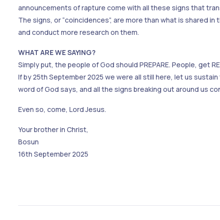
announcements of rapture come with all these signs that tra
The signs, or “coincidences”, are more than what is shared in 
and conduct more research on them.
WHAT ARE WE SAYING?
Simply put, the people of God should PREPARE. People, get READ
If by 25th September 2025 we were all still here, let us sustain
word of God says, and all the signs breaking out around us co
Even so, come, Lord Jesus.
Your brother in Christ,
Bosun
16th September 2025