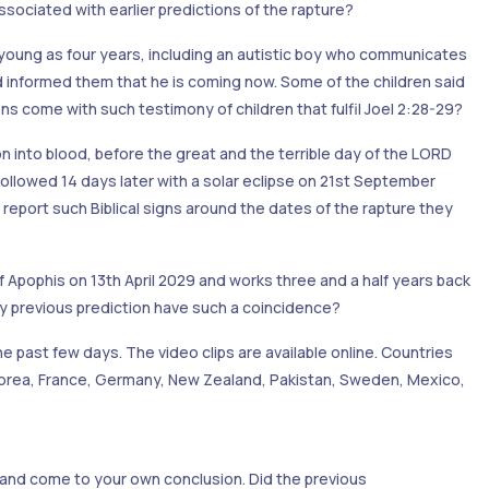
sociated with earlier predictions of the rapture?
 young as four years, including an autistic boy who communicates
d informed them that he is coming now. Some of the children said
ns come with such testimony of children that fulfil Joel 2:28-29?
on into blood, before the great and the terrible day of the LORD
llowed 14 days later with a solar eclipse on 21st September
report such Biblical signs around the dates of the rapture they
f Apophis on 13th April 2029 and works three and a half years back
any previous prediction have such a coincidence?
the past few days. The video clips are available online. Countries
h Korea, France, Germany, New Zealand, Pakistan, Sweden, Mexico,
 and come to your own conclusion. Did the previous