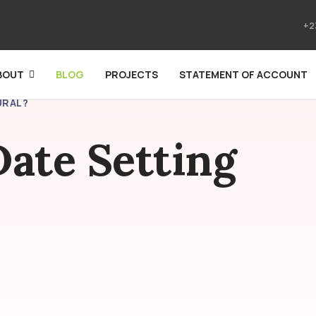
+2
BOUT
BLOG
PROJECTS
STATEMENT OF ACCOUNT
URAL?
ate Setting