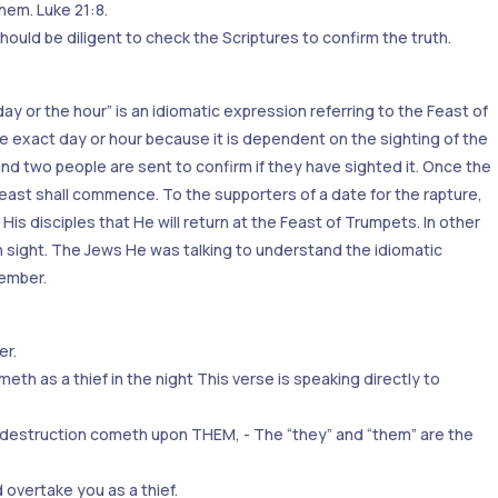
hem. Luke 21:8.
ould be diligent to check the Scriptures to confirm the truth.
ay or the hour” is an idiomatic expression referring to the Feast of
e exact day or hour because it is dependent on the sighting of the
 two people are sent to confirm if they have sighted it. Once the
feast shall commence. To the supporters of a date for the rapture,
His disciples that He will return at the Feast of Trumpets. In other
in sight. The Jews He was talking to understand the idiomatic
tember.
er.
eth as a thief in the night This verse is speaking directly to
n destruction cometh upon THEM, - The “they” and “them” are the
 overtake you as a thief.