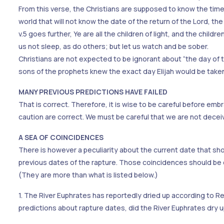
From this verse, the Christians are supposed to know the time the
world that will not know the date of the return of the Lord, th
v.5 goes further, Ye are all the children of light, and the child
us not sleep, as do others; but let us watch and be sober.
Christians are not expected to be ignorant about “the day of the 
sons of the prophets knew the exact day Elijah would be take
MANY PREVIOUS PREDICTIONS HAVE FAILED
That is correct. Therefore, it is wise to be careful before e
caution are correct. We must be careful that we are not decei
A SEA OF COINCIDENCES
There is however a peculiarity about the current date that sh
previous dates of the rapture. Those coincidences should be 
(They are more than what is listed below.)
1. The River Euphrates has reportedly dried up according to Rev.
predictions about rapture dates, did the River Euphrates dry 