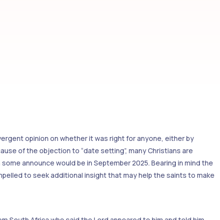
divergent opinion on whether it was right for anyone, either by
ecause of the objection to “date setting”, many Christians are
ich some announce would be in September 2025. Bearing in mind the
elled to seek additional insight that may help the saints to make
om South Africa who said the Lord appeared to him and told him