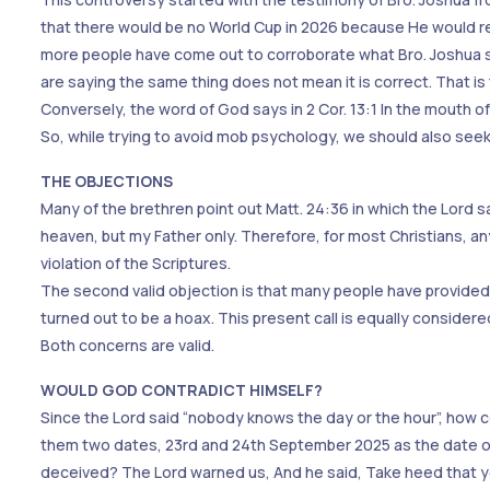
that there would be no World Cup in 2026 because He would ret
more people have come out to corroborate what Bro. Joshua s
are saying the same thing does not mean it is correct. That is 
Conversely, the word of God says in 2 Cor. 13:1 In the mouth o
So, while trying to avoid mob psychology, we should also see
THE OBJECTIONS
Many of the brethren point out Matt. 24:36 in which the Lord s
heaven, but my Father only. Therefore, for most Christians, an
violation of the Scriptures.
The second valid objection is that many people have provided 
turned out to be a hoax. This present call is equally considere
Both concerns are valid.
WOULD GOD CONTRADICT HIMSELF?
Since the Lord said “nobody knows the day or the hour”, how
them two dates, 23rd and 24th September 2025 as the date of
deceived? The Lord warned us, And he said, Take heed that ye