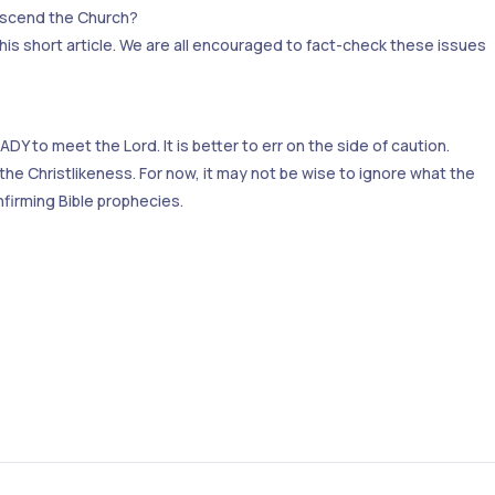
nscend the Church?
this short article. We are all encouraged to fact-check these issues
Y to meet the Lord. It is better to err on the side of caution.
 the Christlikeness. For now, it may not be wise to ignore what the
nfirming Bible prophecies.