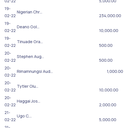
02-22
5,000.00
19-
Nigerian Chr…
02-22
234,000.00
19-
Deano Gol…
02-22
10,000.00
19-
Tinuade Gra…
02-22
500.00
20-
Stephen Aug…
02-22
500.00
20-
Rimamnungsi Aud…
1,000.00
02-22
20-
Tytler Olu…
02-22
10,000.00
20-
Haggai Jos…
02-22
2,000.00
21-
Ugo C.…
02-22
5,000.00
21-