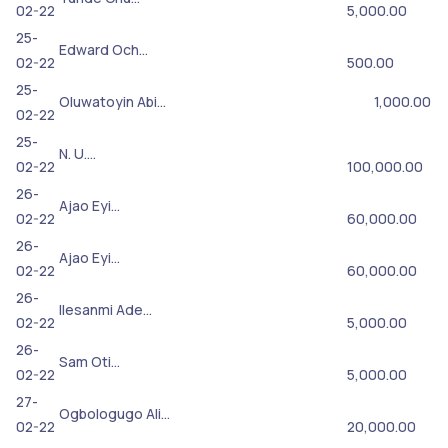
02-22
5,000.00
25-
Edward Och…
02-22
500.00
25-
Oluwatoyin Abi…
1,000.00
02-22
25-
N. U.…
02-22
100,000.00
26-
Ajao Eyi…
02-22
60,000.00
26-
Ajao Eyi…
02-22
60,000.00
26-
Ilesanmi Ade…
02-22
5,000.00
26-
Sam Oti…
02-22
5,000.00
27-
Ogbologugo Ali…
02-22
20,000.00