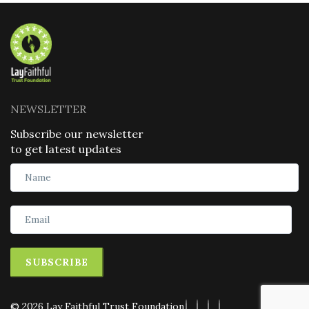
NEWSLETTER
Subscribe our newsletter
to get latest updates
SUBSCRIBE
© 2026 Lay Faithful Trust Foundation