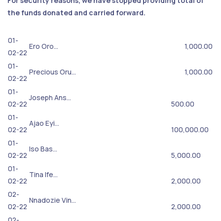
For security reasons, we have stopped providing total of
the funds donated and carried forward.
01-
Ero Oro…
1,000.00
02-22
01-
Precious Oru…
1,000.00
02-22
01-
Joseph Ans…
02-22
500.00
01-
Ajao Eyi…
02-22
100,000.00
01-
Iso Bas…
02-22
5,000.00
01-
Tina Ife…
02-22
2,000.00
02-
Nnadozie Vin…
02-22
2,000.00
02-