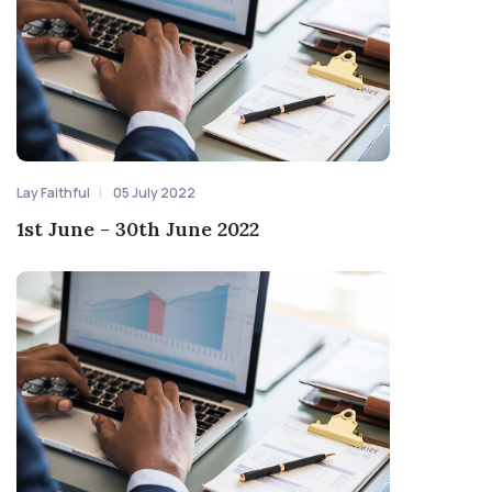
Lay Faithful
05 July 2022
1st June - 30th June 2022