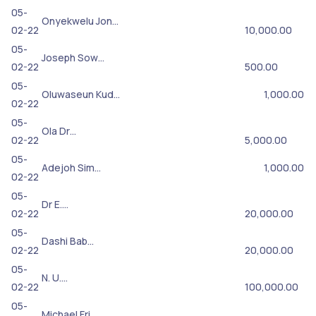
05-
Onyekwelu Jon…
02-22
10,000.00
05-
Joseph Sow…
02-22
500.00
05-
Oluwaseun Kud…
1,000.00
02-22
05-
Ola Dr…
02-22
5,000.00
05-
Adejoh Sim…
1,000.00
02-22
05-
Dr E.…
02-22
20,000.00
05-
Dashi Bab…
02-22
20,000.00
05-
N. U.…
02-22
100,000.00
05-
Michael Fri…