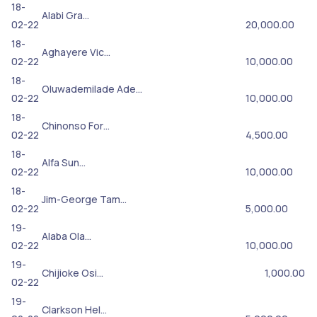
18-
Alabi Gra…
02-22
20,000.00
18-
Aghayere Vic…
02-22
10,000.00
18-
Oluwademilade Ade…
02-22
10,000.00
18-
Chinonso For…
02-22
4,500.00
18-
Alfa Sun…
02-22
10,000.00
18-
Jim-George Tam…
02-22
5,000.00
19-
Alaba Ola…
02-22
10,000.00
19-
Chijioke Osi…
1,000.00
02-22
19-
Clarkson Hel…