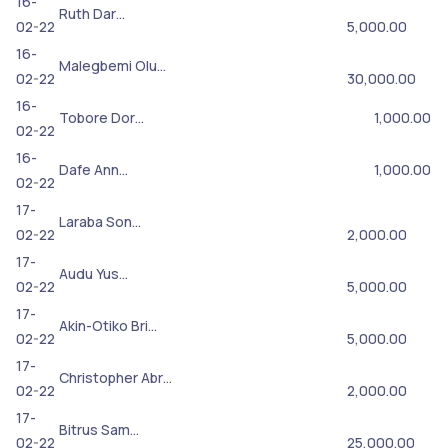
16-
Ruth Dar…
02-22
5,000.00
16-
Malegbemi Olu…
02-22
30,000.00
16-
Tobore Dor…
1,000.00
02-22
16-
Dafe Ann…
1,000.00
02-22
17-
Laraba Son…
02-22
2,000.00
17-
Audu Yus…
02-22
5,000.00
17-
Akin-Otiko Bri…
02-22
5,000.00
17-
Christopher Abr…
02-22
2,000.00
17-
Bitrus Sam…
02-22
25,000.00