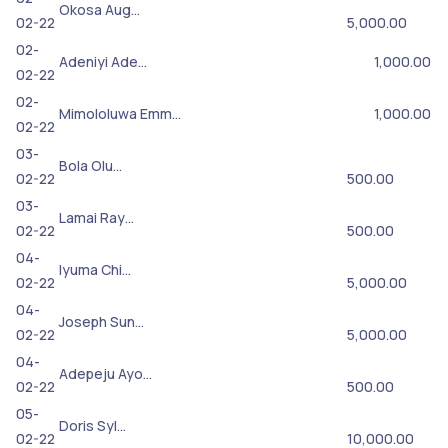
Okosa Aug…
02-22
5,000.00
02-
Adeniyi Ade…
1,000.00
02-22
02-
Mimololuwa Emm…
1,000.00
02-22
03-
Bola Olu…
02-22
500.00
03-
Lamai Ray…
02-22
500.00
04-
Iyuma Chi…
02-22
5,000.00
04-
Joseph Sun…
02-22
5,000.00
04-
Adepeju Ayo…
02-22
500.00
05-
Doris Syl…
02-22
10,000.00