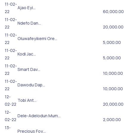
11-02-
Ajao Eyi…
22
60,000.00
11-02-
Ndefo Dan…
22
20,000.00
11-02-
Oluwafeyikemi Ore…
22
5,000.00
11-02-
Kodi Jac…
22
5,000.00
11-02-
Smart Dav…
22
10,000.00
11-02-
Dawodu Dap…
22
10,000.00
12-
Tobi Ant…
02-22
20,000.00
12-
Dele-Adelodun Mum…
02-22
2,000.00
13-
Precious Foy…