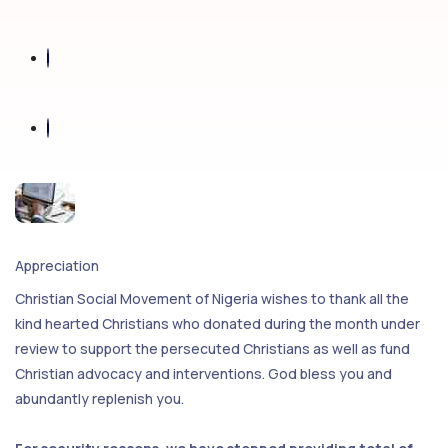
Appreciation
Christian Social Movement of Nigeria wishes to thank all the
kind hearted Christians who donated during the month under
review to support the persecuted Christians as well as fund
Christian advocacy and interventions. God bless you and
abundantly replenish you.