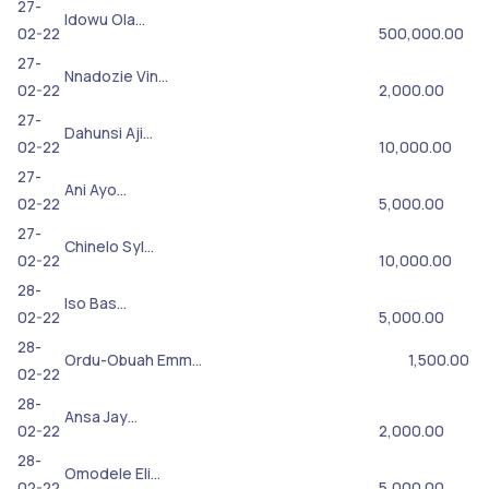
27-
Idowu Ola…
02-22
500,000.00
27-
Nnadozie Vin…
02-22
2,000.00
27-
Dahunsi Aji…
02-22
10,000.00
27-
Ani Ayo…
02-22
5,000.00
27-
Chinelo Syl…
02-22
10,000.00
28-
Iso Bas…
02-22
5,000.00
28-
Ordu-Obuah Emm…
1,500.00
02-22
28-
Ansa Jay…
02-22
2,000.00
28-
Omodele Eli…
02-22
5,000.00