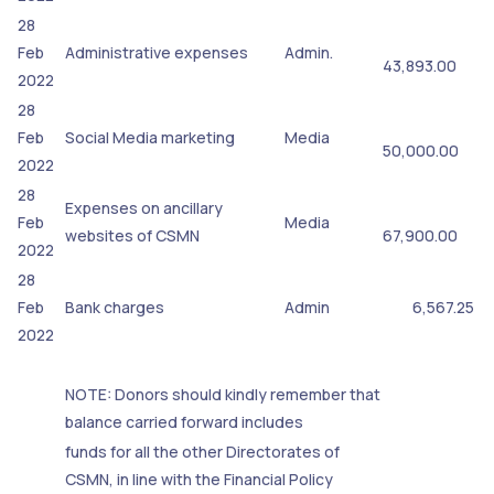
28
Feb
Administrative expenses
Admin.
43,893.00
2022
28
Feb
Social Media marketing
Media
50,000.00
2022
28
Expenses on ancillary
Feb
Media
websites of CSMN
67,900.00
2022
28
Feb
Bank charges
Admin
6,567.25
2022
NOTE: Donors should kindly remember that
balance carried forward includes
funds for all the other Directorates of
CSMN, in line with the Financial Policy