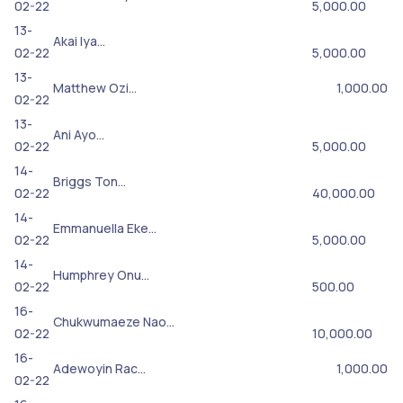
02-22
5,000.00
13-
Akai Iya…
02-22
5,000.00
13-
Matthew Ozi…
1,000.00
02-22
13-
Ani Ayo…
02-22
5,000.00
14-
Briggs Ton…
02-22
40,000.00
14-
Emmanuella Eke…
02-22
5,000.00
14-
Humphrey Onu…
02-22
500.00
16-
Chukwumaeze Nao…
02-22
10,000.00
16-
Adewoyin Rac…
1,000.00
02-22