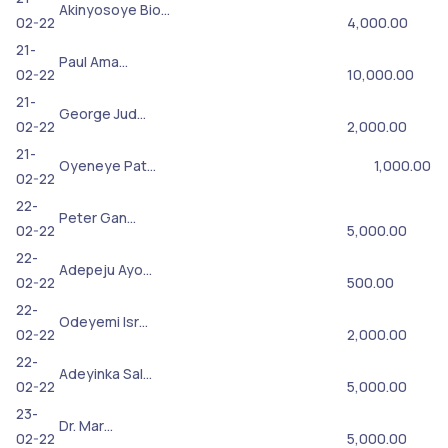
Akinyosoye Bio…
02-22
4,000.00
21-
Paul Ama…
02-22
10,000.00
21-
George Jud…
02-22
2,000.00
21-
Oyeneye Pat…
1,000.00
02-22
22-
Peter Gan…
02-22
5,000.00
22-
Adepeju Ayo…
02-22
500.00
22-
Odeyemi Isr…
02-22
2,000.00
22-
Adeyinka Sal…
02-22
5,000.00
23-
Dr. Mar…
02-22
5,000.00