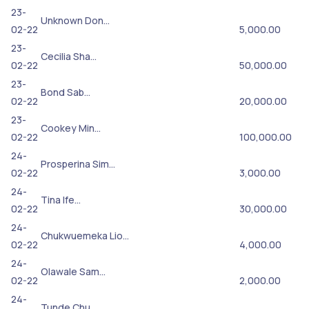
23-
Unknown Don…
02-22
5,000.00
23-
Cecilia Sha…
02-22
50,000.00
23-
Bond Sab…
02-22
20,000.00
23-
Cookey Min…
02-22
100,000.00
24-
Prosperina Sim…
02-22
3,000.00
24-
Tina Ife…
02-22
30,000.00
24-
Chukwuemeka Lio…
02-22
4,000.00
24-
Olawale Sam…
02-22
2,000.00
24-
Tunde Chu…