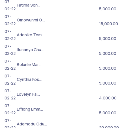
07-
Fatima Son…
02-22
5,000.00
07-
Omowunmi O.…
02-22
15,000.00
07-
Adenike Tem…
02-22
5,000.00
07-
Ifunanya Chu…
02-22
5,000.00
07-
Bolanle Mar…
02-22
5,000.00
07-
Cynthia Kos…
02-22
5,000.00
07-
Lovelyn Fai…
02-22
4,000.00
07-
Effiong Emm…
02-22
5,000.00
07-
Ademodu Odu…
02-22
20,000.00