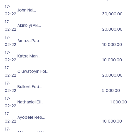
17-
John Nal…
02-22
30,000.00
17-
Akinbiyi Aki…
02-22
20,000.00
17-
Amaza Pau…
02-22
10,000.00
17-
Katsa Man…
02-22
10,000.00
17-
Oluwatoyin Fol…
02-22
20,000.00
17-
Bullent Fed…
02-22
5,000.00
17-
Nathaniel Eli…
1,000.00
02-22
17-
Ayodele Reb…
02-22
10,000.00
17-