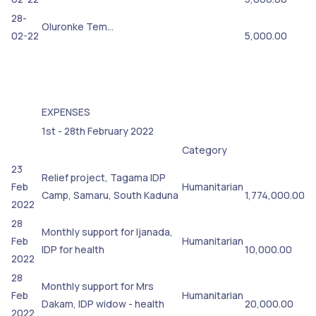
28-
Oluronke Tem…
02-22
5,000.00
EXPENSES
1st - 28th February 2022
Category
23
Relief project, Tagama IDP
Feb
Humanitarian
Camp, Samaru, South Kaduna
1,774,000.00
2022
28
Monthly support for Ijanada,
Feb
Humanitarian
IDP for health
10,000.00
2022
28
Monthly support for Mrs
Feb
Humanitarian
Dakam, IDP widow - health
20,000.00
2022