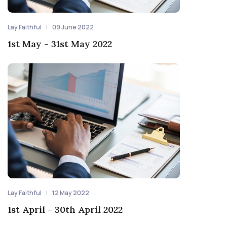
Lay Faithful
09 June 2022
1st May - 31st May 2022
Lay Faithful
12 May 2022
1st April - 30th April 2022