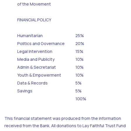
of the Movement
FINANCIAL POLICY
Humanitarian
25%
Politics and Governance
20%
Legal Intervention
15%
Media and Publicity
10%
Admin & Secretariat
10%
Youth & Empowerment
10%
Data & Records
5%
Savings
5%
100%
This financial statement was produced from the information
received from the Bank. All donations to Lay Faithful Trust Fund