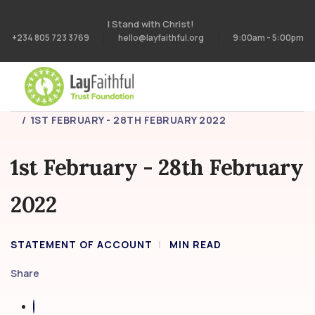
I Stand with Christ!
+234 805 723 3769
hello@layfaithful.org
9:00am - 5:00pm
HOME
STATEMENT OF ACCOUNT
1ST FEBRUARY - 28TH FEBRUARY 2022
1st February - 28th February
2022
STATEMENT OF ACCOUNT
MIN READ
Share