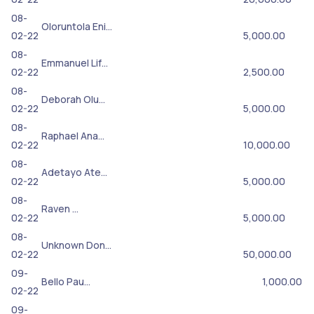
08-
Oloruntola Eni…
02-22
5,000.00
08-
Emmanuel Lif…
02-22
2,500.00
08-
Deborah Olu…
02-22
5,000.00
08-
Raphael Ana…
02-22
10,000.00
08-
Adetayo Ate…
02-22
5,000.00
08-
Raven …
02-22
5,000.00
08-
Unknown Don…
02-22
50,000.00
09-
Bello Pau…
1,000.00
02-22
09-