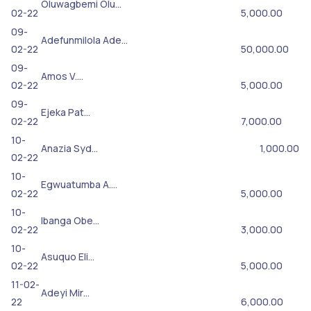
Oluwagbemi Olu…
02-22
5,000.00
09-
Adefunmilola Ade…
02-22
50,000.00
09-
Amos V.…
02-22
5,000.00
09-
Ejeka Pat…
02-22
7,000.00
10-
Anazia Syd…
1,000.00
02-22
10-
Egwuatumba A.…
02-22
5,000.00
10-
Ibanga Obe…
02-22
3,000.00
10-
Asuquo Eli…
02-22
5,000.00
11-02-
Adeyi Mir…
22
6,000.00