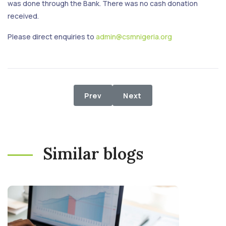
was done through the Bank. There was no cash donation
received.
Please direct enquiries to
admin@csmnigeria.org
Previous article: 1st March - 31st M
Next article: 1st January 
Prev
Next
Similar blogs