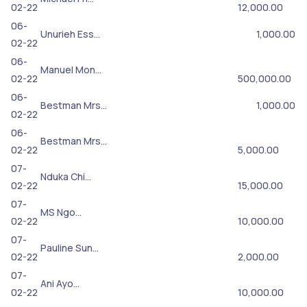
02-22
12,000.00
06-
Unurieh Ess…
1,000.00
02-22
06-
Manuel Mon…
02-22
500,000.00
06-
Bestman Mrs…
1,000.00
02-22
06-
Bestman Mrs…
02-22
5,000.00
07-
Nduka Chi…
02-22
15,000.00
07-
MS Ngo…
02-22
10,000.00
07-
Pauline Sun…
02-22
2,000.00
07-
Ani Ayo…
02-22
10,000.00