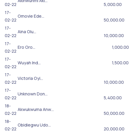
Akinwunmi Aki…
02-22
5,000.00
17-
Omovie Ede…
02-22
50,000.00
17-
Aina Olu…
02-22
10,000.00
17-
Ero Oro…
1,000.00
02-22
17-
Wuyah Ind…
1,500.00
02-22
17-
Victoria Oyi…
02-22
10,000.00
17-
Unknown Don…
02-22
5,400.00
18-
Akwukwuma Anw…
02-22
50,000.00
18-
Obidiegwu Udo…
02-22
20,000.00