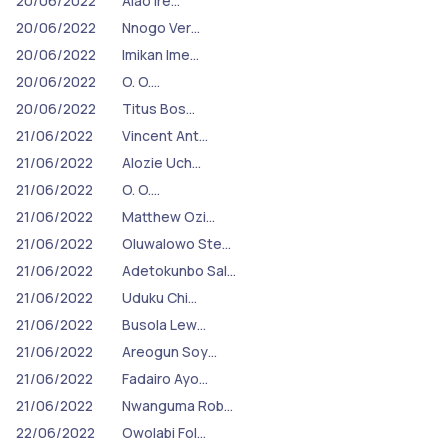
20/06/2022
Alao Ire…
20/06/2022
Nnogo Ver…
20/06/2022
Imikan Ime…
20/06/2022
O. O.…
20/06/2022
Titus Bos…
21/06/2022
Vincent Ant…
21/06/2022
Alozie Uch…
21/06/2022
O. O.…
21/06/2022
Matthew Ozi…
21/06/2022
Oluwalowo Ste…
21/06/2022
Adetokunbo Sal…
21/06/2022
Uduku Chi…
21/06/2022
Busola Lew…
21/06/2022
Areogun Soy…
21/06/2022
Fadairo Ayo…
21/06/2022
Nwanguma Rob…
22/06/2022
Owolabi Fol…