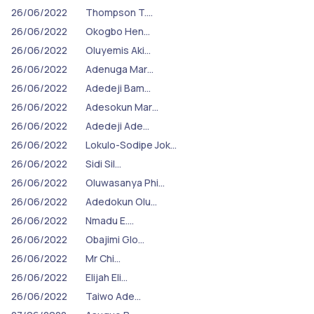
26/06/2022
Thompson T.…
26/06/2022
Okogbo Hen…
26/06/2022
Oluyemis Aki…
26/06/2022
Adenuga Mar…
26/06/2022
Adedeji Bam…
26/06/2022
Adesokun Mar…
26/06/2022
Adedeji Ade…
26/06/2022
Lokulo-Sodipe Jok…
26/06/2022
Sidi Sil…
26/06/2022
Oluwasanya Phi…
26/06/2022
Adedokun Olu…
26/06/2022
Nmadu E.…
26/06/2022
Obajimi Glo…
26/06/2022
Mr Chi…
26/06/2022
Elijah Eli…
26/06/2022
Taiwo Ade…