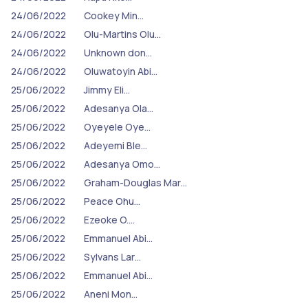
24/06/2022
Cookey Min…
24/06/2022
Olu-Martins Olu…
24/06/2022
Unknown don…
24/06/2022
Oluwatoyin Abi…
25/06/2022
Jimmy Eli…
25/06/2022
Adesanya Ola…
25/06/2022
Oyeyele Oye…
25/06/2022
Adeyemi Ble…
25/06/2022
Adesanya Omo…
25/06/2022
Graham-Douglas Mar…
25/06/2022
Peace Ohu…
25/06/2022
Ezeoke O.…
25/06/2022
Emmanuel Abi…
25/06/2022
Sylvans Lar…
25/06/2022
Emmanuel Abi…
25/06/2022
Aneni Mon…