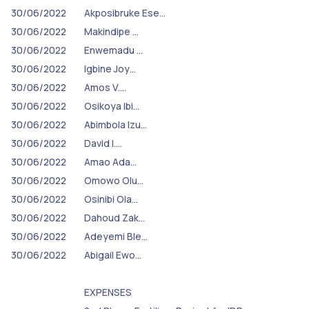
30/06/2022
Akposibruke Ese…
30/06/2022
Makindipe …
30/06/2022
Enwemadu …
30/06/2022
Igbine Joy…
30/06/2022
Amos V.…
30/06/2022
Osikoya Ibi…
30/06/2022
Abimbola Izu…
30/06/2022
David I.…
30/06/2022
Amao Ada…
30/06/2022
Omowo Olu…
30/06/2022
Osinibi Ola…
30/06/2022
Dahoud Zak…
30/06/2022
Adeyemi Ble…
30/06/2022
Abigail Ewo…
EXPENSES