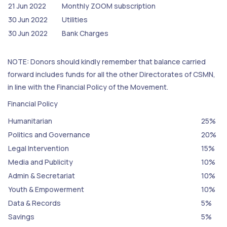
21 Jun 2022
Monthly ZOOM subscription
30 Jun 2022
Utilities
30 Jun 2022
Bank Charges
NOTE: Donors should kindly remember that balance carried
forward includes funds for all the other Directorates of CSMN,
in line with the Financial Policy of the Movement.
Financial Policy
Humanitarian
25%
Politics and Governance
20%
Legal Intervention
15%
Media and Publicity
10%
Admin & Secretariat
10%
Youth & Empowerment
10%
Data & Records
5%
Savings
5%