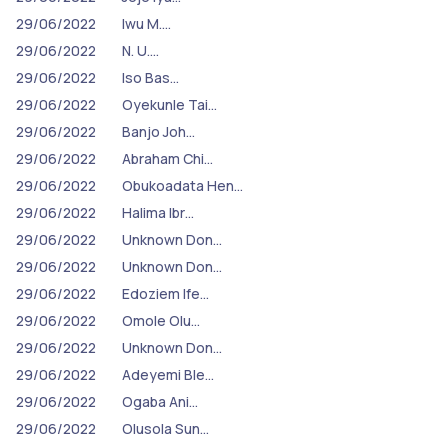
29/06/2022
Iwu M.…
29/06/2022
N. U.…
29/06/2022
Iso Bas…
29/06/2022
Oyekunle Tai…
29/06/2022
Banjo Joh…
29/06/2022
Abraham Chi…
29/06/2022
Obukoadata Hen…
29/06/2022
Halima Ibr…
29/06/2022
Unknown Don…
29/06/2022
Unknown Don…
29/06/2022
Edoziem Ife…
29/06/2022
Omole Olu…
29/06/2022
Unknown Don…
29/06/2022
Adeyemi Ble…
29/06/2022
Ogaba Ani…
29/06/2022
Olusola Sun…