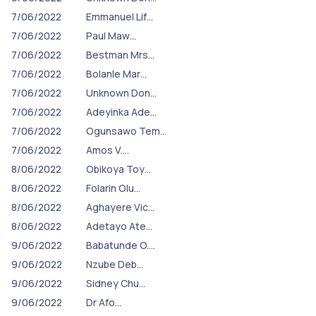
7/06/2022
Emmanuel Lif…
7/06/2022
Paul Maw…
7/06/2022
Bestman Mrs…
7/06/2022
Bolanle Mar…
7/06/2022
Unknown Don…
7/06/2022
Adeyinka Ade…
7/06/2022
Ogunsawo Tem…
7/06/2022
Amos V.…
8/06/2022
Obikoya Toy…
8/06/2022
Folarin Olu…
8/06/2022
Aghayere Vic…
8/06/2022
Adetayo Ate…
9/06/2022
Babatunde O.…
9/06/2022
Nzube Deb…
9/06/2022
Sidney Chu…
9/06/2022
Dr Afo…