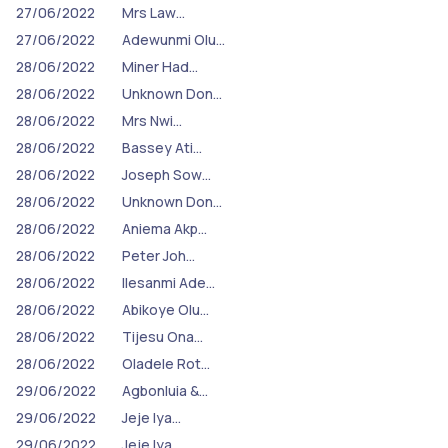
27/06/2022
Mrs Law…
27/06/2022
Adewunmi Olu…
28/06/2022
Miner Had…
28/06/2022
Unknown Don…
28/06/2022
Mrs Nwi…
28/06/2022
Bassey Ati…
28/06/2022
Joseph Sow…
28/06/2022
Unknown Don…
28/06/2022
Aniema Akp…
28/06/2022
Peter Joh…
28/06/2022
Ilesanmi Ade…
28/06/2022
Abikoye Olu…
28/06/2022
Tijesu Ona…
28/06/2022
Oladele Rot…
29/06/2022
Agbonluia &…
29/06/2022
Jeje Iya…
29/06/2022
Jeje Iya…