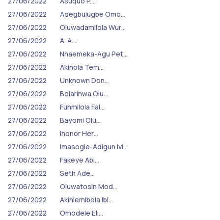
27/06/2022
Asuquo P.…
27/06/2022
Adegbulugbe Omo…
27/06/2022
Oluwadamilola Wur…
27/06/2022
A. A.…
27/06/2022
Nnaemeka-Agu Pet…
27/06/2022
Akinola Tem…
27/06/2022
Unknown Don…
27/06/2022
Bolarinwa Olu…
27/06/2022
Funmilola Fal…
27/06/2022
Bayomi Olu…
27/06/2022
Ihonor Her…
27/06/2022
Imasogie-Adigun Ivi…
27/06/2022
Fakeye Abi…
27/06/2022
Seth Ade…
27/06/2022
Oluwatosin Mod…
27/06/2022
Akinlemibola Ibi…
27/06/2022
Omodele Eli…