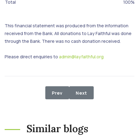
Total
100%
This financial statement was produced from the information
received from the Bank. All donations to Lay Faithful was done
through the Bank. There was no cash donation received.
Please direct enquiries to
admin@layfaithful.org
Previous article: 1st July - 31st July
Next article: 1st May - 31
Prev
Next
Similar blogs