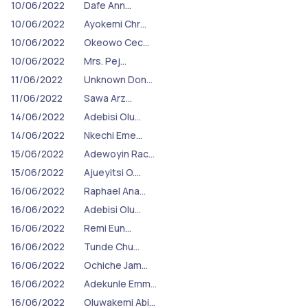
10/06/2022
Dafe Ann…
10/06/2022
Ayokemi Chr…
10/06/2022
Okeowo Cec…
10/06/2022
Mrs. Pej…
11/06/2022
Unknown Don…
11/06/2022
Sawa Arz…
14/06/2022
Adebisi Olu…
14/06/2022
Nkechi Eme…
15/06/2022
Adewoyin Rac…
15/06/2022
Ajueyitsi O.…
16/06/2022
Raphael Ana…
16/06/2022
Adebisi Olu…
16/06/2022
Remi Eun…
16/06/2022
Tunde Chu…
16/06/2022
Ochiche Jam…
16/06/2022
Adekunle Emm…
16/06/2022
Oluwakemi Abi…