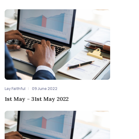
Lay Faithful
09 June 2022
1st May - 31st May 2022