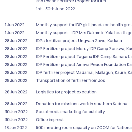
2nd Phase Fertilizer Project for IDPs
1st - 30th June 2022
1 Jun 2022
Monthly support for IDP girl Ijanada on health gr
1 Jun 2022
Monthly support - IDP Mrs Dakam in Yola health 
28 Jun 2022
IDPs fertilizer project Ungwan Zawu, Kaduna
28 Jun 2022
IDP Fertilizer project Mercy IDP Camp Zonkwa, K
28 Jun 2022
IDP Fertilizer project Tagama IDP Camp Samaru K
28 Jun 2022
IDP Fertilizer project Amaya Peace Foundation K
28 Jun 2022
IDP fertilizer project Madamai, Mallagun, Kaura, 
28 Jun 2022
Transportation of fertilizer from Jos
28 Jun 2022
Logistics for project execution
28 Jun 2022
Donation for missions work in southern Kaduna
30 Jun 2022
Social media marketing for publicity
30 Jun 2022
Office imprest
18 Jun 2022
500 meeting room capacity on ZOOM for Nationa