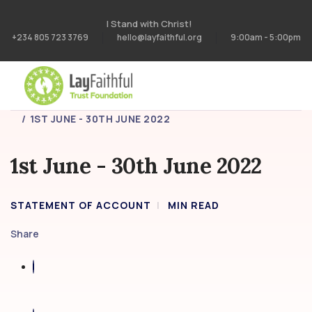
I Stand with Christ!
+234 805 723 3769
hello@layfaithful.org
9:00am - 5:00pm
HOME
STATEMENT OF ACCOUNT
1ST JUNE - 30TH JUNE 2022
1st June - 30th June 2022
STATEMENT OF ACCOUNT
MIN READ
Share