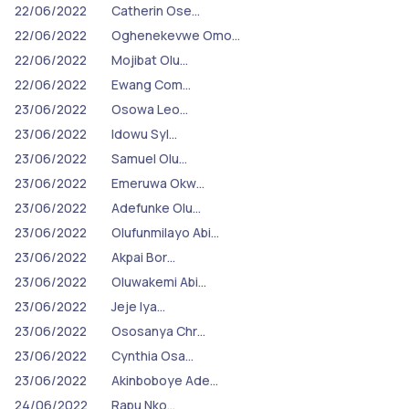
22/06/2022
Catherin Ose…
22/06/2022
Oghenekevwe Omo…
22/06/2022
Mojibat Olu…
22/06/2022
Ewang Com…
23/06/2022
Osowa Leo…
23/06/2022
Idowu Syl…
23/06/2022
Samuel Olu…
23/06/2022
Emeruwa Okw…
23/06/2022
Adefunke Olu…
23/06/2022
Olufunmilayo Abi…
23/06/2022
Akpai Bor…
23/06/2022
Oluwakemi Abi…
23/06/2022
Jeje Iya…
23/06/2022
Ososanya Chr…
23/06/2022
Cynthia Osa…
23/06/2022
Akinboboye Ade…
24/06/2022
Rapu Nko…