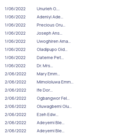
1/06/2022
Unurieh G.…
1/06/2022
Adeniyi Ade…
1/06/2022
Precious Oru…
1/06/2022
Joseph Ans…
1/06/2022
Uwoghiren Ama…
1/06/2022
Oladipupo Gid…
1/06/2022
Dateme Pet…
1/06/2022
Dr. Mrs…
2/06/2022
Mary Emm…
2/06/2022
Mimololuwa Emm…
2/06/2022
Ife Dor…
2/06/2022
Ogbangwor Fel…
2/06/2022
Oluwagbemi Olu…
2/06/2022
Ezeh Edw…
2/06/2022
Adeyemi Ble…
2/06/2022
Adeyemi Ble…