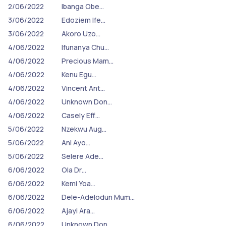
2/06/2022
Ibanga Obe…
3/06/2022
Edoziem Ife…
3/06/2022
Akoro Uzo…
4/06/2022
Ifunanya Chu…
4/06/2022
Precious Mam…
4/06/2022
Kenu Egu…
4/06/2022
Vincent Ant…
4/06/2022
Unknown Don…
4/06/2022
Casely Eff…
5/06/2022
Nzekwu Aug…
5/06/2022
Ani Ayo…
5/06/2022
Selere Ade…
6/06/2022
Ola Dr…
6/06/2022
Kemi Yoa…
6/06/2022
Dele-Adelodun Mum…
6/06/2022
Ajayi Ara…
6/06/2022
Unknown Don…