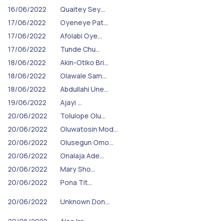
16/06/2022
Quaitey Sey…
17/06/2022
Oyeneye Pat…
17/06/2022
Afolabi Oye…
17/06/2022
Tunde Chu…
18/06/2022
Akin-Otiko Bri…
18/06/2022
Olawale Sam…
18/06/2022
Abdullahi Une…
19/06/2022
Ajayi …
20/06/2022
Tolulope Olu…
20/06/2022
Oluwatosin Mod…
20/06/2022
Olusegun Omo…
20/06/2022
Onalaja Ade…
20/06/2022
Mary Sho…
20/06/2022
Pona Tit…
20/06/2022
Unknown Don…