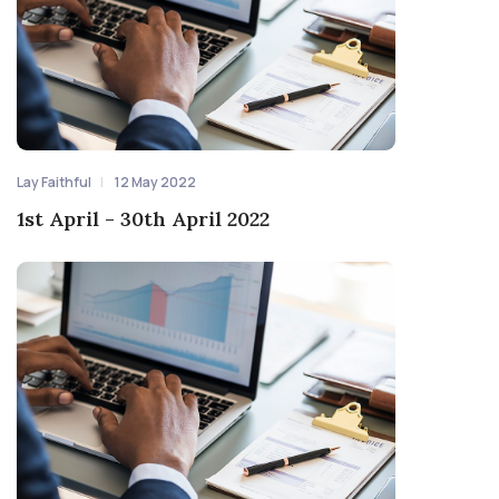
Lay Faithful
12 May 2022
1st April - 30th April 2022