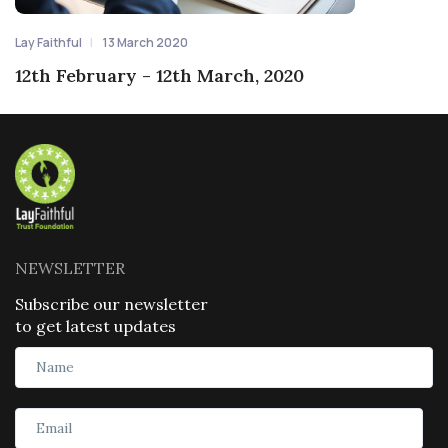
Lay Faithful
13 March 2020
12th February - 12th March, 2020
NEWSLETTER
Subscribe our newsletter
to get latest updates