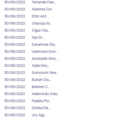
30/06/2022
Yetunde Faw…
30/06/2022
Alatsha Cor…
30/06/2022
Etim Ant…
30/06/2022
Olasoju Isr…
30/06/2022
Ogun Olu…
30/06/2022
Aje Dr…
30/06/2022
Daramola Olu…
30/06/2022
Unknown Don…
30/06/2022
Ayokunle Amy…
30/06/2022
Alabi Moj…
30/06/2022
Somoorin Yew…
30/06/2022
Buhari Olu…
30/06/2022
Ibekwe C.…
30/06/2022
Ademodu Odu…
30/06/2022
Fadelu Flo…
30/06/2022
Stella Efe…
30/06/2022
Joy Agi…