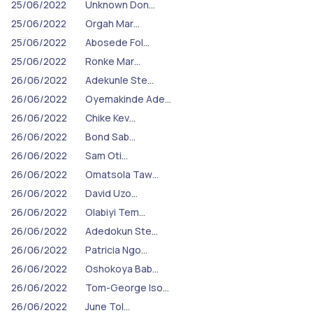
25/06/2022
Unknown Don…
25/06/2022
Orgah Mar…
25/06/2022
Abosede Fol…
25/06/2022
Ronke Mar…
26/06/2022
Adekunle Ste…
26/06/2022
Oyemakinde Ade…
26/06/2022
Chike Kev…
26/06/2022
Bond Sab…
26/06/2022
Sam Oti…
26/06/2022
Omatsola Taw…
26/06/2022
David Uzo…
26/06/2022
Olabiyi Tem…
26/06/2022
Adedokun Ste…
26/06/2022
Patricia Ngo…
26/06/2022
Oshokoya Bab…
26/06/2022
Tom-George Iso…
26/06/2022
June Tol…