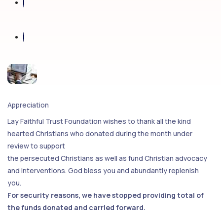
Appreciation
Lay Faithful Trust Foundation wishes to thank all the kind
hearted Christians who donated during the month under
review to support
the persecuted Christians as well as fund Christian advocacy
and interventions. God bless you and abundantly replenish
you.
For security reasons, we have stopped providing total of
the funds donated and carried forward.