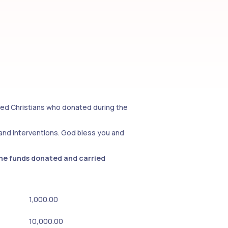
rted Christians who donated during the
 and interventions. God bless you and
the funds donated and carried
1,000.00
10,000.00