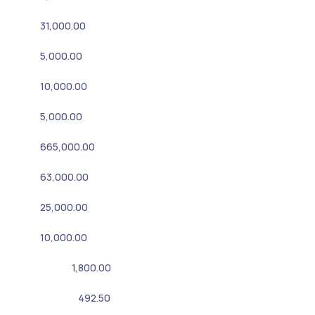
31,000.00
5,000.00
10,000.00
5,000.00
665,000.00
63,000.00
25,000.00
10,000.00
1,800.00
492.50