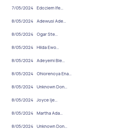
7/05/2024
Edoziem Ife…
8/05/2024
Adewusi Ade…
8/05/2024
Ogar Ste…
8/05/2024
Hilda Ewo…
8/05/2024
Adeyemi Ble…
8/05/2024
Ohiorenoya Ena…
8/05/2024
Unknown Don…
8/05/2024
Joyce Ije…
8/05/2024
Martha Ada…
8/05/2024
Unknown Don…