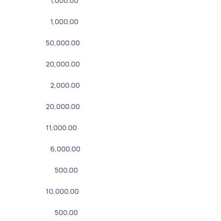
1,000.00
1,000.00
50,000.00
20,000.00
2,000.00
20,000.00
11,000.00
6,000.00
500.00
10,000.00
500.00