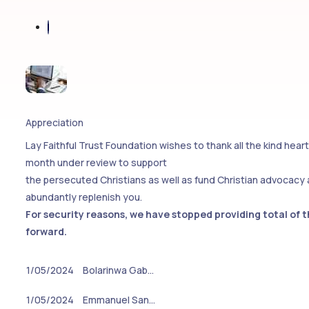
Appreciation
Lay Faithful Trust Foundation wishes to thank all the kind hea
month under review to support
the persecuted Christians as well as fund Christian advocacy
abundantly replenish you.
For security reasons, we have stopped providing total of 
forward.
1/05/2024
Bolarinwa Gab…
1/05/2024
Emmanuel San…