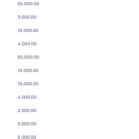
50,000.00
3,000.00
10,000.00
4,000.00
50,000.00
10,000.00
10,000.00
4,000.00
2,000.00
5,000.00
5,000.00