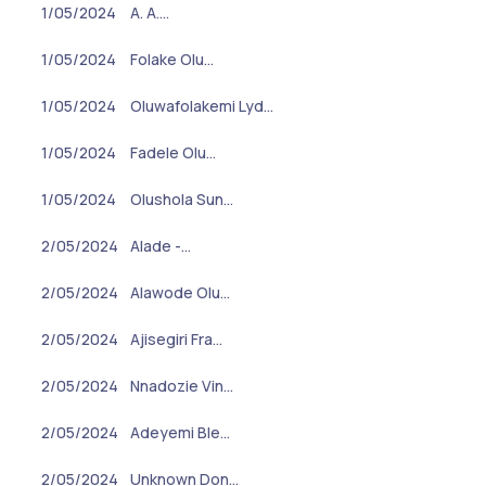
1/05/2024
A. A.…
1/05/2024
Folake Olu…
1/05/2024
Oluwafolakemi Lyd…
1/05/2024
Fadele Olu…
1/05/2024
Olushola Sun…
2/05/2024
Alade -…
2/05/2024
Alawode Olu…
2/05/2024
Ajisegiri Fra…
2/05/2024
Nnadozie Vin…
2/05/2024
Adeyemi Ble…
2/05/2024
Unknown Don…