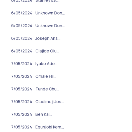
6/05/2024
Stanley Ett…
6/05/2024
Unknown Don…
6/05/2024
Unknown Don…
6/05/2024
Joseph Ans…
6/05/2024
Olajide Olu…
7/05/2024
Iyabo Ade…
7/05/2024
Omale Hil…
7/05/2024
Tunde Chu…
7/05/2024
Oladimeji Jos…
7/05/2024
Ben Kal…
7/05/2024
Egunjobi Kem…