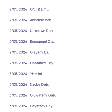
2/05/2024
OGTB Lim…
2/05/2024
Akindele Bab…
2/05/2024
Unknown Don…
2/05/2024
Emmanuel Ola…
2/05/2024
Olayemi Eji…
2/05/2024
Obafunke Toy…
3/05/2024
YHM Int…
3/05/2024
Nzube Deb…
3/05/2024
Oluwafemi Gab…
3/05/2024
Paystack Pay…