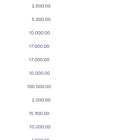
2,000.00
5,000.00
10,000.00
17,000.00
17,000.00
10,000.00
100,000.00
2,000.00
15,300.00
70,000.00