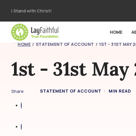
I Stand with Christ!
HOME
A
HOME
STATEMENT OF ACCOUNT
1ST - 31ST MAY 
1st - 31st May
STATEMENT OF ACCOUNT
MIN READ
Share