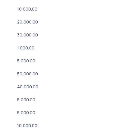
10,000.00
20,000.00
30,000.00
1,000.00
5,000.00
50,000.00
40,000.00
5,000.00
5,000.00
10,000.00