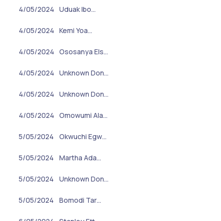
4/05/2024
Uduak Ibo…
4/05/2024
Kemi Yoa…
4/05/2024
Ososanya Els…
4/05/2024
Unknown Don…
4/05/2024
Unknown Don…
4/05/2024
Omowumi Ala…
5/05/2024
Okwuchi Egw…
5/05/2024
Martha Ada…
5/05/2024
Unknown Don…
5/05/2024
Bomodi Tar…