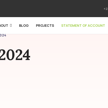
+2
BOUT
BLOG
PROJECTS
STATEMENT OF ACCOUNT
2024
 2024