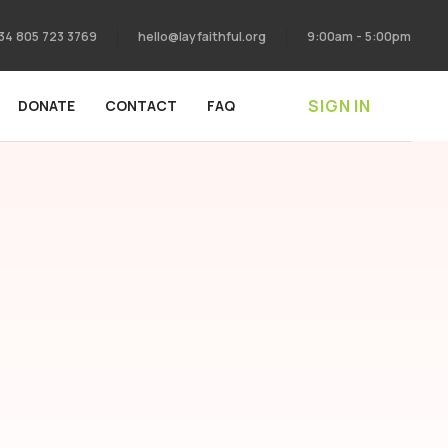
34 805 723 3769
hello@layfaithful.org
9:00am - 5:00pm
SIGN IN
DONATE
CONTACT
FAQ