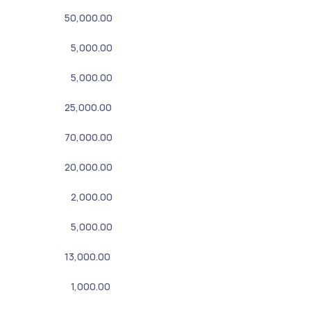
50,000.00
5,000.00
5,000.00
25,000.00
70,000.00
20,000.00
2,000.00
5,000.00
13,000.00
1,000.00