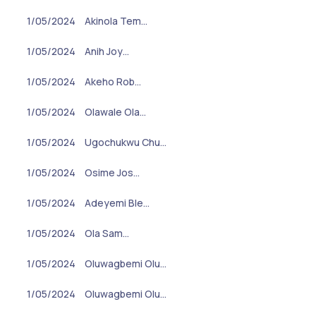
1/05/2024
Akinola Tem…
1/05/2024
Anih Joy…
1/05/2024
Akeho Rob…
1/05/2024
Olawale Ola…
1/05/2024
Ugochukwu Chu…
1/05/2024
Osime Jos…
1/05/2024
Adeyemi Ble…
1/05/2024
Ola Sam…
1/05/2024
Oluwagbemi Olu…
1/05/2024
Oluwagbemi Olu…