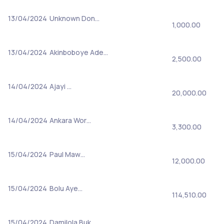
13/04/2024
Unknown Don…
1,000.00
13/04/2024
Akinboboye Ade…
2,500.00
14/04/2024
Ajayi …
20,000.00
14/04/2024
Ankara Wor…
3,300.00
15/04/2024
Paul Maw…
12,000.00
15/04/2024
Bolu Aye…
114,510.00
15/04/2024
Damilola Buk…