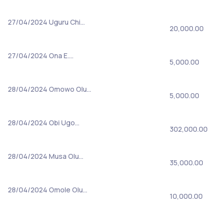
27/04/2024
Uguru Chi…
20,000.00
27/04/2024
Ona E.…
5,000.00
28/04/2024
Omowo Olu…
5,000.00
28/04/2024
Obi Ugo…
302,000.00
28/04/2024
Musa Olu…
35,000.00
28/04/2024
Omole Olu…
10,000.00