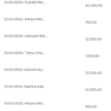
12/04/2024
Oyediji Mar…
20,000.00
12/04/2024
Ankara Wor…
750.00
12/04/2024
Adeyemi Ble…
12,000.00
12/04/2024
Tijesu Ona…
1,000.00
13/04/2024
Sotomi Aiy…
10,000.00
13/04/2024
Martha Ada…
10,000.00
13/04/2024
Ankara Wor…
550.00