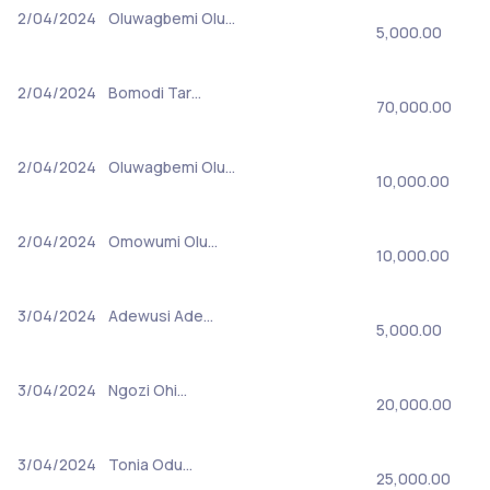
2/04/2024
Oluwagbemi Olu…
5,000.00
2/04/2024
Bomodi Tar…
70,000.00
2/04/2024
Oluwagbemi Olu…
10,000.00
2/04/2024
Omowumi Olu…
10,000.00
3/04/2024
Adewusi Ade…
5,000.00
3/04/2024
Ngozi Ohi…
20,000.00
3/04/2024
Tonia Odu…
25,000.00