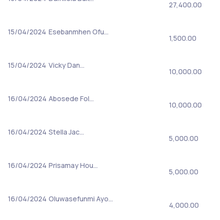
27,400.00
15/04/2024
Esebanmhen Ofu…
1,500.00
15/04/2024
Vicky Dan…
10,000.00
16/04/2024
Abosede Fol…
10,000.00
16/04/2024
Stella Jac…
5,000.00
16/04/2024
Prisamay Hou…
5,000.00
16/04/2024
Oluwasefunmi Ayo…
4,000.00