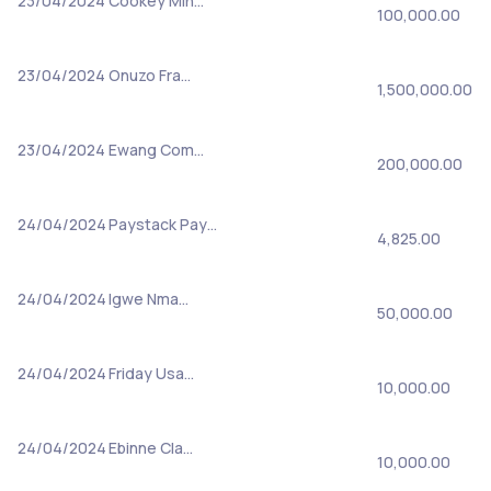
23/04/2024
Cookey Min…
100,000.00
23/04/2024
Onuzo Fra…
1,500,000.00
23/04/2024
Ewang Com…
200,000.00
24/04/2024
Paystack Pay…
4,825.00
24/04/2024
Igwe Nma…
50,000.00
24/04/2024
Friday Usa…
10,000.00
24/04/2024
Ebinne Cla…
10,000.00