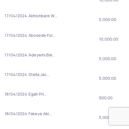
17/04/2024
Akhionbare W.…
5,000.00
17/04/2024
Abosede Fol…
10,000.00
17/04/2024
Adeyemi Ble…
5,000.00
17/04/2024
Stella Jac…
5,000.00
18/04/2024
Egah Pri…
500.00
18/04/2024
Fakeye Abi…
5,000.00