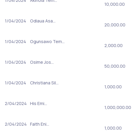
1/04/2024
Akinola Tem…
10,000.00
1/04/2024
Odiaua Asa…
20,000.00
1/04/2024
Ogunsawo Tem…
2,000.00
1/04/2024
Osime Jos…
50,000.00
1/04/2024
Christiana Sil…
1,000.00
2/04/2024
His Emi…
1,000,000.00
2/04/2024
Faith Eni…
1,000.00