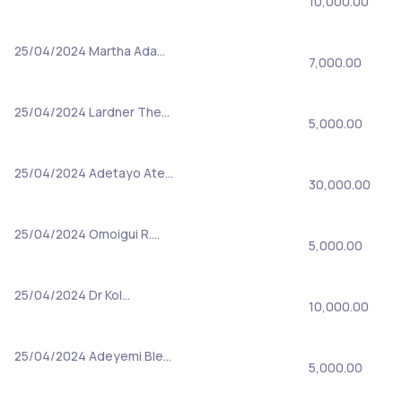
10,000.00
25/04/2024
Martha Ada…
7,000.00
25/04/2024
Lardner The…
5,000.00
25/04/2024
Adetayo Ate…
30,000.00
25/04/2024
Omoigui R.…
5,000.00
25/04/2024
Dr Kol…
10,000.00
25/04/2024
Adeyemi Ble…
5,000.00