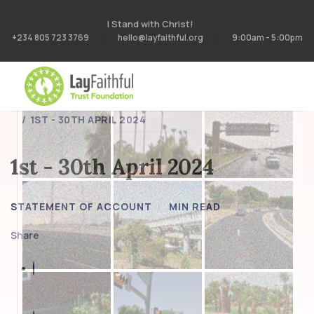
I Stand with Christ!
+234 805 723 3769
hello@layfaithful.org
9:00am - 5:00pm
HOME
STATEMENT OF ACCOUNT
1ST - 30TH APRIL 2024
1st - 30th April 2024
STATEMENT OF ACCOUNT
MIN READ
Share