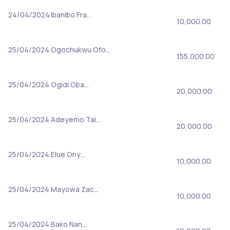
24/04/2024
Ibanibo Fra…
10,000.00
25/04/2024
Ogochukwu Ofo…
155,000.00
25/04/2024
Ogidi Oba…
20,000.00
25/04/2024
Adeyemo Tai…
20,000.00
25/04/2024
Elue Ony…
10,000.00
25/04/2024
Mayowa Zac…
10,000.00
25/04/2024
Bako Nan…