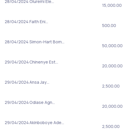
28/04/2024
Oluremi Ele…
15,000.00
28/04/2024
Faith Eni…
500.00
28/04/2024
Simon-Hart Bom…
50,000.00
29/04/2024
Chinenye Est…
20,000.00
29/04/2024
Ansa Jay…
2,500.00
29/04/2024
Odiase Agn…
20,000.00
29/04/2024
Akinboboye Ade…
2,500.00