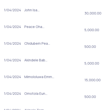
1/04/2024
John Isa…
30,000.00
1/04/2024
Peace Oha…
5,000.00
1/04/2024
Chidubem Pea…
500.00
1/04/2024
Akindele Bab…
5,000.00
1/04/2024
Mimololuwa Emm…
15,000.00
1/04/2024
Omotola Eun…
500.00