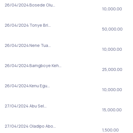
26/04/2024
Bosede Olu…
10,000.00
26/04/2024
Tonye Bri…
50,000.00
26/04/2024
Nene Tua…
10,000.00
26/04/2024
Bamgboye Keh…
25,000.00
26/04/2024
Kenu Egu…
10,000.00
27/04/2024
Abu Sel…
15,000.00
27/04/2024
Oladipo Abo…
1,500.00