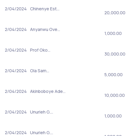
2/04/2024
Chinenye Est…
20,000.00
2/04/2024
Anyanwu Ove…
1,000.00
2/04/2024
Prof Oko…
30,000.00
2/04/2024
Ola Sam…
5,000.00
2/04/2024
Akinboboye Ade…
10,000.00
2/04/2024
Unurieh G.…
1,000.00
2/04/2024
Unurieh G.…