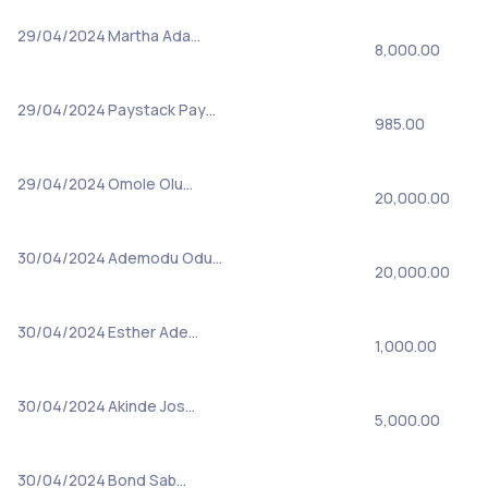
29/04/2024
Martha Ada…
8,000.00
29/04/2024
Paystack Pay…
985.00
29/04/2024
Omole Olu…
20,000.00
30/04/2024
Ademodu Odu…
20,000.00
30/04/2024
Esther Ade…
1,000.00
30/04/2024
Akinde Jos…
5,000.00
30/04/2024
Bond Sab…