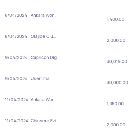
8/04/2024
Ankara Wor…
1,400.00
8/04/2024
Olajide Olu…
2,000.00
9/04/2024
Capricon Dig…
30,019.00
9/04/2024
Usen Ima…
30,000.00
11/04/2024
Ankara Wor…
1,350.00
11/04/2024
Chinyere Ezi…
2,000.00