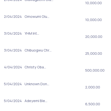
10,000.00
2/04/2024
Omowumi Olu…
10,000.00
3/04/2024
YHM Int…
20,000.00
3/04/2024
Chibuogwu Chr…
25,000.00
4/04/2024
Christy Oba…
500,000.00
5/04/2024
Unknown Don…
2,000.00
5/04/2024
Adeyemi Ble…
6,500.00