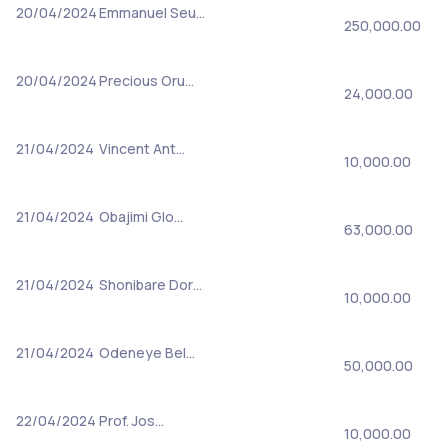
20/04/2024
Emmanuel Seu…
250,000.00
20/04/2024
Precious Oru…
24,000.00
21/04/2024
Vincent Ant…
10,000.00
21/04/2024
Obajimi Glo…
63,000.00
21/04/2024
Shonibare Dor…
10,000.00
21/04/2024
Odeneye Bel…
50,000.00
22/04/2024
Prof. Jos…
10,000.00