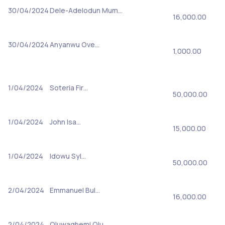
30/04/2024
Dele-Adelodun Mum…
16,000.00
30/04/2024
Anyanwu Ove…
1,000.00
1/04/2024
Soteria Fir…
50,000.00
1/04/2024
John Isa…
15,000.00
1/04/2024
Idowu Syl…
50,000.00
2/04/2024
Emmanuel Bul…
16,000.00
2/04/2024
Oluwagbemi Olu…