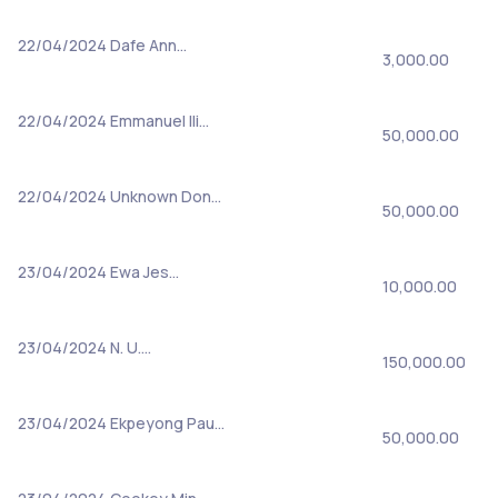
22/04/2024
Dafe Ann…
3,000.00
22/04/2024
Emmanuel Ili…
50,000.00
22/04/2024
Unknown Don…
50,000.00
23/04/2024
Ewa Jes…
10,000.00
23/04/2024
N. U.…
150,000.00
23/04/2024
Ekpeyong Pau…
50,000.00