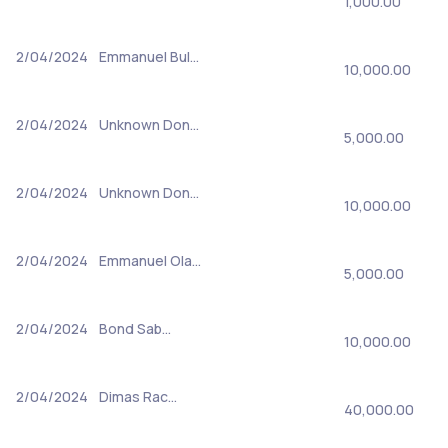
1,000.00
2/04/2024
Emmanuel Bul…
10,000.00
2/04/2024
Unknown Don…
5,000.00
2/04/2024
Unknown Don…
10,000.00
2/04/2024
Emmanuel Ola…
5,000.00
2/04/2024
Bond Sab…
10,000.00
2/04/2024
Dimas Rac…
40,000.00