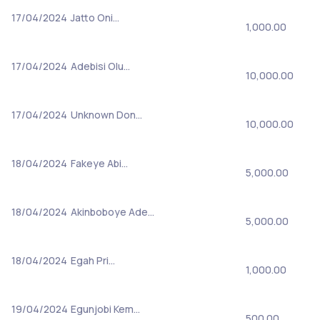
17/04/2024
Jatto Oni…
1,000.00
17/04/2024
Adebisi Olu…
10,000.00
17/04/2024
Unknown Don…
10,000.00
18/04/2024
Fakeye Abi…
5,000.00
18/04/2024
Akinboboye Ade…
5,000.00
18/04/2024
Egah Pri…
1,000.00
19/04/2024
Egunjobi Kem…
500.00