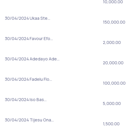
10,000.00
30/04/2024
Ukaa Ste…
150,000.00
30/04/2024
Favour Efo…
2,000.00
30/04/2024
Adedayo Ade…
20,000.00
30/04/2024
Fadelu Flo…
100,000.00
30/04/2024
Iso Bas…
5,000.00
30/04/2024
Tijesu Ona…
1,500.00