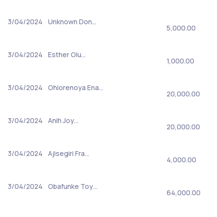
3/04/2024
Unknown Don…
5,000.00
3/04/2024
Esther Olu…
1,000.00
3/04/2024
Ohiorenoya Ena…
20,000.00
3/04/2024
Anih Joy…
20,000.00
3/04/2024
Ajisegiri Fra…
4,000.00
3/04/2024
Obafunke Toy…
64,000.00