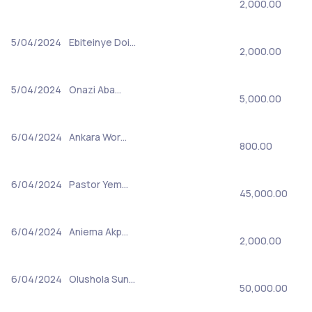
2,000.00
5/04/2024
Ebiteinye Doi…
2,000.00
5/04/2024
Onazi Aba…
5,000.00
6/04/2024
Ankara Wor…
800.00
6/04/2024
Pastor Yem…
45,000.00
6/04/2024
Aniema Akp…
2,000.00
6/04/2024
Olushola Sun…
50,000.00