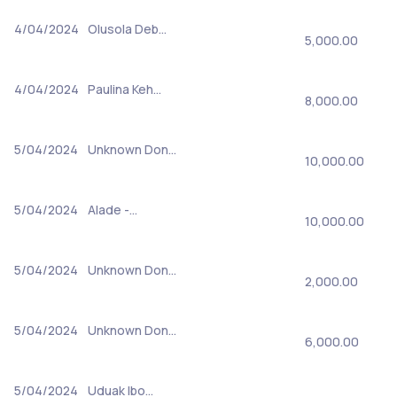
4/04/2024
Olusola Deb…
5,000.00
4/04/2024
Paulina Keh…
8,000.00
5/04/2024
Unknown Don…
10,000.00
5/04/2024
Alade -…
10,000.00
5/04/2024
Unknown Don…
2,000.00
5/04/2024
Unknown Don…
6,000.00
5/04/2024
Uduak Ibo…