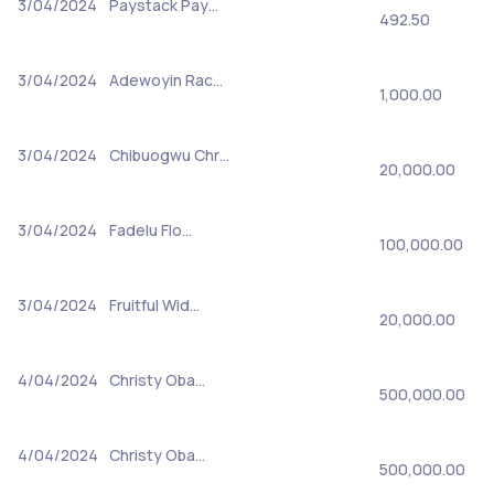
3/04/2024
Paystack Pay…
492.50
3/04/2024
Adewoyin Rac…
1,000.00
3/04/2024
Chibuogwu Chr…
20,000.00
3/04/2024
Fadelu Flo…
100,000.00
3/04/2024
Fruitful Wid…
20,000.00
4/04/2024
Christy Oba…
500,000.00
4/04/2024
Christy Oba…
500,000.00