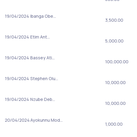
19/04/2024
Ibanga Obe…
3,500.00
19/04/2024
Etim Ant…
5,000.00
19/04/2024
Bassey Ati…
100,000.00
19/04/2024
Stephen Olu…
10,000.00
19/04/2024
Nzube Deb…
10,000.00
20/04/2024
Ayokunnu Mod…
1,000.00