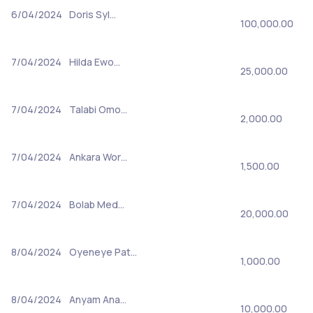
6/04/2024
Doris Syl…
100,000.00
7/04/2024
Hilda Ewo…
25,000.00
7/04/2024
Talabi Omo…
2,000.00
7/04/2024
Ankara Wor…
1,500.00
7/04/2024
Bolab Med…
20,000.00
8/04/2024
Oyeneye Pat…
1,000.00
8/04/2024
Anyam Ana…
10,000.00