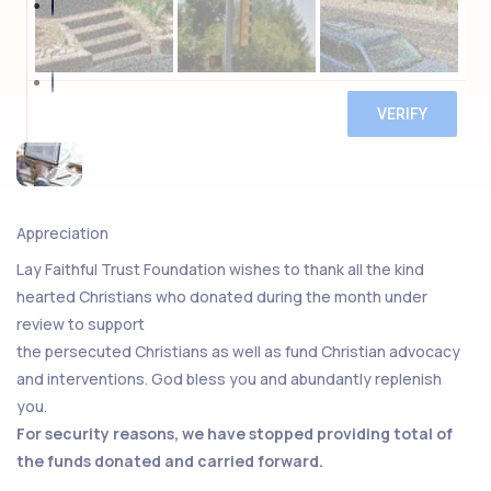
Appreciation
Lay Faithful Trust Foundation wishes to thank all the kind
hearted Christians who donated during the month under
review to support
the persecuted Christians as well as fund Christian advocacy
and interventions. God bless you and abundantly replenish
you.
For security reasons, we have stopped providing total of
the funds donated and carried forward.