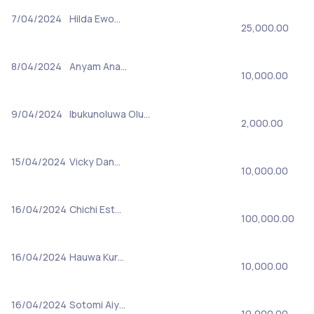
7/04/2024
Hilda Ewo…
25,000.00
8/04/2024
Anyam Ana…
10,000.00
9/04/2024
Ibukunoluwa Olu…
2,000.00
15/04/2024
Vicky Dan…
10,000.00
16/04/2024
Chichi Est…
100,000.00
16/04/2024
Hauwa Kur…
10,000.00
16/04/2024
Sotomi Aiy…
10,000.00