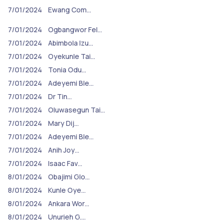
7/01/2024
Ewang Com…
7/01/2024
Ogbangwor Fel…
7/01/2024
Abimbola Izu…
7/01/2024
Oyekunle Tai…
7/01/2024
Tonia Odu…
7/01/2024
Adeyemi Ble…
7/01/2024
Dr Tin…
7/01/2024
Oluwasegun Tai…
7/01/2024
Mary Dij…
7/01/2024
Adeyemi Ble…
7/01/2024
Anih Joy…
7/01/2024
Isaac Fav…
8/01/2024
Obajimi Glo…
8/01/2024
Kunle Oye…
8/01/2024
Ankara Wor…
8/01/2024
Unurieh G.…