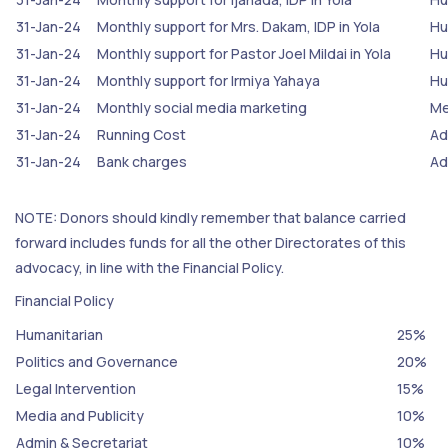
31-Jan-24
Monthly support for Mrs. Dakam, IDP in Yola
Hu
31-Jan-24
Monthly support for Pastor Joel Mildai in Yola
Hu
31-Jan-24
Monthly support for Irmiya Yahaya
Hu
31-Jan-24
Monthly social media marketing
Me
31-Jan-24
Running Cost
Ad
31-Jan-24
Bank charges
Ad
NOTE: Donors should kindly remember that balance carried
forward includes funds for all the other Directorates of this
advocacy, in line with the Financial Policy.
Financial Policy
Humanitarian
25%
Politics and Governance
20%
Legal Intervention
15%
Media and Publicity
10%
Admin & Secretariat
10%