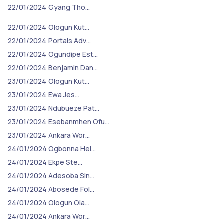
22/01/2024
Gyang Tho…
22/01/2024
Ologun Kut…
22/01/2024
Portals Adv…
22/01/2024
Ogundipe Est…
22/01/2024
Benjamin Dan…
23/01/2024
Ologun Kut…
23/01/2024
Ewa Jes…
23/01/2024
Ndubueze Pat…
23/01/2024
Esebanmhen Ofu…
23/01/2024
Ankara Wor…
24/01/2024
Ogbonna Hel…
24/01/2024
Ekpe Ste…
24/01/2024
Adesoba Sin…
24/01/2024
Abosede Fol…
24/01/2024
Ologun Ola…
24/01/2024
Ankara Wor…