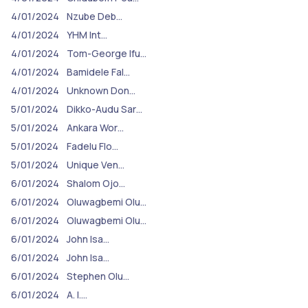
4/01/2024
Nzube Deb…
4/01/2024
YHM Int…
4/01/2024
Tom-George Ifu…
4/01/2024
Bamidele Fal…
4/01/2024
Unknown Don…
5/01/2024
Dikko-Audu Sar…
5/01/2024
Ankara Wor…
5/01/2024
Fadelu Flo…
5/01/2024
Unique Ven…
6/01/2024
Shalom Ojo…
6/01/2024
Oluwagbemi Olu…
6/01/2024
Oluwagbemi Olu…
6/01/2024
John Isa…
6/01/2024
John Isa…
6/01/2024
Stephen Olu…
6/01/2024
A. I.…