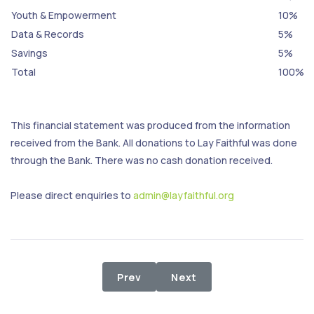
Youth & Empowerment
10%
Data & Records
5%
Savings
5%
Total
100%
This financial statement was produced from the information
received from the Bank. All donations to Lay Faithful was done
through the Bank. There was no cash donation received.
Please direct enquiries to
admin@layfaithful.org
Previous article: 1st - 29th Februar
Next article: 1st - 31st D
Prev
Next