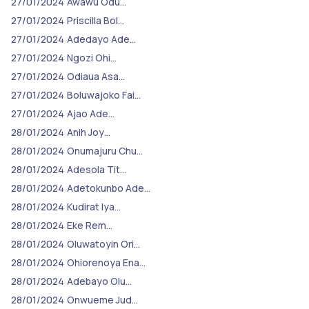
27/01/2024
Awawu Odu…
27/01/2024
Priscilla Bol…
27/01/2024
Adedayo Ade…
27/01/2024
Ngozi Ohi…
27/01/2024
Odiaua Asa…
27/01/2024
Boluwajoko Fai…
27/01/2024
Ajao Ade…
28/01/2024
Anih Joy…
28/01/2024
Onumajuru Chu…
28/01/2024
Adesola Tit…
28/01/2024
Adetokunbo Ade…
28/01/2024
Kudirat Iya…
28/01/2024
Eke Rem…
28/01/2024
Oluwatoyin Ori…
28/01/2024
Ohiorenoya Ena…
28/01/2024
Adebayo Olu…
28/01/2024
Onwueme Jud…