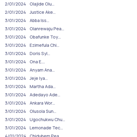
2/01/2024
Olajide Olu…
2/01/2024
Justice Ake…
3/01/2024
Abba Iss…
3/01/2024
Olanrewaju Pea…
3/01/2024
Obafunke Toy…
3/01/2024
Ezimefula Chi…
3/01/2024
Doris Syl…
3/01/2024
Ona E.…
3/01/2024
Anyam Ana…
3/01/2024
Jeje Iya…
3/01/2024
Martha Ada…
3/01/2024
Adedayo Ade…
3/01/2024
Ankara Wor…
3/01/2024
Olusola Sun…
3/01/2024
Ugochukwu Chu…
3/01/2024
Lemonade Tec…
4/01/2024
Chidubem Pea…