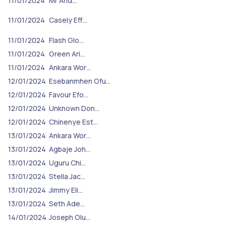
11/01/2024
Mr And…
11/01/2024
Casely Eff…
11/01/2024
Flash Glo…
11/01/2024
Green Ari…
11/01/2024
Ankara Wor…
12/01/2024
Esebanmhen Ofu…
12/01/2024
Favour Efo…
12/01/2024
Unknown Don…
12/01/2024
Chinenye Est…
13/01/2024
Ankara Wor…
13/01/2024
Agbaje Joh…
13/01/2024
Uguru Chi…
13/01/2024
Stella Jac…
13/01/2024
Jimmy Eli…
13/01/2024
Seth Ade…
14/01/2024
Joseph Olu…