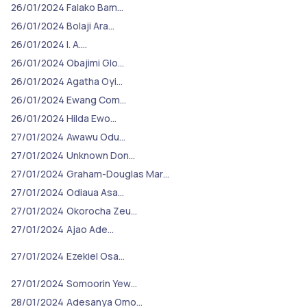
26/01/2024
Falako Bam…
26/01/2024
Bolaji Ara…
26/01/2024
I. A.…
26/01/2024
Obajimi Glo…
26/01/2024
Agatha Oyi…
26/01/2024
Ewang Com…
26/01/2024
Hilda Ewo…
27/01/2024
Awawu Odu…
27/01/2024
Unknown Don…
27/01/2024
Graham-Douglas Mar…
27/01/2024
Odiaua Asa…
27/01/2024
Okorocha Zeu…
27/01/2024
Ajao Ade…
27/01/2024
Ezekiel Osa…
27/01/2024
Somoorin Yew…
28/01/2024
Adesanya Omo…