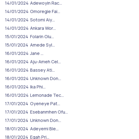
14/01/2024
Adewoyin Rac…
14/01/2024
Omoregie Fai…
14/01/2024
Sotomi Aiy…
14/01/2024
Ankara Wor…
15/01/2024
Folarin Olu…
15/01/2024
Amede Syl…
16/01/2024
Jane …
16/01/2024
Aju-Ameh Cel…
16/01/2024
Bassey Ati…
16/01/2024
Unknown Don…
16/01/2024
Ika Phi…
16/01/2024
Lemonade Tec…
17/01/2024
Oyeneye Pat…
17/01/2024
Esebanmhen Ofu…
17/01/2024
Unknown Don…
18/01/2024
Adeyemi Ble…
18/01/2024
Egah Pri…