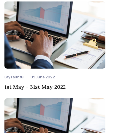
Lay Faithful
09 June 2022
1st May - 31st May 2022