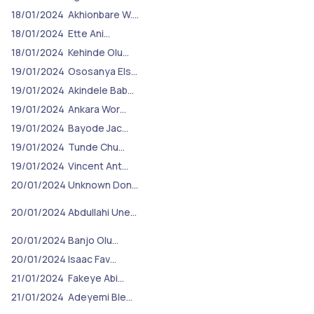
18/01/2024
Akhionbare W.…
18/01/2024
Ette Ani…
18/01/2024
Kehinde Olu…
19/01/2024
Ososanya Els…
19/01/2024
Akindele Bab…
19/01/2024
Ankara Wor…
19/01/2024
Bayode Jac…
19/01/2024
Tunde Chu…
19/01/2024
Vincent Ant…
20/01/2024
Unknown Don…
20/01/2024
Abdullahi Une…
20/01/2024
Banjo Olu…
20/01/2024
Isaac Fav…
21/01/2024
Fakeye Abi…
21/01/2024
Adeyemi Ble…