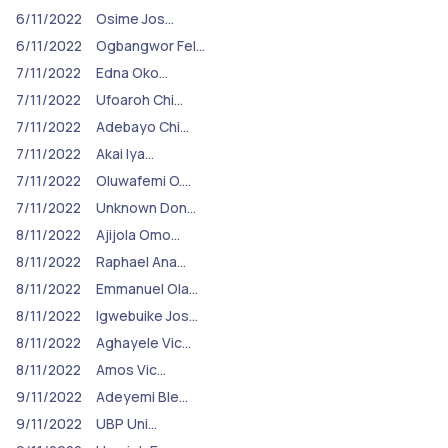
6/11/2022
Osime Jos…
6/11/2022
Ogbangwor Fel…
7/11/2022
Edna Oko…
7/11/2022
Ufoaroh Chi…
7/11/2022
Adebayo Chi…
7/11/2022
Akai Iya…
7/11/2022
Oluwafemi O.…
7/11/2022
Unknown Don…
8/11/2022
Ajijola Omo…
8/11/2022
Raphael Ana…
8/11/2022
Emmanuel Ola…
8/11/2022
Igwebuike Jos…
8/11/2022
Aghayele Vic…
8/11/2022
Amos Vic…
9/11/2022
Adeyemi Ble…
9/11/2022
UBP Uni…