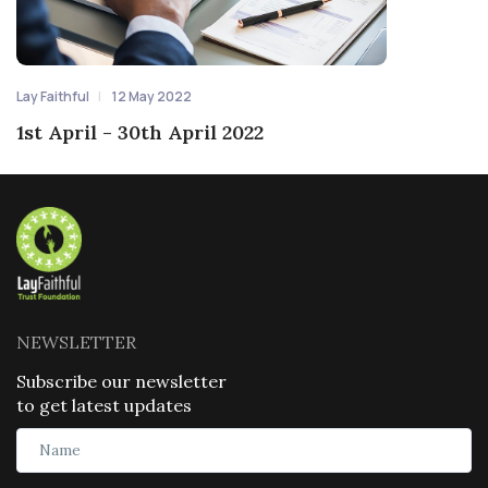
Lay Faithful
12 May 2022
1st April - 30th April 2022
NEWSLETTER
Subscribe our newsletter
to get latest updates