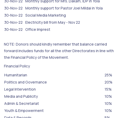
30-Nov-22
Monthly support for Mrs. Dakam, IDP in Yola
30-Nov-22
Monthly support for Pastor Joel Mildai in Yola
30-Nov-22
Social Media Marketing
30-Nov-22
Electricity bill from May - Nov 22
30-Nov-22
Office Imprest
NOTE: Donors should kindly remember that balance carried
forward includes funds for all the other Directorates in line with
the Financial Policy of the Movement.
Financial Policy
Humanitarian
25%
Politics and Governance
20%
Legal Intervention
15%
Media and Publicity
10%
Admin & Secretariat
10%
Youth & Empowerment
10%
Data & Records
5%