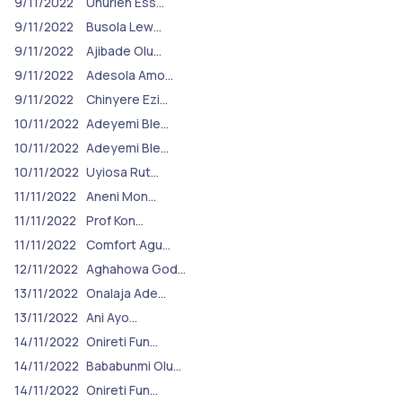
9/11/2022
Unurieh Ess…
9/11/2022
Busola Lew…
9/11/2022
Ajibade Olu…
9/11/2022
Adesola Amo…
9/11/2022
Chinyere Ezi…
10/11/2022
Adeyemi Ble…
10/11/2022
Adeyemi Ble…
10/11/2022
Uyiosa Rut…
11/11/2022
Aneni Mon…
11/11/2022
Prof Kon…
11/11/2022
Comfort Agu…
12/11/2022
Aghahowa God…
13/11/2022
Onalaja Ade…
13/11/2022
Ani Ayo…
14/11/2022
Onireti Fun…
14/11/2022
Bababunmi Olu…
14/11/2022
Onireti Fun…