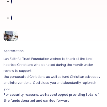
Appreciation
Lay Faithful Trust Foundation wishes to thank all the kind
hearted Christians who donated during the month under
review to support
the persecuted Christians as well as fund Christian advocacy
and interventions. God bless you and abundantly replenish
you.
For security reasons, we have stopped providing total of
the funds donated and carried forward.