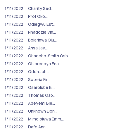
1/11/2022
Charity Sed…
1/11/2022
Prof Oko…
1/11/2022
Odiegwu Est…
1/11/2022
Nnadozie Vin…
1/11/2022
Bolarinwa Olu…
1/11/2022
Ansa Jay…
1/11/2022
Gbadebo-Smith Osh…
1/11/2022
Ohiorenoya Ena…
1/11/2022
Odeh Joh…
1/11/2022
Soteria Fir…
1/11/2022
Osarolube B.…
1/11/2022
Thomas Gab…
1/11/2022
Adeyemi Ble…
1/11/2022
Unknown Don…
1/11/2022
Mimololuwa Emm…
1/11/2022
Dafe Ann…