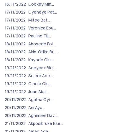
16/11/2022
Cookey Min…
17/11/2022
Oyeneye Pat…
17/11/2022
Mitee Bat…
17/11/2022
Veronica Ebu…
17/11/2022
Pauline Tij…
18/11/2022
Abosede Fol…
18/11/2022
Akin-Otiko Bri…
18/11/2022
Kayode Olu…
19/11/2022
Adeyemi Ble…
19/11/2022
Selere Ade…
19/11/2022
Omole Olu…
19/11/2022
Joan Aba…
20/11/2022
Agatha Oyi…
20/11/2022
Ani Ayo…
20/11/2022
Aghimien Dav…
21/11/2022
Akposibruke Ese…
21/11/2022
Amao Ada…