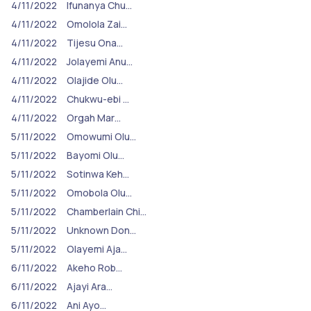
4/11/2022
Ifunanya Chu…
4/11/2022
Omolola Zai…
4/11/2022
Tijesu Ona…
4/11/2022
Jolayemi Anu…
4/11/2022
Olajide Olu…
4/11/2022
Chukwu-ebi …
4/11/2022
Orgah Mar…
5/11/2022
Omowumi Olu…
5/11/2022
Bayomi Olu…
5/11/2022
Sotinwa Keh…
5/11/2022
Omobola Olu…
5/11/2022
Chamberlain Chi…
5/11/2022
Unknown Don…
5/11/2022
Olayemi Aja…
6/11/2022
Akeho Rob…
6/11/2022
Ajayi Ara…
6/11/2022
Ani Ayo…