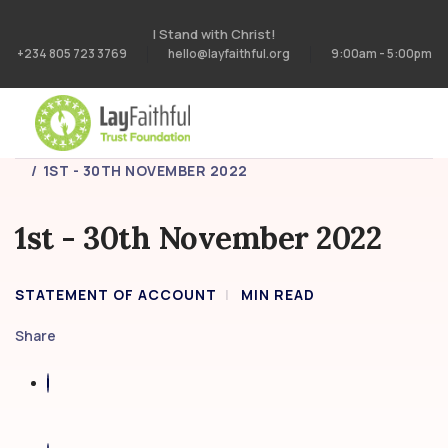
I Stand with Christ!
+234 805 723 3769
hello@layfaithful.org
9:00am - 5:00pm
HOME
STATEMENT OF ACCOUNT
1ST - 30TH NOVEMBER 2022
1st - 30th November 2022
STATEMENT OF ACCOUNT
MIN READ
Share