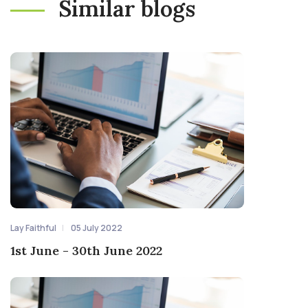
Similar blogs
Lay Faithful
05 July 2022
1st June - 30th June 2022