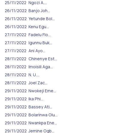
25/11/2022
Ngozi A.…
26/11/2022
Banjo Joh…
26/11/2022
Yetunde Bol…
26/11/2022
Kenu Egu…
27/11/2022
Fadelu Flo…
27/11/2022
Igunnu Buk…
27/11/2022
Ani Ayo…
28/11/2022
Chinenye Est…
28/11/2022
Imoisili Aga…
28/11/2022
N. U.…
28/11/2022
Joel Zac…
29/11/2022
Nwokeji Eme…
29/11/2022
Ika Phi…
29/11/2022
Bassey Ati…
29/11/2022
Bolarinwa Olu…
29/11/2022
Nwankpa Ene…
29/11/2022
Jemine Ogb…