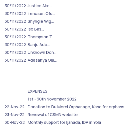
30/11/2022
Justice Ake…
30/11/2022
Irenosen Ofu…
30/11/2022
Shyngle Wig…
30/11/2022
Iso Bas…
30/11/2022
Thompson T.…
30/11/2022
Banjo Ade…
30/11/2022
Unknown Don…
30/11/2022
Adesanya Ola…
EXPENSES
1st - 30th November 2022
22-Nov-22
Donation to Du Merci Orphanage, Kano for orphans
23-Nov-22
Renewal of CSMN website
30-Nov-22
Monthly support for Ijanada, IDP in Yola