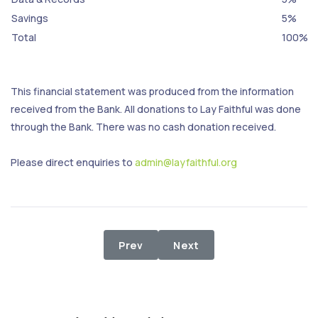
Savings
5%
Total
100%
This financial statement was produced from the information
received from the Bank. All donations to Lay Faithful was done
through the Bank. There was no cash donation received.
Please direct enquiries to
admin@layfaithful.org
Previous article: 1st - 31st Decemb
Next article: 1st - 31st O
Prev
Next