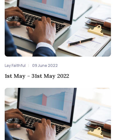
Lay Faithful
09 June 2022
1st May - 31st May 2022