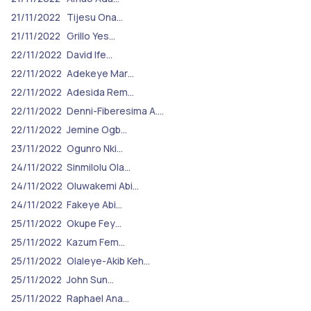
21/11/2022
Tijesu Ona…
21/11/2022
Grillo Yes…
22/11/2022
David Ife…
22/11/2022
Adekeye Mar…
22/11/2022
Adesida Rem…
22/11/2022
Denni-Fiberesima A.…
22/11/2022
Jemine Ogb…
23/11/2022
Ogunro Nki…
24/11/2022
Sinmilolu Ola…
24/11/2022
Oluwakemi Abi…
24/11/2022
Fakeye Abi…
25/11/2022
Okupe Fey…
25/11/2022
Kazum Fem…
25/11/2022
Olaleye-Akib Keh…
25/11/2022
John Sun…
25/11/2022
Raphael Ana…