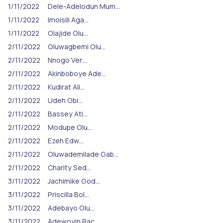
1/11/2022
Dele-Adelodun Mum…
1/11/2022
Imoisili Aga…
1/11/2022
Olajide Olu…
2/11/2022
Oluwagbemi Olu…
2/11/2022
Nnogo Ver…
2/11/2022
Akinboboye Ade…
2/11/2022
Kudirat Ali…
2/11/2022
Udeh Obi…
2/11/2022
Bassey Ati…
2/11/2022
Modupe Olu…
2/11/2022
Ezeh Edw…
2/11/2022
Oluwademilade Gab…
2/11/2022
Charity Sed…
3/11/2022
Jachimike God…
3/11/2022
Priscilla Bol…
3/11/2022
Adebayo Olu…
3/11/2022
Adewoyin Rac…