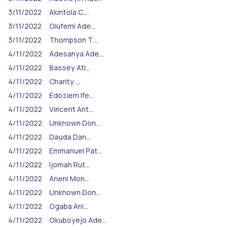
3/11/2022
Akintola C.…
3/11/2022
Olufemi Ade…
3/11/2022
Thompson T.…
4/11/2022
Adesanya Ade…
4/11/2022
Bassey Ati…
4/11/2022
Charity …
4/11/2022
Edoziem Ife…
4/11/2022
Vincent Ant…
4/11/2022
Unknown Don…
4/11/2022
Dauda Dan…
4/11/2022
Emmanuel Pat…
4/11/2022
Ijomah Rut…
4/11/2022
Aneni Mon…
4/11/2022
Unknown Don…
4/11/2022
Ogaba Ani…
4/11/2022
Okuboyejo Ade…