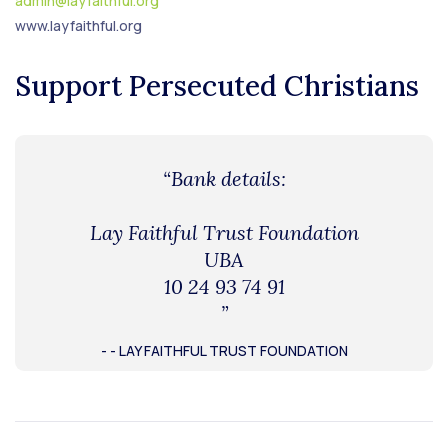
admin@layfaithful.org
www.layfaithful.org
Support Persecuted Christians
“Bank details:
Lay Faithful Trust Foundation
UBA
10 24 93 74 91
”
- - LAY FAITHFUL TRUST FOUNDATION