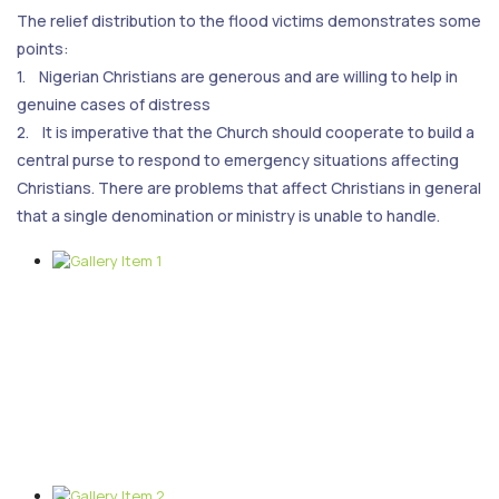
The relief distribution to the flood victims demonstrates some
points:
1. Nigerian Christians are generous and are willing to help in
genuine cases of distress
2. It is imperative that the Church should cooperate to build a
central purse to respond to emergency situations affecting
Christians. There are problems that affect Christians in general
that a single denomination or ministry is unable to handle.