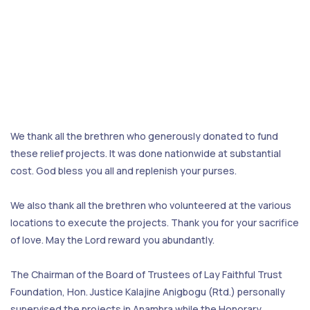
We thank all the brethren who generously donated to fund
these relief projects. It was done nationwide at substantial
cost. God bless you all and replenish your purses.
We also thank all the brethren who volunteered at the various
locations to execute the projects. Thank you for your sacrifice
of love. May the Lord reward you abundantly.
The Chairman of the Board of Trustees of Lay Faithful Trust
Foundation, Hon. Justice Kalajine Anigbogu (Rtd.) personally
supervised the projects in Anambra while the Honorary