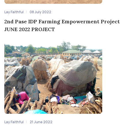
Lay Faithful
08 July 2022
2nd Pase IDP Farming Empowerment Project
JUNE 2022 PROJECT
Lay Faithful
21 June 2022