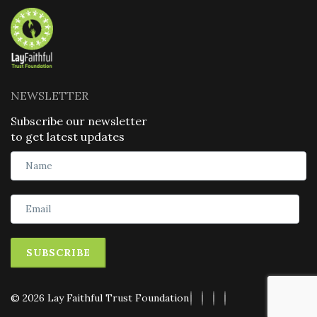
NEWSLETTER
Subscribe our newsletter
to get latest updates
SUBSCRIBE
© 2026 Lay Faithful Trust Foundation