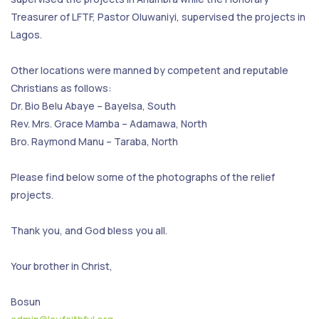
Treasurer of LFTF, Pastor Oluwaniyi, supervised the projects in
Lagos.
Other locations were manned by competent and reputable
Christians as follows:
Dr. Bio Belu Abaye – Bayelsa, South
Rev. Mrs. Grace Mamba – Adamawa, North
Bro. Raymond Manu – Taraba, North
Please find below some of the photographs of the relief
projects.
Thank you, and God bless you all.
Your brother in Christ,
Bosun