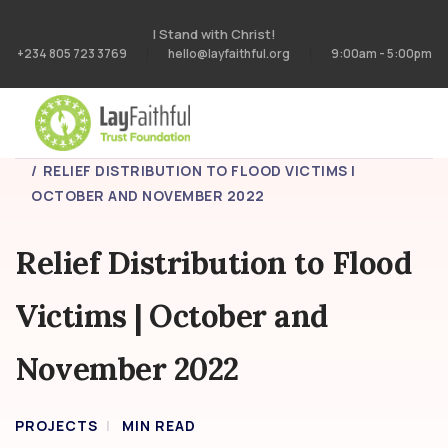
I Stand with Christ!
+234 805 723 3769
hello@layfaithful.org
9:00am - 5:00pm
HOME
PROJECTS
RELIEF DISTRIBUTION TO FLOOD VICTIMS |
OCTOBER AND NOVEMBER 2022
Relief Distribution to Flood
Victims | October and
November 2022
PROJECTS
MIN READ