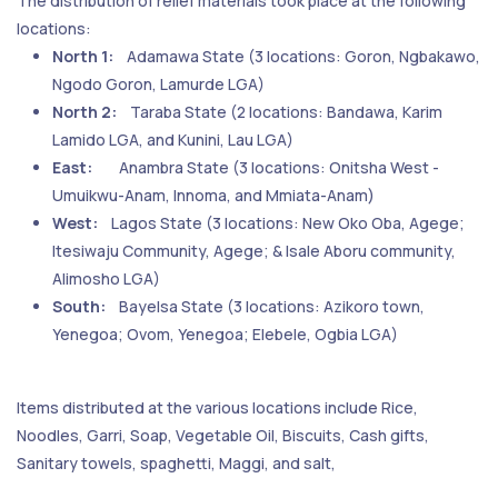
The distribution of relief materials took place at the following
locations:
North 1:
Adamawa State (3 locations: Goron, Ngbakawo,
Ngodo Goron, Lamurde LGA)
North 2:
Taraba State (2 locations: Bandawa, Karim
Lamido LGA, and Kunini, Lau LGA)
East:
Anambra State (3 locations: Onitsha West -
Umuikwu-Anam, Innoma, and Mmiata-Anam)
West:
Lagos State (3 locations: New Oko Oba, Agege;
Itesiwaju Community, Agege; & Isale Aboru community,
Alimosho LGA)
South:
Bayelsa State (3 locations: Azikoro town,
Yenegoa; Ovom, Yenegoa; Elebele, Ogbia LGA)
Items distributed at the various locations include Rice,
Noodles, Garri, Soap, Vegetable Oil, Biscuits, Cash gifts,
Sanitary towels, spaghetti, Maggi, and salt,