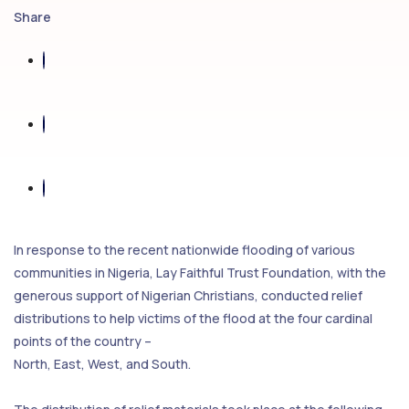
Share
In response to the recent nationwide flooding of various
communities in Nigeria, Lay Faithful Trust Foundation, with the
generous support of Nigerian Christians, conducted relief
distributions to help victims of the flood at the four cardinal
points of the country –
North, East, West, and South.