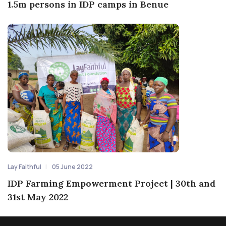
1.5m persons in IDP camps in Benue
Lay Faithful
05 June 2022
IDP Farming Empowerment Project | 30th and
31st May 2022