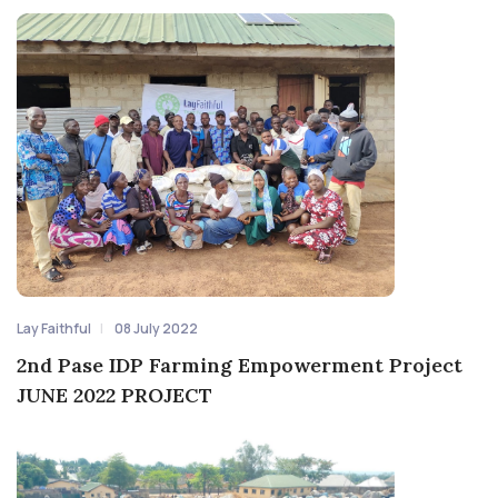
Lay Faithful
08 July 2022
2nd Pase IDP Farming Empowerment Project
JUNE 2022 PROJECT