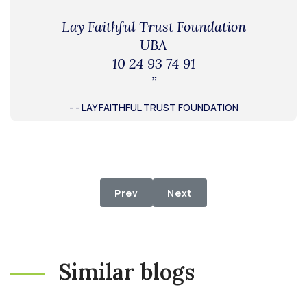
Lay Faithful Trust Foundation
UBA
10 24 93 74 91
”
- - LAY FAITHFUL TRUST FOUNDATION
Previous article: Relief Distributi
Next article: Supply of M
Prev
Next
Similar blogs