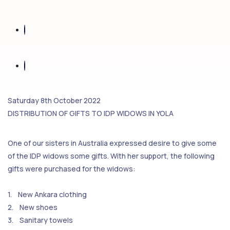
Saturday 8th October 2022
DISTRIBUTION OF GIFTS TO IDP WIDOWS IN YOLA
One of our sisters in Australia expressed desire to give some
of the IDP widows some gifts. With her support, the following
gifts were purchased for the widows:
1. New Ankara clothing
2. New shoes
3. Sanitary towels