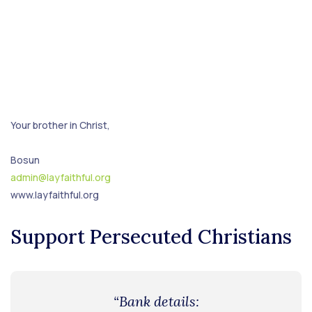
Your brother in Christ,
Bosun
admin@layfaithful.org
www.layfaithful.org
Support Persecuted Christians
“Bank details: