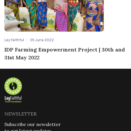
Lay Faithful
05 June 2022
IDP Farming Empowerment Project | 30th and
31st May 2022
NEWSLETTER
Subscribe our newsletter
to get latest updates