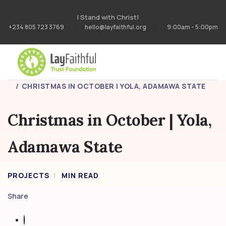
I Stand with Christ!
+234 805 723 3769
hello@layfaithful.org
9:00am - 5:00pm
HOME
PROJECTS
CHRISTMAS IN OCTOBER | YOLA, ADAMAWA STATE
Christmas in October | Yola,
Adamawa State
PROJECTS
MIN READ
Share