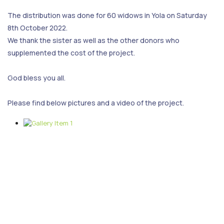
The distribution was done for 60 widows in Yola on Saturday
8th October 2022.
We thank the sister as well as the other donors who
supplemented the cost of the project.
God bless you all.
Please find below pictures and a video of the project.