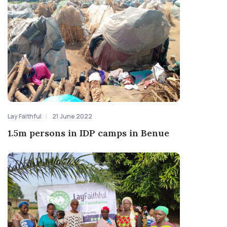
Lay Faithful
21 June 2022
1.5m persons in IDP camps in Benue