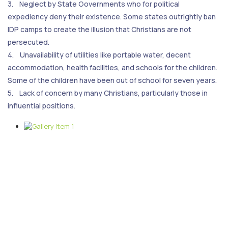
3. Neglect by State Governments who for political
expediency deny their existence. Some states outrightly ban
IDP camps to create the illusion that Christians are not
persecuted.
4. Unavailability of utilities like portable water, decent
accommodation, health facilities, and schools for the children.
Some of the children have been out of school for seven years.
5. Lack of concern by many Christians, particularly those in
influential positions.