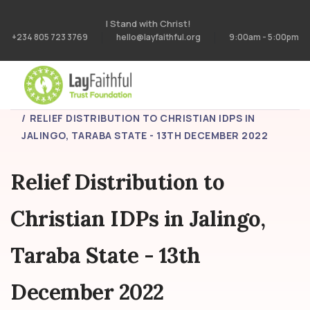
I Stand with Christ!
+234 805 723 3769
hello@layfaithful.org
9:00am - 5:00pm
HOME
PROJECTS
RELIEF DISTRIBUTION TO CHRISTIAN IDPS IN
JALINGO, TARABA STATE - 13TH DECEMBER 2022
Relief Distribution to
Christian IDPs in Jalingo,
Taraba State - 13th
December 2022