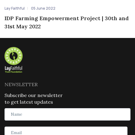
Lay Faithful
05 June 2022
IDP Farming Empowerment Project | 30th and
31st May 2022
NEWSLETTER
Subscribe our newsletter
to get latest updates