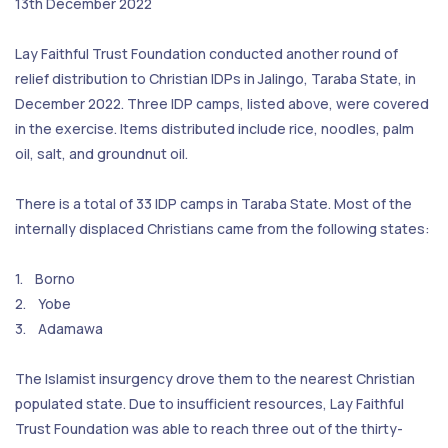
13th December 2022
Lay Faithful Trust Foundation conducted another round of
relief distribution to Christian IDPs in Jalingo, Taraba State, in
December 2022. Three IDP camps, listed above, were covered
in the exercise. Items distributed include rice, noodles, palm
oil, salt, and groundnut oil.
There is a total of 33 IDP camps in Taraba State. Most of the
internally displaced Christians came from the following states:
1. Borno
2. Yobe
3. Adamawa
The Islamist insurgency drove them to the nearest Christian
populated state. Due to insufficient resources, Lay Faithful
Trust Foundation was able to reach three out of the thirty-