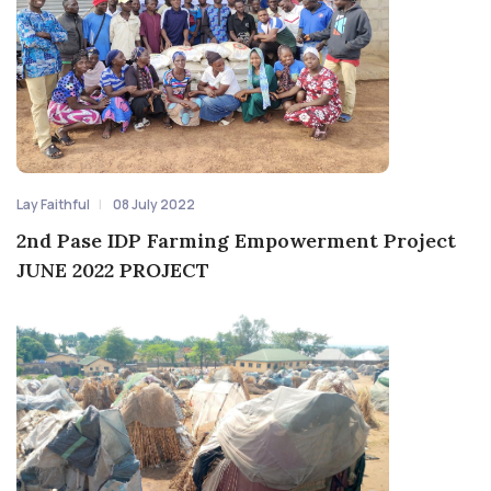
Lay Faithful
08 July 2022
2nd Pase IDP Farming Empowerment Project
JUNE 2022 PROJECT