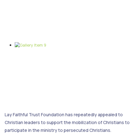
Lay Faithful Trust Foundation has repeatedly appealed to
Christian leaders to support the mobilization of Christians to
participate in the ministry to persecuted Christians.