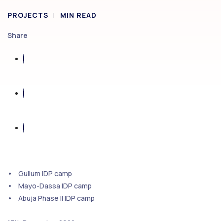
PROJECTS
MIN READ
Share
• Gullum IDP camp
• Mayo-Dassa IDP camp
• Abuja Phase II IDP camp