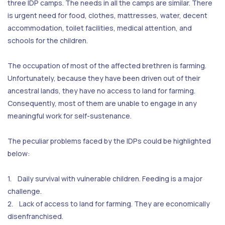
three IDP camps. The needs in all the camps are similar. There
is urgent need for food, clothes, mattresses, water, decent
accommodation, toilet facilities, medical attention, and
schools for the children.
The occupation of most of the affected brethren is farming.
Unfortunately, because they have been driven out of their
ancestral lands, they have no access to land for farming.
Consequently, most of them are unable to engage in any
meaningful work for self-sustenance.
The peculiar problems faced by the IDPs could be highlighted
below:
1. Daily survival with vulnerable children. Feeding is a major
challenge.
2. Lack of access to land for farming. They are economically
disenfranchised.