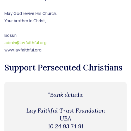
May God revive His Church.
Your brother in Christ,
Bosun
admin@layfaithful.org
www.layfaithful.org
Support Persecuted Christians
“Bank details:
Lay Faithful Trust Foundation
UBA
10 24 93 74 91