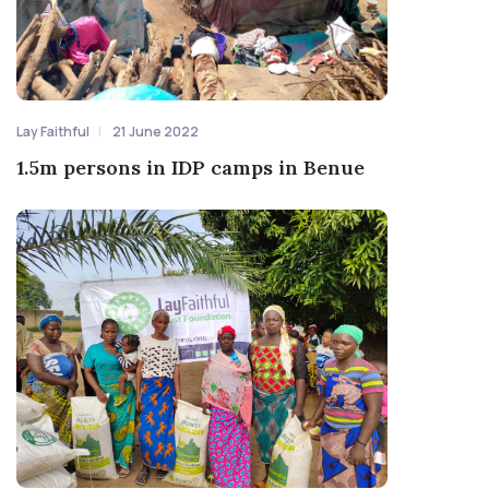
Lay Faithful
21 June 2022
1.5m persons in IDP camps in Benue