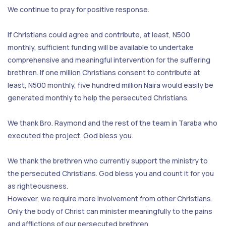
We continue to pray for positive response.
If Christians could agree and contribute, at least, N500
monthly, sufficient funding will be available to undertake
comprehensive and meaningful intervention for the suffering
brethren. If one million Christians consent to contribute at
least, N500 monthly, five hundred million Naira would easily be
generated monthly to help the persecuted Christians.
We thank Bro. Raymond and the rest of the team in Taraba who
executed the project. God bless you.
We thank the brethren who currently support the ministry to
the persecuted Christians. God bless you and count it for you
as righteousness.
However, we require more involvement from other Christians.
Only the body of Christ can minister meaningfully to the pains
and afflictions of our persecuted brethren.