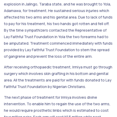
explosion in Jalingo, Taraba state, and he was brought to Yola,
Adamawa, for treatment. He sustained serious injuries which
affected his two arms and his genital area. Due to lack of funds
to pay for his treatment, his two hands got rotten and fell off.
By the time sympathizers contacted the Representative of
Lay Faithful Trust Foundation in Yola the two forearms had to
be amputated. Treatment commenced immediately with funds
provided by Lay Faithful Trust Foundation to stem the spread
of gangrene and prevent the loss of the entire arm.
After receiving orthopaedic treatment, Irmiya must go through
surgery which involves skin grafting in his bottom and genital
area. All the treatments are paid for with funds donated to Lay
Faithful Trust Foundation by Nigerian Christians.
The next phase of treatment for Irmiya involves divine
intervention. To enable him to regain the use of the two arms,
he would require prosthetic limbs which is estimated to cost
four million naira. Each arm will cost N1.5 million while post