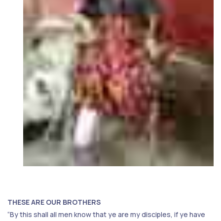
THESE ARE OUR BROTHERS
“By this shall all men know that ye are my disciples, if ye have