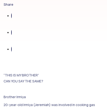
Share
“THIS IS MY BROTHER”
CAN YOU SAY THE SAME?
Brother Irmiya
20-year-old Irmiya (Jeremiah) was involved in cooking gas