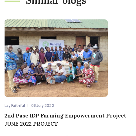
Similar blogs
Lay Faithful
08 July 2022
2nd Pase IDP Farming Empowerment Project
JUNE 2022 PROJECT