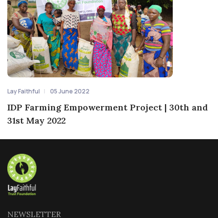
Lay Faithful
05 June 2022
IDP Farming Empowerment Project | 30th and
31st May 2022
NEWSLETTER