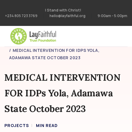
I Stand with Christ!
+234 805 723 3769
hello@layfaithful.org
9:00am - 5:00pm
HOME
PROJECTS
MEDICAL INTERVENTION FOR IDPS YOLA,
ADAMAWA STATE OCTOBER 2023
MEDICAL INTERVENTION
FOR IDPs Yola, Adamawa
State October 2023
PROJECTS
MIN READ