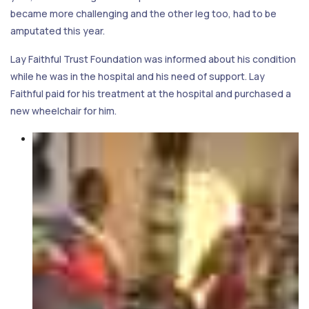
became more challenging and the other leg too, had to be
amputated this year.
Lay Faithful Trust Foundation was informed about his condition
while he was in the hospital and his need of support. Lay
Faithful paid for his treatment at the hospital and purchased a
new wheelchair for him.