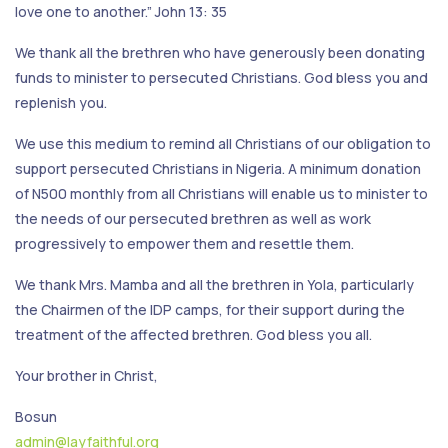
love one to another.” John 13: 35
We thank all the brethren who have generously been donating
funds to minister to persecuted Christians. God bless you and
replenish you.
We use this medium to remind all Christians of our obligation to
support persecuted Christians in Nigeria. A minimum donation
of N500 monthly from all Christians will enable us to minister to
the needs of our persecuted brethren as well as work
progressively to empower them and resettle them.
We thank Mrs. Mamba and all the brethren in Yola, particularly
the Chairmen of the IDP camps, for their support during the
treatment of the affected brethren. God bless you all.
Your brother in Christ,
Bosun
admin@layfaithful.org