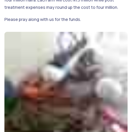
treatment expenses may round up the cost to four million.
Please pray along with us for the funds.