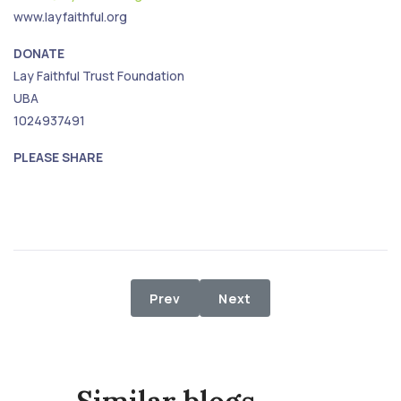
www.layfaithful.org
DONATE
Lay Faithful Trust Foundation
UBA
1024937491
PLEASE SHARE
Previous article: Food Relief to Di
Next article: 2nd Phase F
Prev
Next