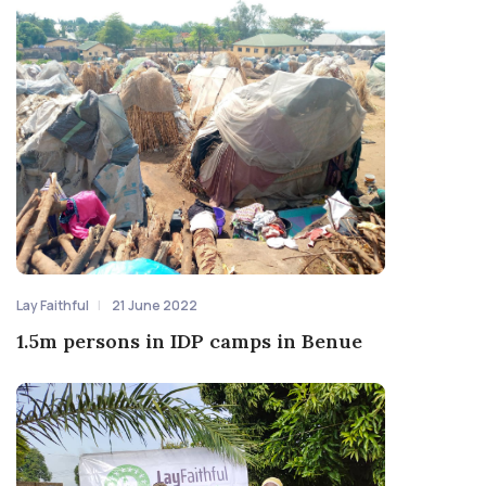
Lay Faithful
21 June 2022
1.5m persons in IDP camps in Benue