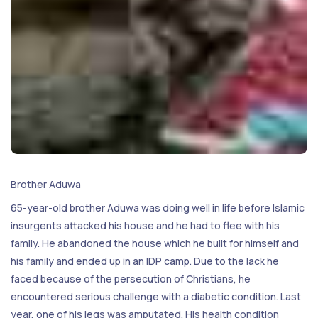
Brother Aduwa
65-year-old brother Aduwa was doing well in life before Islamic
insurgents attacked his house and he had to flee with his
family. He abandoned the house which he built for himself and
his family and ended up in an IDP camp. Due to the lack he
faced because of the persecution of Christians, he
encountered serious challenge with a diabetic condition. Last
year, one of his legs was amputated. His health condition