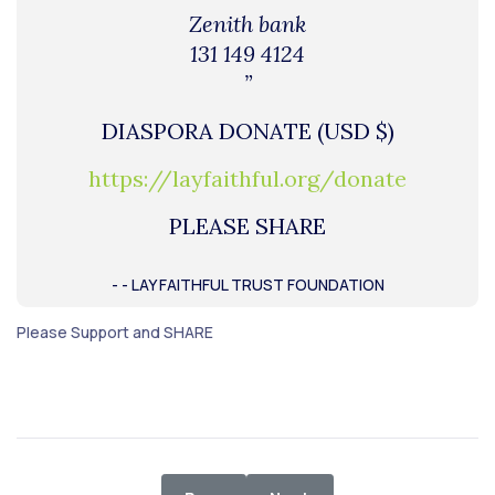
Zenith bank
131 149 4124
”
DIASPORA DONATE (USD $)
https://layfaithful.org/donate
PLEASE SHARE
- - LAY FAITHFUL TRUST FOUNDATION
Please Support and SHARE