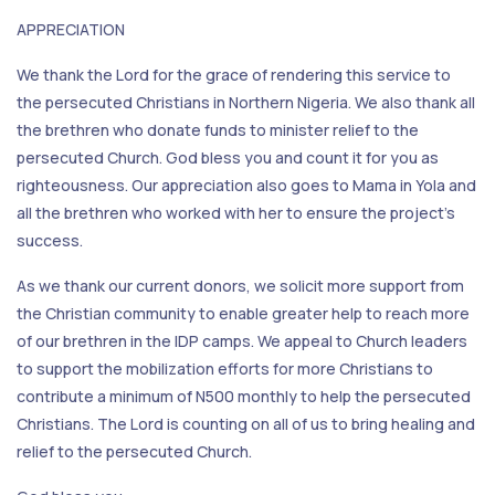
APPRECIATION
We thank the Lord for the grace of rendering this service to
the persecuted Christians in Northern Nigeria. We also thank all
the brethren who donate funds to minister relief to the
persecuted Church. God bless you and count it for you as
righteousness. Our appreciation also goes to Mama in Yola and
all the brethren who worked with her to ensure the project's
success.
As we thank our current donors, we solicit more support from
the Christian community to enable greater help to reach more
of our brethren in the IDP camps. We appeal to Church leaders
to support the mobilization efforts for more Christians to
contribute a minimum of N500 monthly to help the persecuted
Christians. The Lord is counting on all of us to bring healing and
relief to the persecuted Church.