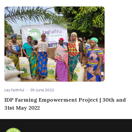
Lay Faithful
05 June 2022
IDP Farming Empowerment Project | 30th and
31st May 2022