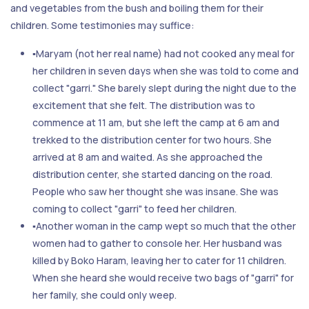
and vegetables from the bush and boiling them for their
children. Some testimonies may suffice:
▪Maryam (not her real name) had not cooked any meal for
her children in seven days when she was told to come and
collect "garri." She barely slept during the night due to the
excitement that she felt. The distribution was to
commence at 11 am, but she left the camp at 6 am and
trekked to the distribution center for two hours. She
arrived at 8 am and waited. As she approached the
distribution center, she started dancing on the road.
People who saw her thought she was insane. She was
coming to collect "garri" to feed her children.
▪Another woman in the camp wept so much that the other
women had to gather to console her. Her husband was
killed by Boko Haram, leaving her to cater for 11 children.
When she heard she would receive two bags of "garri" for
her family, she could only weep.