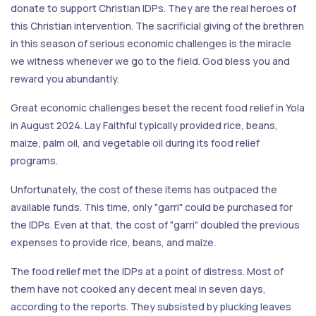
donate to support Christian IDPs. They are the real heroes of
this Christian intervention. The sacrificial giving of the brethren
in this season of serious economic challenges is the miracle
we witness whenever we go to the field. God bless you and
reward you abundantly.
Great economic challenges beset the recent food relief in Yola
in August 2024. Lay Faithful typically provided rice, beans,
maize, palm oil, and vegetable oil during its food relief
programs.
Unfortunately, the cost of these items has outpaced the
available funds. This time, only "garri" could be purchased for
the IDPs. Even at that, the cost of "garri" doubled the previous
expenses to provide rice, beans, and maize.
The food relief met the IDPs at a point of distress. Most of
them have not cooked any decent meal in seven days,
according to the reports. They subsisted by plucking leaves