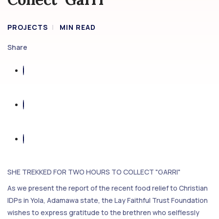
PROJECTS
MIN READ
Share
SHE TREKKED FOR TWO HOURS TO COLLECT "GARRI"
As we present the report of the recent food relief to Christian
IDPs in Yola, Adamawa state, the Lay Faithful Trust Foundation
wishes to express gratitude to the brethren who selflessly