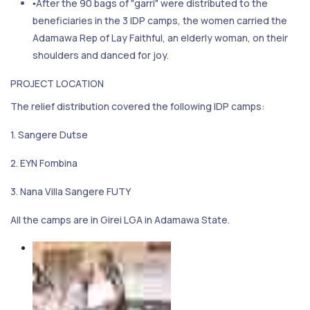
▪After the 90 bags of "garri" were distributed to the
beneficiaries in the 3 IDP camps, the women carried the
Adamawa Rep of Lay Faithful, an elderly woman, on their
shoulders and danced for joy.
PROJECT LOCATION
The relief distribution covered the following IDP camps:
1. Sangere Dutse
2. EYN Fombina
3. Nana Villa Sangere FUTY
All the camps are in Girei LGA in Adamawa State.