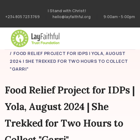
I Stand with Christ!
+234 805 723 3769
hello@layfaithful.org
9:00am - 5:00pm
HOME
PROJECTS
FOOD RELIEF PROJECT FOR IDPS | YOLA, AUGUST
2024 | SHE TREKKED FOR TWO HOURS TO COLLECT
"GARRI"
Food Relief Project for IDPs |
Yola, August 2024 | She
Trekked for Two Hours to
Collect "Garri"