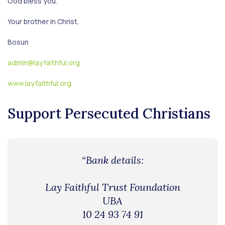
God bless you.
Your brother in Christ,
Bosun
admin@layfaithful.org
www.layfaithful.org
Support Persecuted Christians
“Bank details:
Lay Faithful Trust Foundation
UBA
10 24 93 74 91