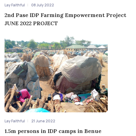
Lay Faithful
08 July 2022
2nd Pase IDP Farming Empowerment Project
JUNE 2022 PROJECT
Lay Faithful
21 June 2022
1.5m persons in IDP camps in Benue