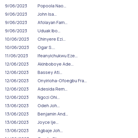
9/06/2023
Popoola Nao…
9/06/2023
John Isa…
9/06/2023
Afolayan Fam…
9/06/2023
Uduak Ibo…
10/06/2023
Chinyere Ezi…
10/06/2023
Ogar S.…
11/06/2023
Ifeanyichukwu Eze…
12/06/2023
Akinboboye Ade…
12/06/2023
Bassey Ati…
12/06/2023
Onyirioha-Ofoegbu Fra…
12/06/2023
Adesida Rem…
12/06/2023
Ngozi Ohi…
13/06/2023
Odeh Joh…
13/06/2023
Benjamin And…
13/06/2023
Joyce Ije…
13/06/2023
Agbaje Joh…