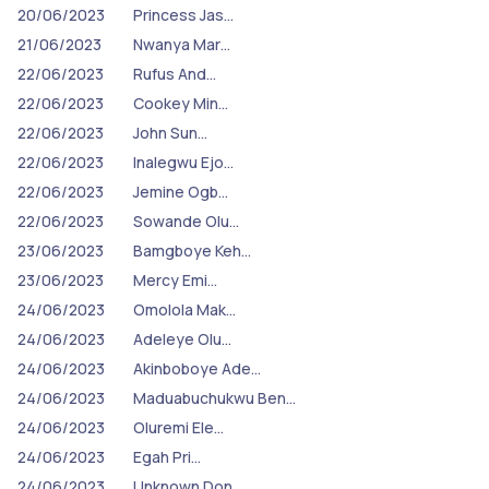
20/06/2023
Princess Jas…
21/06/2023
Nwanya Mar…
22/06/2023
Rufus And…
22/06/2023
Cookey Min…
22/06/2023
John Sun…
22/06/2023
Inalegwu Ejo…
22/06/2023
Jemine Ogb…
22/06/2023
Sowande Olu…
23/06/2023
Bamgboye Keh…
23/06/2023
Mercy Emi…
24/06/2023
Omolola Mak…
24/06/2023
Adeleye Olu…
24/06/2023
Akinboboye Ade…
24/06/2023
Maduabuchukwu Ben…
24/06/2023
Oluremi Ele…
24/06/2023
Egah Pri…
24/06/2023
Unknown Don…