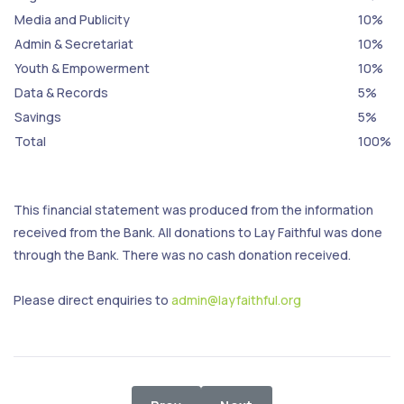
Media and Publicity
10%
Admin & Secretariat
10%
Youth & Empowerment
10%
Data & Records
5%
Savings
5%
Total
100%
This financial statement was produced from the information
received from the Bank. All donations to Lay Faithful was done
through the Bank. There was no cash donation received.
Please direct enquiries to
admin@layfaithful.org