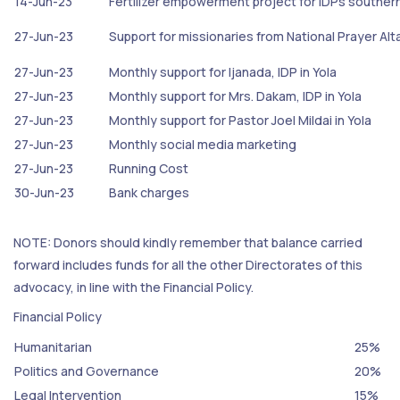
14-Jun-23
Fertilizer empowerment project for IDPs souther
27-Jun-23
Support for missionaries from National Prayer Alt
27-Jun-23
Monthly support for Ijanada, IDP in Yola
27-Jun-23
Monthly support for Mrs. Dakam, IDP in Yola
27-Jun-23
Monthly support for Pastor Joel Mildai in Yola
27-Jun-23
Monthly social media marketing
27-Jun-23
Running Cost
30-Jun-23
Bank charges
NOTE: Donors should kindly remember that balance carried
forward includes funds for all the other Directorates of this
advocacy, in line with the Financial Policy.
Financial Policy
Humanitarian
25%
Politics and Governance
20%
Legal Intervention
15%