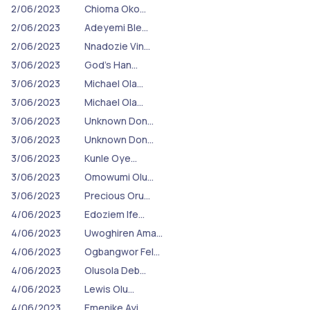
2/06/2023
Chioma Oko…
2/06/2023
Adeyemi Ble…
2/06/2023
Nnadozie Vin…
3/06/2023
God's Han…
3/06/2023
Michael Ola…
3/06/2023
Michael Ola…
3/06/2023
Unknown Don…
3/06/2023
Unknown Don…
3/06/2023
Kunle Oye…
3/06/2023
Omowumi Olu…
3/06/2023
Precious Oru…
4/06/2023
Edoziem Ife…
4/06/2023
Uwoghiren Ama…
4/06/2023
Ogbangwor Fel…
4/06/2023
Olusola Deb…
4/06/2023
Lewis Olu…
4/06/2023
Emenike Ayi…