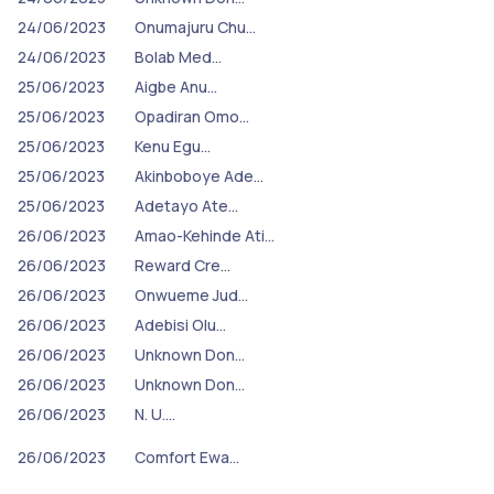
24/06/2023
Onumajuru Chu…
24/06/2023
Bolab Med…
25/06/2023
Aigbe Anu…
25/06/2023
Opadiran Omo…
25/06/2023
Kenu Egu…
25/06/2023
Akinboboye Ade…
25/06/2023
Adetayo Ate…
26/06/2023
Amao-Kehinde Ati…
26/06/2023
Reward Cre…
26/06/2023
Onwueme Jud…
26/06/2023
Adebisi Olu…
26/06/2023
Unknown Don…
26/06/2023
Unknown Don…
26/06/2023
N. U.…
26/06/2023
Comfort Ewa…