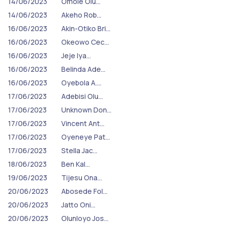
14/06/2023
Omole Olu…
14/06/2023
Akeho Rob…
16/06/2023
Akin-Otiko Bri…
16/06/2023
Okeowo Cec…
16/06/2023
Jeje Iya…
16/06/2023
Belinda Ade…
16/06/2023
Oyebola A.…
17/06/2023
Adebisi Olu…
17/06/2023
Unknown Don…
17/06/2023
Vincent Ant…
17/06/2023
Oyeneye Pat…
17/06/2023
Stella Jac…
18/06/2023
Ben Kal…
19/06/2023
Tijesu Ona…
20/06/2023
Abosede Fol…
20/06/2023
Jatto Oni…
20/06/2023
Olunloyo Jos…