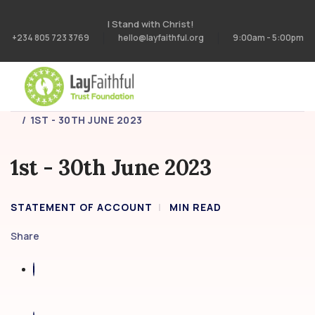
I Stand with Christ!
+234 805 723 3769
hello@layfaithful.org
9:00am - 5:00pm
HOME
STATEMENT OF ACCOUNT
1ST - 30TH JUNE 2023
1st - 30th June 2023
STATEMENT OF ACCOUNT
MIN READ
Share