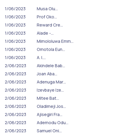
1/06/2023
Musa Olu…
1/06/2023
Prof Oko…
1/06/2023
Reward Cre…
1/06/2023
Alade -…
1/06/2023
Mimololuwa Emm…
1/06/2023
Omotola Eun…
1/06/2023
A. I.…
2/06/2023
Akindele Bab…
2/06/2023
Joan Aba…
2/06/2023
Adenuga Mar…
2/06/2023
Izevbaye Ize…
2/06/2023
Mitee Bat…
2/06/2023
Oladimeji Jos…
2/06/2023
Ajisegiri Fra…
2/06/2023
Ademodu Odu…
2/06/2023
Samuel Oni…