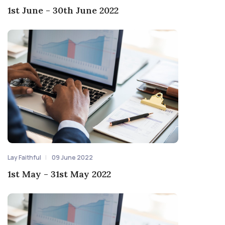
1st June - 30th June 2022
Lay Faithful
09 June 2022
1st May - 31st May 2022