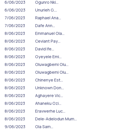
6/06/2023
Ogunro Nki…
6/06/2023
Unurieh G.…
7/06/2023
Raphael Ana…
7/06/2023
Dafe Ann…
8/06/2023
Emmanuel Ola…
8/06/2023
Ceviant Pay…
8/06/2023
David Ife…
8/06/2023
Oyeyele Emi…
8/06/2023
Oluwagbemi Olu…
8/06/2023
Oluwagbemi Olu…
8/06/2023
Chinenye Est…
8/06/2023
Unknown Don…
8/06/2023
Aghayere Vic…
8/06/2023
Ahaneku Ozi…
8/06/2023
Eravwerhe Luc…
8/06/2023
Dele-Adelodun Mum…
9/06/2023
Ola Sam…