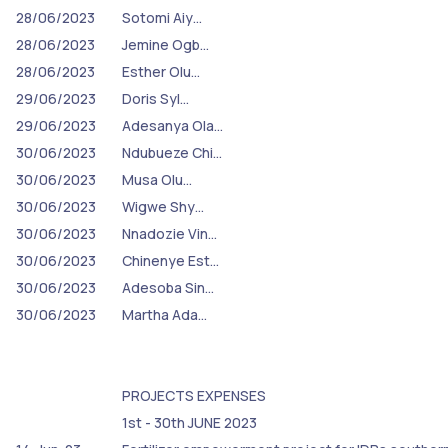
28/06/2023
Sotomi Aiy…
28/06/2023
Jemine Ogb…
28/06/2023
Esther Olu…
29/06/2023
Doris Syl…
29/06/2023
Adesanya Ola…
30/06/2023
Ndubueze Chi…
30/06/2023
Musa Olu…
30/06/2023
Wigwe Shy…
30/06/2023
Nnadozie Vin…
30/06/2023
Chinenye Est…
30/06/2023
Adesoba Sin…
30/06/2023
Martha Ada…
PROJECTS EXPENSES
1st - 30th JUNE 2023