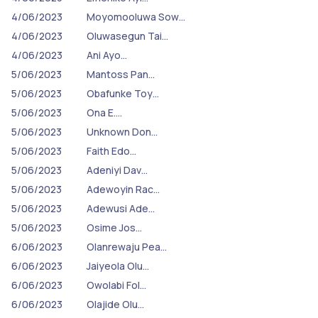
4/06/2023
Moyomooluwa Sow…
4/06/2023
Oluwasegun Tai…
4/06/2023
Ani Ayo…
5/06/2023
Mantoss Pan…
5/06/2023
Obafunke Toy…
5/06/2023
Ona E.…
5/06/2023
Unknown Don…
5/06/2023
Faith Edo…
5/06/2023
Adeniyi Dav…
5/06/2023
Adewoyin Rac…
5/06/2023
Adewusi Ade…
5/06/2023
Osime Jos…
6/06/2023
Olanrewaju Pea…
6/06/2023
Jaiyeola Olu…
6/06/2023
Owolabi Fol…
6/06/2023
Olajide Olu…