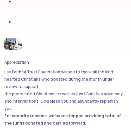
Appreciation
Lay Faithful Trust Foundation wishes to thank all the kind
hearted Christians who donated during the month under
review to support
the persecuted Christians as well as fund Christian advocacy
and interventions. God bless you and abundantly replenish
you.
For security reasons, we have stopped providing total of
the funds donated and carried forward.