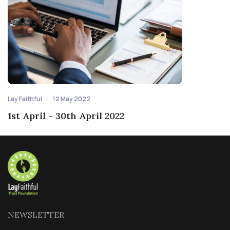
Lay Faithful
12 May 2022
1st April - 30th April 2022
NEWSLETTER