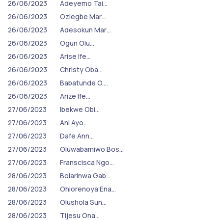
26/06/2023
Adeyemo Tai…
26/06/2023
Oziegbe Mar…
26/06/2023
Adesokun Mar…
26/06/2023
Ogun Olu…
26/06/2023
Arise Ife…
26/06/2023
Christy Oba…
26/06/2023
Babatunde O.…
26/06/2023
Arize Ife…
27/06/2023
Ibekwe Obi…
27/06/2023
Ani Ayo…
27/06/2023
Dafe Ann…
27/06/2023
Oluwabamiwo Bos…
27/06/2023
Franscisca Ngo…
28/06/2023
Bolarinwa Gab…
28/06/2023
Ohiorenoya Ena…
28/06/2023
Olushola Sun…
28/06/2023
Tijesu Ona…