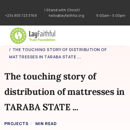
I Stand with Christ!
+234 805 723 3769
hello@layfaithful.org
9:00am - 5:00pm
HOME
PROJECTS
THE TOUCHING STORY OF DISTRIBUTION OF
MATTRESSES IN TARABA STATE ...
The touching story of
distribution of mattresses in
TARABA STATE ...
PROJECTS
MIN READ