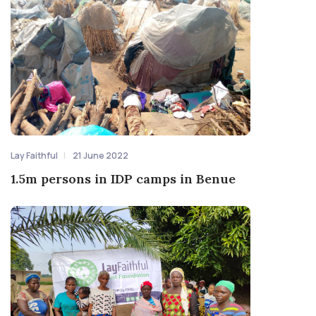
Lay Faithful
21 June 2022
1.5m persons in IDP camps in Benue