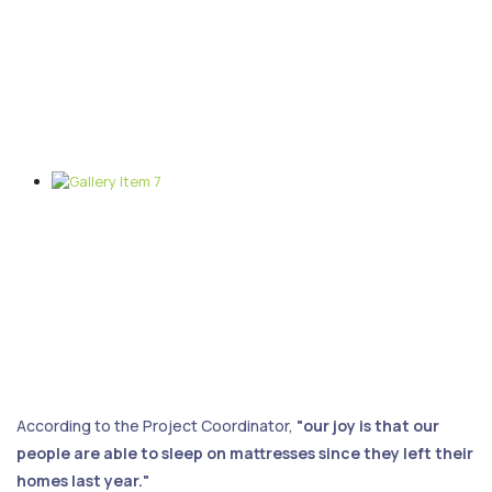
According to the Project Coordinator,
"our joy is that our
people are able to sleep on mattresses since they left their
homes last year."