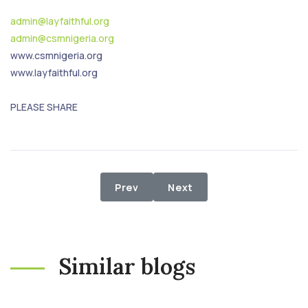
admin@layfaithful.org
admin@csmnigeria.org
www.csmnigeria.org
www.layfaithful.org
PLEASE SHARE
Previous article: After 3 years, IDP
Next article: Relief Distr
Prev
Next
Similar blogs