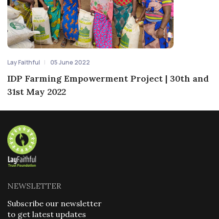
Lay Faithful
05 June 2022
IDP Farming Empowerment Project | 30th and
31st May 2022
NEWSLETTER
Subscribe our newsletter
to get latest updates