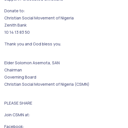
Donate to:
Christian Social Movement of Nigeria
Zenith Bank
10 14 13 83 50
Thank you and God bless you.
Elder Solomon Asemota, SAN
Chairman
Governing Board
Christian Social Movement of Nigeria (CSMN)
PLEASE SHARE
Join CSMN at:
Facebook: