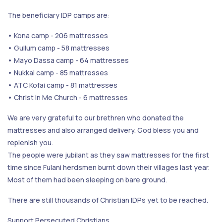
The beneficiary IDP camps are:
• Kona camp - 206 mattresses
• Gullum camp - 58 mattresses
• Mayo Dassa camp - 64 mattresses
• Nukkai camp - 85 mattresses
• ATC Kofai camp - 81 mattresses
• Christ in Me Church - 6 mattresses
We are very grateful to our brethren who donated the
mattresses and also arranged delivery. God bless you and
replenish you.
The people were jubilant as they saw mattresses for the first
time since Fulani herdsmen burnt down their villages last year.
Most of them had been sleeping on bare ground.
There are still thousands of Christian IDPs yet to be reached.
Support Persecuted Christians