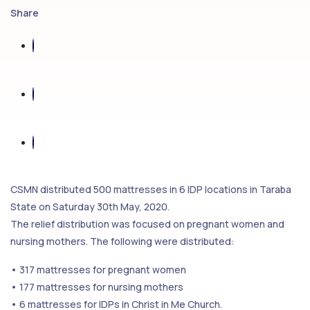
Share
CSMN distributed 500 mattresses in 6 IDP locations in Taraba
State on Saturday 30th May, 2020.
The relief distribution was focused on pregnant women and
nursing mothers. The following were distributed:
• 317 mattresses for pregnant women
• 177 mattresses for nursing mothers
• 6 mattresses for IDPs in Christ in Me Church.