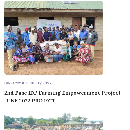
Lay Faithful
08 July 2022
2nd Pase IDP Farming Empowerment Project
JUNE 2022 PROJECT