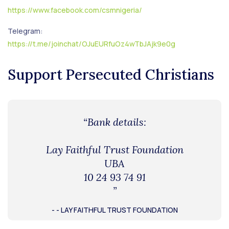
https://www.facebook.com/csmnigeria/
Telegram:
https://t.me/joinchat/OJuEURfuOz4wTbJAjk9e0g
Support Persecuted Christians
“Bank details:
Lay Faithful Trust Foundation
UBA
10 24 93 74 91
”
- - LAY FAITHFUL TRUST FOUNDATION