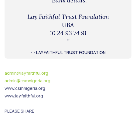
“Bank details:
Lay Faithful Trust Foundation
UBA
10 24 93 74 91
”
- - LAY FAITHFUL TRUST FOUNDATION
admin@layfaithful.org
admin@csmnigeria.org
www.csmnigeria.org
www.layfaithful.org
PLEASE SHARE