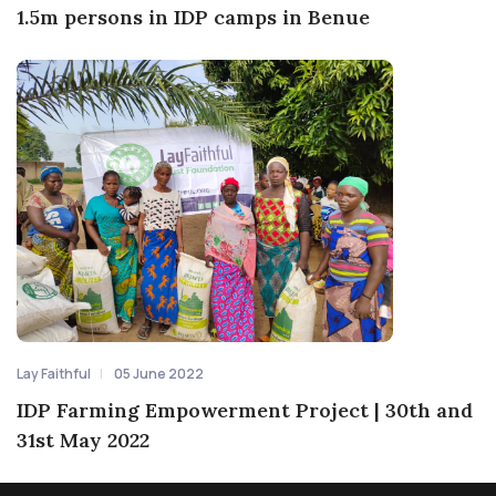
1.5m persons in IDP camps in Benue
Lay Faithful
05 June 2022
IDP Farming Empowerment Project | 30th and
31st May 2022