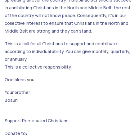
in annihilating Christians in the North and Middle Belt, the rest
of the country will not know peace. Consequently, it's in our
collective interest to ensure that Christians in the North and
Middle Belt are strong and they can stand.
This is a call for all Christians to support and contribute
according to individual ability. You can give monthly, quarterly,
or annually.
This is a collective responsibility.
God bless you.
Your brother,
Bosun
Support Persecuted Christians
Donate to: