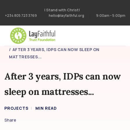
I Stand with Christ!
+234 805 723 3769
hello@layfaithful.org
9:00am - 5:00pm
HOME
PROJECTS
AFTER 3 YEARS, IDPS CAN NOW SLEEP ON
MATTRESSES...
After 3 years, IDPs can now
sleep on mattresses...
PROJECTS
MIN READ
Share