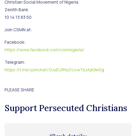
Christian Social Movement of Nigeria
Zenith Bank
10 14 13 83 50
Join CSMN at:
Facebook:
https://www.facebook.com/csmnigeria/
Telegram:
https://t.me/joinchat/OJuEURfuOz4wTbJAjk9e0g
PLEASE SHARE
Support Persecuted Christians