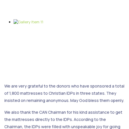
We are very grateful to the donors who have sponsored a total
of 1,800 mattresses to Christian IDPs in three states. They
insisted on remaining anonymous. May God bless them openly.
We also thank the CAN Chairman for his kind assistance to get
the mattresses directly to the IDPs. According to the
Chairman, the IDPs were filled with unspeakable joy for going