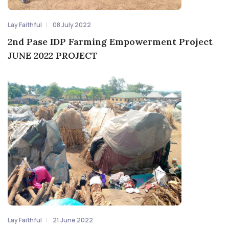
Lay Faithful
08 July 2022
2nd Pase IDP Farming Empowerment Project
JUNE 2022 PROJECT
Lay Faithful
21 June 2022