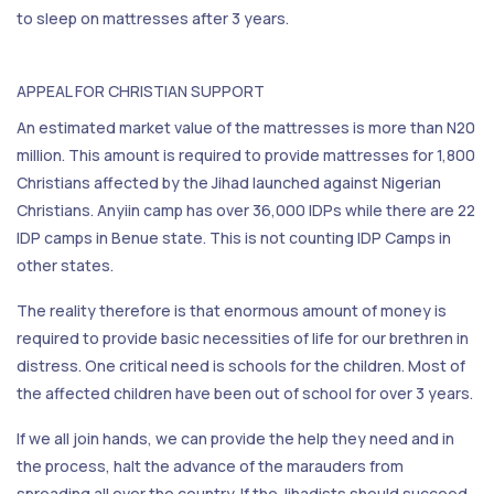
to sleep on mattresses after 3 years.
APPEAL FOR CHRISTIAN SUPPORT
An estimated market value of the mattresses is more than N20
million. This amount is required to provide mattresses for 1,800
Christians affected by the Jihad launched against Nigerian
Christians. Anyiin camp has over 36,000 IDPs while there are 22
IDP camps in Benue state. This is not counting IDP Camps in
other states.
The reality therefore is that enormous amount of money is
required to provide basic necessities of life for our brethren in
distress. One critical need is schools for the children. Most of
the affected children have been out of school for over 3 years.
If we all join hands, we can provide the help they need and in
the process, halt the advance of the marauders from
spreading all over the country. If the Jihadists should succeed