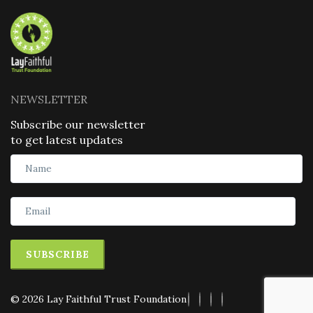
NEWSLETTER
Subscribe our newsletter
to get latest updates
SUBSCRIBE
© 2026 Lay Faithful Trust Foundation