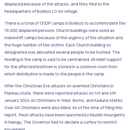
displaced because of the attacks, and they fled to the
headquarters of Bokkos LG for refuge.
There is a total of 13 IDP camps in Bokkos to accommodate the
19,000 displaced persons. Church buildings were used as
makeshift camps because of the urgency of the situation and
the huge number of the victims. Each Church building so
designated was allocated several people to be hosted. The
feeding in the camp is said to be centralized. All relief support
for the affected brethren is stored in a common room from
which distribution is made to the people in the camp.
After the Christmas Eve attacks on unarmed Christians in
Plateau state, there were reported attacks on 1st and 4th
January 2024 on Christians in Yobe, Borno, and Kaduna states.
Over 46 Christians were also killed. As of the time of filing this
report, fresh attacks have been launched by Muslim insurgents
in Mangu. The Governor had to declare a curfew to restrict
movement.