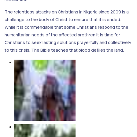
The relentless attacks on Christians in Nigeria since 2009 is a
challenge to the body of Christ to ensure that it is ended.
While it is commendable that some Christians respond to the
humanitarian needs of the affected brethren it is time for
Christians to seek lasting solutions prayerfully and collectively
to this crisis. The Bible teaches that blood defiles the land.