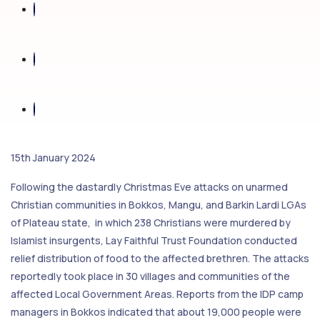
15th January 2024
Following the dastardly Christmas Eve attacks on unarmed
Christian communities in Bokkos, Mangu, and Barkin Lardi LGAs
of Plateau state, in which 238 Christians were murdered by
Islamist insurgents, Lay Faithful Trust Foundation conducted
relief distribution of food to the affected brethren. The attacks
reportedly took place in 30 villages and communities of the
affected Local Government Areas. Reports from the IDP camp
managers in Bokkos indicated that about 19,000 people were