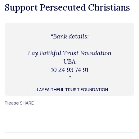
Support Persecuted Christians
“Bank details:
Lay Faithful Trust Foundation
UBA
10 24 93 74 91
”
- - LAY FAITHFUL TRUST FOUNDATION
Please SHARE