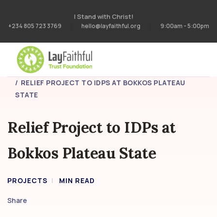
I Stand with Christ!
+234 805 723 3769
hello@layfaithful.org
9:00am - 5:00pm
HOME
PROJECTS
RELIEF PROJECT TO IDPS AT BOKKOS PLATEAU
STATE
Relief Project to IDPs at
Bokkos Plateau State
PROJECTS
MIN READ
Share