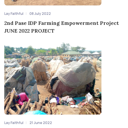
Lay Faithful
08 July 2022
2nd Pase IDP Farming Empowerment Project
JUNE 2022 PROJECT
Lay Faithful
21 June 2022