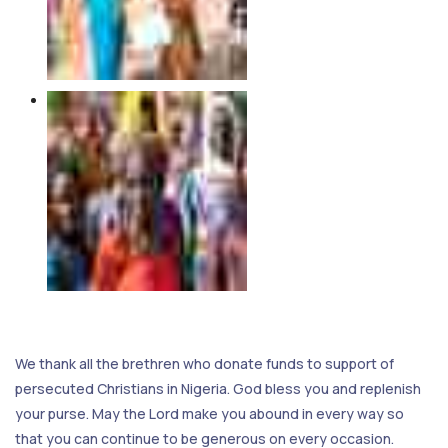
We thank all the brethren who donate funds to support of
persecuted Christians in Nigeria. God bless you and replenish
your purse. May the Lord make you abound in every way so
that you can continue to be generous on every occasion.