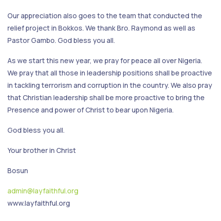
Our appreciation also goes to the team that conducted the
relief project in Bokkos. We thank Bro. Raymond as well as
Pastor Gambo. God bless you all.
As we start this new year, we pray for peace all over Nigeria.
We pray that all those in leadership positions shall be proactive
in tackling terrorism and corruption in the country. We also pray
that Christian leadership shall be more proactive to bring the
Presence and power of Christ to bear upon Nigeria.
God bless you all.
Your brother in Christ
Bosun
admin@layfaithful.org
www.layfaithful.org