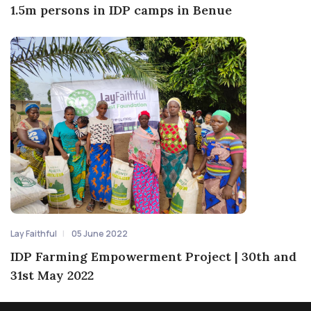
1.5m persons in IDP camps in Benue
Lay Faithful
05 June 2022
IDP Farming Empowerment Project | 30th and
31st May 2022