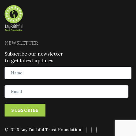
NEWSLETTER
Subscribe our newsletter
to get latest updates
SUBSCRIBE
© 2026 Lay Faithful Trust Foundation