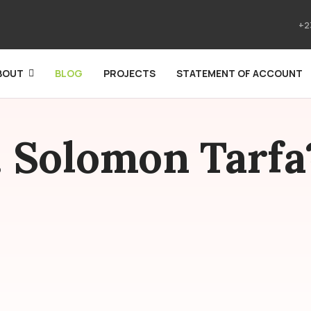
+2
BOUT
BLOG
PROJECTS
STATEMENT OF ACCOUNT
. Solomon Tarfa