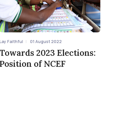
Lay Faithful
01 August 2022
Towards 2023 Elections:
Position of NCEF