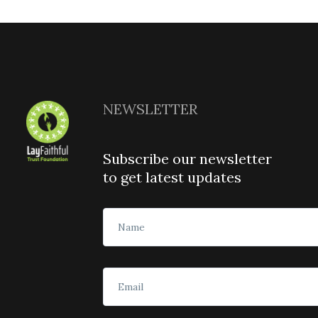
NEWSLETTER
Subscribe our newsletter
to get latest updates