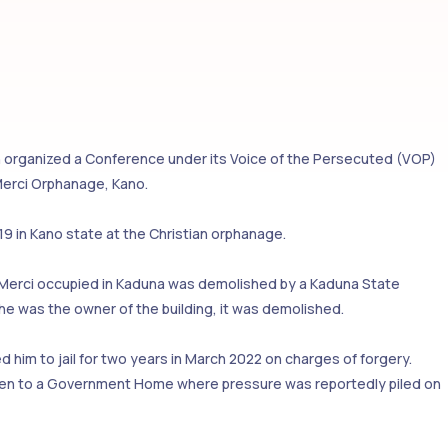
 organized a Conference under its Voice of the Persecuted (VOP)
 Merci Orphanage, Kano.
9 in Kano state at the Christian orphanage.
 Merci occupied in Kaduna was demolished by a Kaduna State
he was the owner of the building, it was demolished.
 him to jail for two years in March 2022 on charges of forgery.
taken to a Government Home where pressure was reportedly piled on