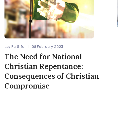
Lay Faithful
08 February 2023
The Need for National
Christian Repentance:
Consequences of Christian
Compromise