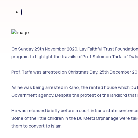
On Sunday 29th November 2020, Lay Faithful Trust Foundation
program to highlight the travails of Prof. Solomon Tarfa of Du
Prof. Tarfa was arrested on Christmas Day, 25th December 201
As he was being arrested in Kano, the rented house which Du
Government agency. Despite the protest of the landlord that 
He was released briefly before a court in Kano state sentenced
Some of the little children in the Du Merci Orphanage were 
them to convert to Islam.