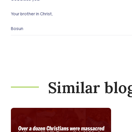
Your brother in Christ,
Bosun
Similar blo