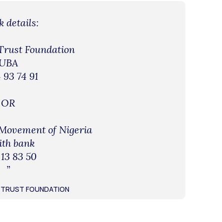
 details:
 Trust Foundation
UBA
 93 74 91
OR
 Movement of Nigeria
ith bank
 13 83 50
”
UL TRUST FOUNDATION