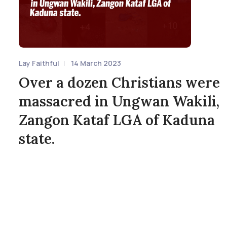
Lay Faithful
14 March 2023
Over a dozen Christians were
massacred in Ungwan Wakili,
Zangon Kataf LGA of Kaduna
state.