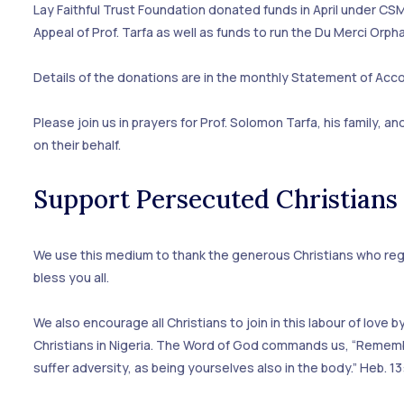
Lay Faithful Trust Foundation donated funds in April under CSM
Appeal of Prof. Tarfa as well as funds to run the Du Merci Orp
Details of the donations are in the monthly Statement of Acco
Please join us in prayers for Prof. Solomon Tarfa, his family, 
on their behalf.
Support Persecuted Christians
We use this medium to thank the generous Christians who regu
bless you all.
We also encourage all Christians to join in this labour of lov
Christians in Nigeria. The Word of God commands us, “Rememb
suffer adversity, as being yourselves also in the body.” Heb. 13