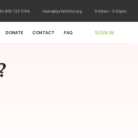
34 805 723 3769
hello@layfaithful.org
9:00am - 5:00pm
SIGN IN
DONATE
CONTACT
FAQ
?