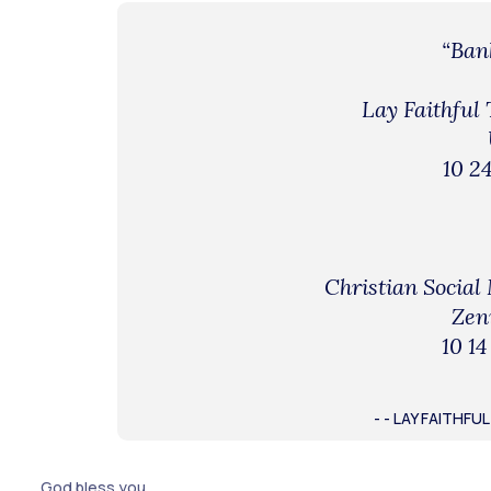
“Bank
Lay Faithful
10 24
Christian Social
Zen
10 14
- - LAY FAITHF
God bless you.