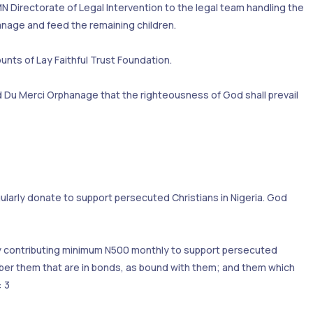
N Directorate of Legal Intervention to the legal team handling the
hanage and feed the remaining children.
unts of Lay Faithful Trust Foundation.
and Du Merci Orphanage that the righteousness of God shall prevail
larly donate to support persecuted Christians in Nigeria. God
e by contributing minimum N500 monthly to support persecuted
er them that are in bonds, as bound with them; and them which
: 3