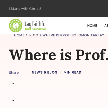
I Stand with Christ!
HOME
A
HOME
BLOG
WHERE IS PROF. SOLOMON TARFA?
Where is Prof
NEWS & BLOG
MIN READ
Share