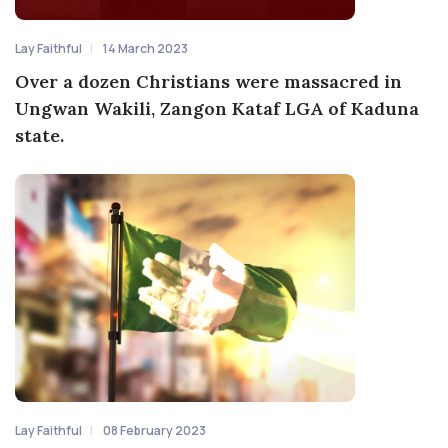
Lay Faithful
14 March 2023
Over a dozen Christians were massacred in
Ungwan Wakili, Zangon Kataf LGA of Kaduna
state.
Lay Faithful
08 February 2023