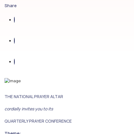
Share
THE NATIONAL PRAYER ALTAR
cordially invites you to its
QUARTERLY PRAYER CONFERENCE
Theme: