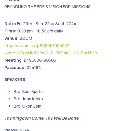
REKINDLING THE FIRE & VISION FOR MISSIONS
Date:
Fri. 20th - Sun. 22nd Sept. 2024
Time:
9.00 pm - 10.30 pm daily
Venue:
ZOOM
https://zoom.us/j/96806190505?
pwd=K2RqcUN3YjRwQzEzRDZaMUt2N1ZsUT09
Meeting ID:
96806190505
Passcode:
024184
SPEAKERS
Bro. Sam Kputu
Bro. John Idoko
Bro. Okon Esin
Thy Kingdom Come, Thy Will Be Done
Please SHARE