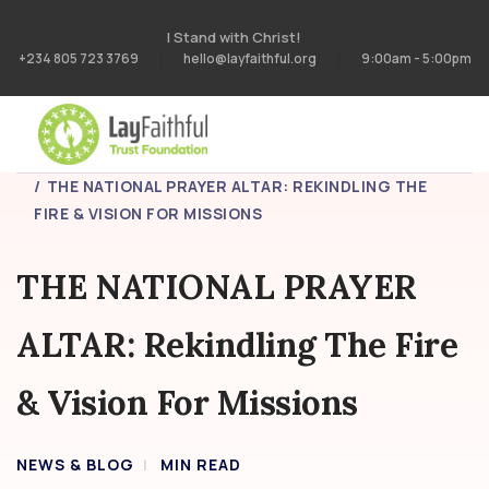
I Stand with Christ!
+234 805 723 3769
hello@layfaithful.org
9:00am - 5:00pm
HOME
BLOG
THE NATIONAL PRAYER ALTAR: REKINDLING THE
FIRE & VISION FOR MISSIONS
THE NATIONAL PRAYER
ALTAR: Rekindling The Fire
& Vision For Missions
NEWS & BLOG
MIN READ