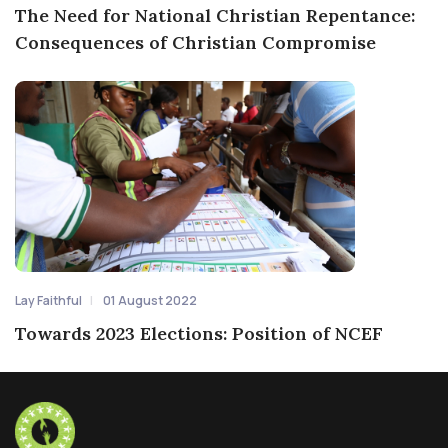
The Need for National Christian Repentance:
Consequences of Christian Compromise
Lay Faithful
01 August 2022
Towards 2023 Elections: Position of NCEF