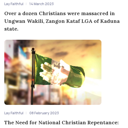
Lay Faithful
14 March 2023
Over a dozen Christians were massacred in
Ungwan Wakili, Zangon Kataf LGA of Kaduna
state.
Lay Faithful
08 February 2023
The Need for National Christian Repentance: