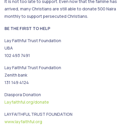
It is not too late to support. Even now that the famine has
arrived, many Christians are still able to donate 500 Naira
monthly to support persecuted Christians.
BE THE FIRST TO HELP
Lay Faithful Trust Foundation
UBA
102 493 7491
Lay Faithful Trust Foundation
Zenith bank
131 149 4124
Diaspora Donation
Layfaithful.org/donate
LAY FAITHFUL TRUST FOUNDATION
www.layfaithful.org