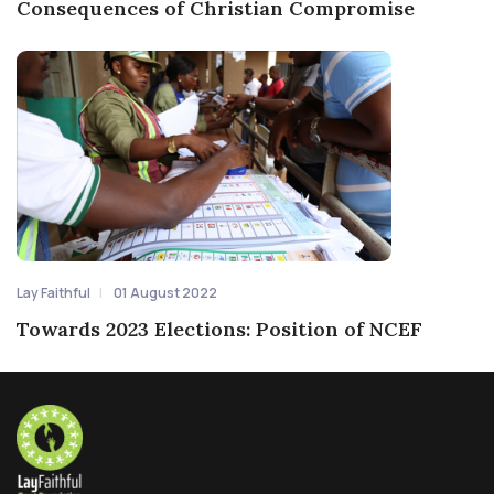
Consequences of Christian Compromise
Lay Faithful
01 August 2022
Towards 2023 Elections: Position of NCEF