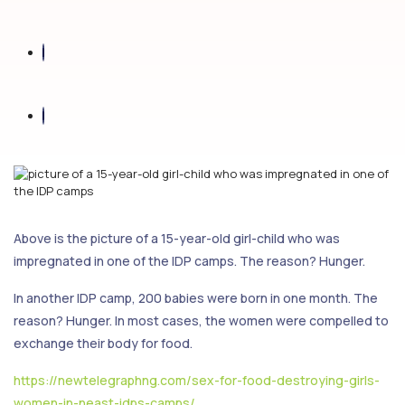
Above is the picture of a 15-year-old girl-child who was
impregnated in one of the IDP camps. The reason? Hunger.
In another IDP camp, 200 babies were born in one month. The
reason? Hunger. In most cases, the women were compelled to
exchange their body for food.
https://newtelegraphng.com/sex-for-food-destroying-girls-
women-in-neast-idps-camps/