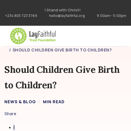
I Stand with Christ!
+234 805 723 3769
hello@layfaithful.org
9:00am - 5:00pm
HOME
BLOG
SHOULD CHILDREN GIVE BIRTH TO CHILDREN?
Should Children Give Birth
to Children?
NEWS & BLOG
MIN READ
Share