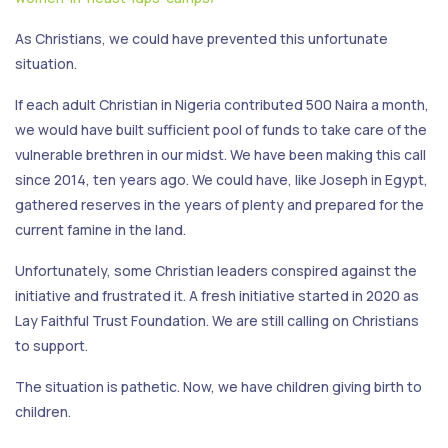
As Christians, we could have prevented this unfortunate
situation.
If each adult Christian in Nigeria contributed 500 Naira a month,
we would have built sufficient pool of funds to take care of the
vulnerable brethren in our midst. We have been making this call
since 2014, ten years ago. We could have, like Joseph in Egypt,
gathered reserves in the years of plenty and prepared for the
current famine in the land.
Unfortunately, some Christian leaders conspired against the
initiative and frustrated it. A fresh initiative started in 2020 as
Lay Faithful Trust Foundation. We are still calling on Christians
to support.
The situation is pathetic. Now, we have children giving birth to
children.