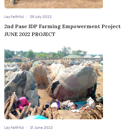
Lay Faithful
08 July 2022
2nd Pase IDP Farming Empowerment Project
JUNE 2022 PROJECT
Lay Faithful
21 June 2022