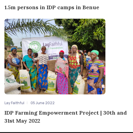
1.5m persons in IDP camps in Benue
Lay Faithful
05 June 2022
IDP Farming Empowerment Project | 30th and
31st May 2022