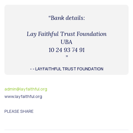
“Bank details:
Lay Faithful Trust Foundation
UBA
10 24 93 74 91
”
- - LAY FAITHFUL TRUST FOUNDATION
admin@layfaithful.org
www.layfaithful.org
PLEASE SHARE