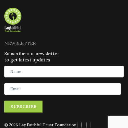
NEWSLETTER
Subscribe our newsletter
to get latest updates
SUBSCRIBE
© 2026 Lay Faithful Trust Foundation