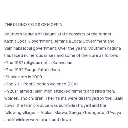
THE KILLING FIELDS OF NIGERIA
Southern Kaduna of Kaduna state consists of the former
Kachia Local Government, Jemma’a Local Government and
Saminaka local government. Over the years, Southern Kaduna
has faced numerous crises and some of them are as follows:
▪️The 1987 religious riot in Kafanchan
▪️The 1992 Zango Kataf crises
▪️Sharia riots in 2000
▪️The 2011 Post Election Violence (PEV)
▪️In 2014 armed Fulani men attacked farmers and killed men,
women, and children. Their farms were destroyed by the Fulani
cows, the farm produce was burnt/destroyed and the
following villages – Atakar, Marwa, Sanga, Godogodo, G/waya
and Kaninkon were also burnt down.