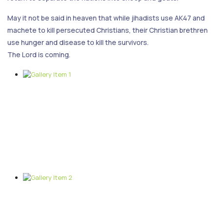
May it not be said in heaven that while jihadists use AK47 and
machete to kill persecuted Christians, their Christian brethren
use hunger and disease to kill the survivors.
The Lord is coming.