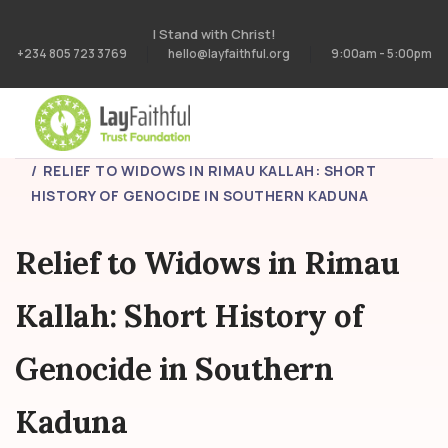
I Stand with Christ!
+234 805 723 3769
hello@layfaithful.org
9:00am - 5:00pm
HOME
PROJECTS
RELIEF TO WIDOWS IN RIMAU KALLAH: SHORT
HISTORY OF GENOCIDE IN SOUTHERN KADUNA
Relief to Widows in Rimau
Kallah: Short History of
Genocide in Southern
Kaduna