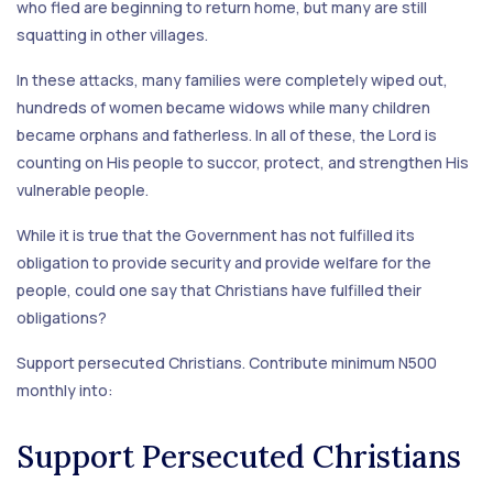
who fled are beginning to return home, but many are still
squatting in other villages.
In these attacks, many families were completely wiped out,
hundreds of women became widows while many children
became orphans and fatherless. In all of these, the Lord is
counting on His people to succor, protect, and strengthen His
vulnerable people.
While it is true that the Government has not fulfilled its
obligation to provide security and provide welfare for the
people, could one say that Christians have fulfilled their
obligations?
Support persecuted Christians. Contribute minimum N500
monthly into:
Support Persecuted Christians