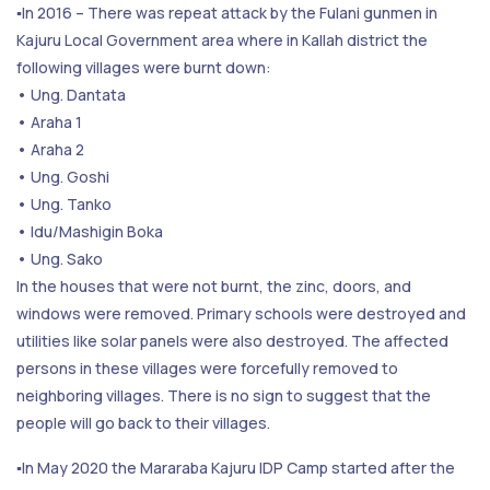
▪️In 2016 – There was repeat attack by the Fulani gunmen in
Kajuru Local Government area where in Kallah district the
following villages were burnt down:
• Ung. Dantata
• Araha 1
• Araha 2
• Ung. Goshi
• Ung. Tanko
• Idu/Mashigin Boka
• Ung. Sako
In the houses that were not burnt, the zinc, doors, and
windows were removed. Primary schools were destroyed and
utilities like solar panels were also destroyed. The affected
persons in these villages were forcefully removed to
neighboring villages. There is no sign to suggest that the
people will go back to their villages.
▪️In May 2020 the Mararaba Kajuru IDP Camp started after the