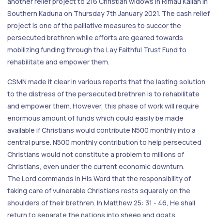
another relief project to 216 Christian widows in Rimau Kallah in
Southern Kaduna on Thursday 7th January 2021. The cash relief
project is one of the palliative measures to succor the
persecuted brethren while efforts are geared towards
mobilizing funding through the Lay Faithful Trust Fund to
rehabilitate and empower them.
CSMN made it clear in various reports that the lasting solution
to the distress of the persecuted brethren is to rehabilitate
and empower them. However, this phase of work will require
enormous amount of funds which could easily be made
available if Christians would contribute N500 monthly into a
central purse. N500 monthly contribution to help persecuted
Christians would not constitute a problem to millions of
Christians, even under the current economic downturn.
The Lord commands in His Word that the responsibility of
taking care of vulnerable Christians rests squarely on the
shoulders of their brethren. In Matthew 25: 31 - 46, He shall
return to separate the nations into sheep and goats.