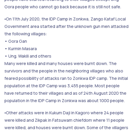
Gora people who cannot go back because it is still not safe.
▪️On 11th July 2020, the IDP Camp in Zonkwa, Zango Kataf Local
Government area started after the unknown gun men attacked
the following villages:
• Gora Gan
• Kurmin Masara
• Ung. Wakili and others
Many were killed and many houses were burnt down. The
survivors and the people in the neighboring villages who also
feared possibility of attacks ran to Zonkwa IDP camp. The initial
population at the IDP Camp was 3,455 people. Most people
have returned to their villages and as of 24th August 2020 the
population in the IDP Camp in Zonkwa was about 1000 people.
▪️Other attacks were in Kukum Daji in Kagoro where 24 people
were killed and Zikpak in Fatsuwam chiefdom where 11 people
were killed, and houses were burnt down. Some of the villagers