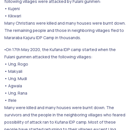
following villages were attacked by Fulani gunmen:
• Kujeni
• Kikwari
Many Christians were killed and many houses were burnt down.
The remaining people and those in neighboring villages fled to
Mararaba Kajuru IDP Camp in thousands.
▪️On 17th May 2020, the Kufana IDP camp started when the
Fulani gunmen attacked the following villages:
• Ung. Rogo
• Makyali
• Ung. Mudi
• Agwala
• Ung. Rana
• Ifele
Many were killed and many houses were burnt down. The
survivors and the people in the neighboring villages who feared
possibility of attack ran to Kufana IDP camp. Most of these
people have started returning to their villages except Ung