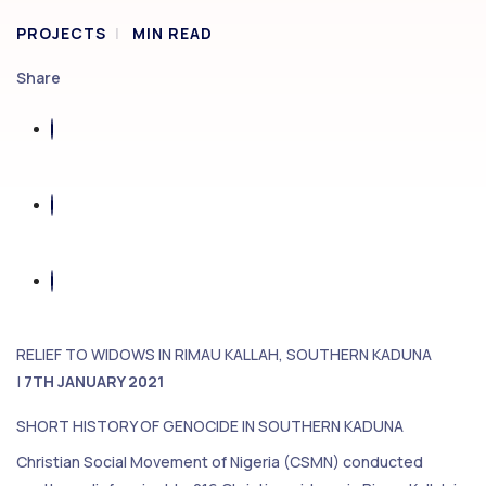
PROJECTS
MIN READ
Share
RELIEF TO WIDOWS IN RIMAU KALLAH, SOUTHERN KADUNA
|
7TH JANUARY 2021
SHORT HISTORY OF GENOCIDE IN SOUTHERN KADUNA
Christian Social Movement of Nigeria (CSMN) conducted