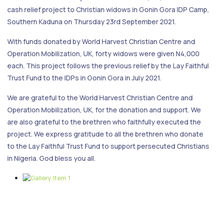
cash relief project to Christian widows in Gonin Gora IDP Camp,
Southern Kaduna on Thursday 23rd September 2021.
With funds donated by World Harvest Christian Centre and
Operation Mobilization, UK, forty widows were given N4,000
each. This project follows the previous relief by the Lay Faithful
Trust Fund to the IDPs in Gonin Gora in July 2021.
We are grateful to the World Harvest Christian Centre and
Operation Mobilization, UK, for the donation and support. We
are also grateful to the brethren who faithfully executed the
project. We express gratitude to all the brethren who donate
to the Lay Faithful Trust Fund to support persecuted Christians
in Nigeria. God bless you all.