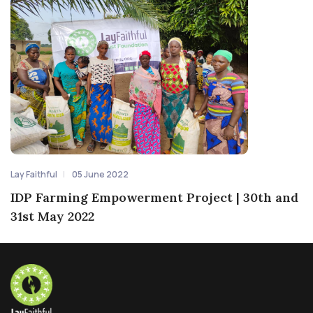
Lay Faithful
05 June 2022
IDP Farming Empowerment Project | 30th and
31st May 2022