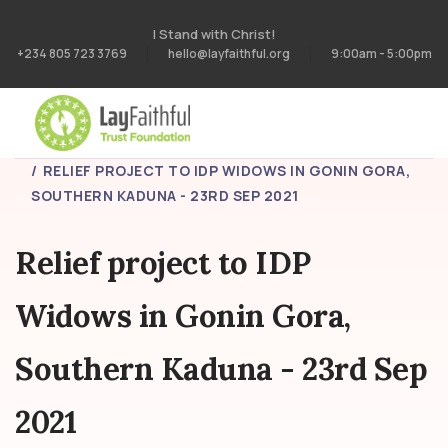
I Stand with Christ!
+234 805 723 3769
hello@layfaithful.org
9:00am - 5:00pm
HOME
PROJECTS
RELIEF PROJECT TO IDP WIDOWS IN GONIN GORA,
SOUTHERN KADUNA - 23RD SEP 2021
Relief project to IDP
Widows in Gonin Gora,
Southern Kaduna - 23rd Sep
2021