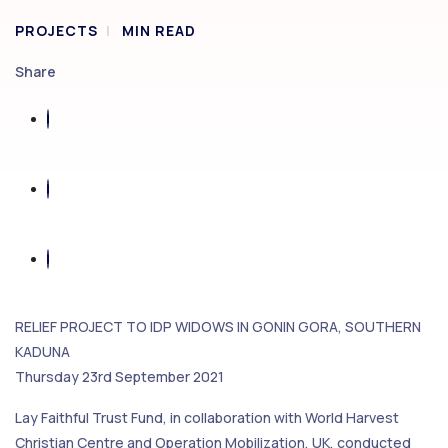
PROJECTS
MIN READ
Share
RELIEF PROJECT TO IDP WIDOWS IN GONIN GORA, SOUTHERN
KADUNA
Thursday 23rd September 2021
Lay Faithful Trust Fund, in collaboration with World Harvest
Christian Centre and Operation Mobilization, UK, conducted