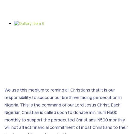
We use this medium to remind all Christians that it is our
responsibility to succour our brethren facing persecution in
Nigeria. This is the command of our Lord Jesus Christ. Each
Nigerian Christian is called upon to donate minimum N500
monthly to support the persecuted Christians. N500 monthly
will not affect financial commitment of most Christians to their