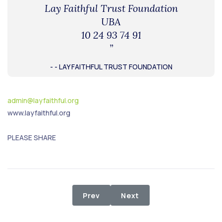
Lay Faithful Trust Foundation
UBA
10 24 93 74 91
”
- - LAY FAITHFUL TRUST FOUNDATION
admin@layfaithful.org
www.layfaithful.org
PLEASE SHARE
Previous article: Relief Distributi
Next article: Relief proj
Prev
Next