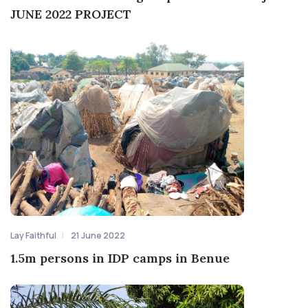
JUNE 2022 PROJECT
Lay Faithful
21 June 2022
1.5m persons in IDP camps in Benue