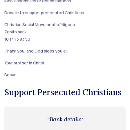
local assemblies or denominations.
Donate to support persecuted Christians:
Christian Social Movement of Nigeria
Zenith bank
10 14 13 83 50
Thank you, and God bless you all.
Your brother in Christ,
Bosun
Support Persecuted Christians
“Bank details: