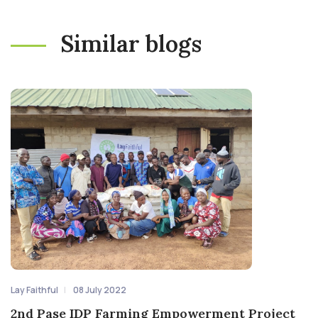
Similar blogs
Lay Faithful
08 July 2022
2nd Pase IDP Farming Empowerment Project