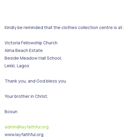
Kindly be reminded that the clothes collection centre is at:
Victoria Fellowship Church
Alma Beach Estate
Beside Meadow Hall School,
Lekki, Lagos
Thank you, and God bless you.
Your brother in Christ,
Bosun
admin@layfaithful.org
www.layfaithful.org