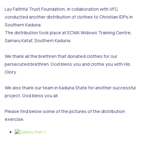
Lay Faithful Trust Foundation, in collaboration with VFC,
conducted another distribution of clothes to Christian IDPs in
Southern Kaduna.
The distribution took place at ECWA Widows Training Centre,
Samaru Kataf, Southern Kaduna.
We thank all the brethren that donated clothes for our
persecuted brethren. God bless you and clothe you with His
Glory.
We also thank our team in Kaduna State for another successful
project. God bless you all.
Please find below some of the pictures of the distribution
exercise.