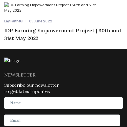
Lay Faithful
05 June 2022
IDP Farming Empowerment Project | 30th and
31st May 2022
NEWSLETTER
Subscribe our newsletter
to get latest updates