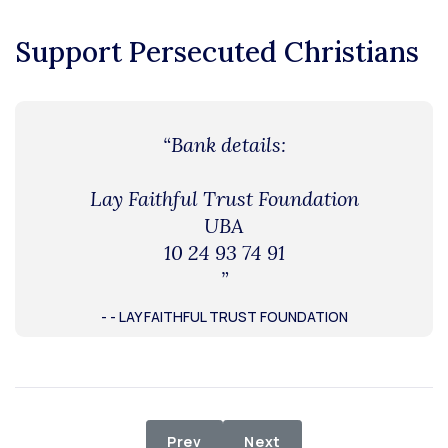
Support Persecuted Christians
“Bank details:
Lay Faithful Trust Foundation
UBA
10 24 93 74 91
”
- - LAY FAITHFUL TRUST FOUNDATION
Previous article: Supply of Medicat
Next article: Relief Dist
Prev
Next