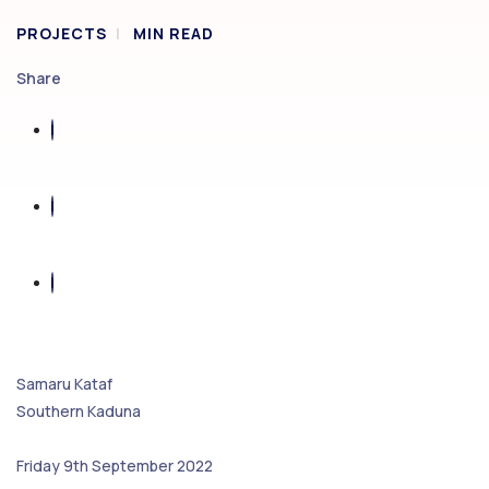
PROJECTS
MIN READ
Share
Samaru Kataf
Southern Kaduna
Friday 9th September 2022