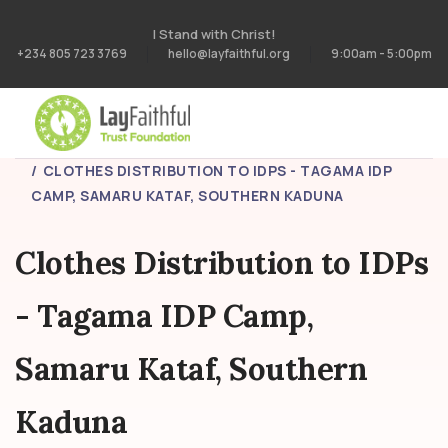
I Stand with Christ!
+234 805 723 3769
hello@layfaithful.org
9:00am - 5:00pm
HOME
PROJECTS
CLOTHES DISTRIBUTION TO IDPS - TAGAMA IDP
CAMP, SAMARU KATAF, SOUTHERN KADUNA
Clothes Distribution to IDPs
- Tagama IDP Camp,
Samaru Kataf, Southern
Kaduna