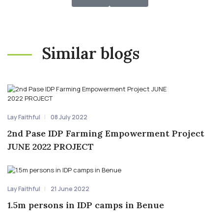
Similar blogs
Lay Faithful
08 July 2022
2nd Pase IDP Farming Empowerment Project
JUNE 2022 PROJECT
Lay Faithful
21 June 2022
1.5m persons in IDP camps in Benue